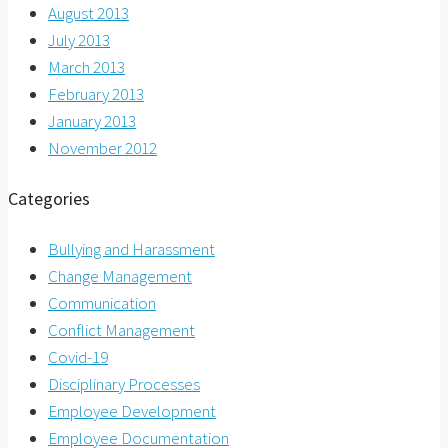
August 2013
July 2013
March 2013
February 2013
January 2013
November 2012
Categories
Bullying and Harassment
Change Management
Communication
Conflict Management
Covid-19
Disciplinary Processes
Employee Development
Employee Documentation