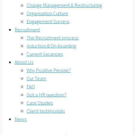
Change Management & Restructuring
Organisation Culture
Engagement Surveys
Recruitment
The Recruitment process
Induction & On-boarding
Current Vacancies
About Us
Why Positive People?
Our Team
FAQ
Got a HR question?
Case Studies
Client testimonials
News