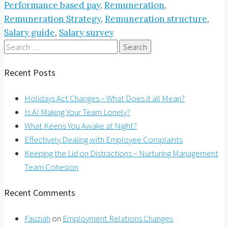
Performance based pay
,
Remuneration
,
Remuneration Strategy
,
Remuneration structure
,
Salary guide
,
Salary survey
Search
for:
Recent Posts
Holidays Act Changes – What Does it all Mean?
Is AI Making Your Team Lonely?
What Keeps You Awake at Night?
Effectively Dealing with Employee Complaints
Keeping the Lid on Distractions – Nurturing Management
Team Cohesion
Recent Comments
Fauziah
on
Employment Relations Changes