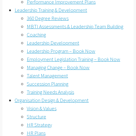
Performance Improvement Plans
Leadership Training & Development
360 Degree Reviews
MBTI Assessments & Leadership Team Building
Coaching
Leadership Development
Leadership Program – Book Now
Employment Legislation Training – Book Now
Managing Change – Book Now
Talent Management
Succession Planning
Training Needs Analysis
Organisation Design & Development
Vision & Values
Structure
HR Strategy
HR Plans