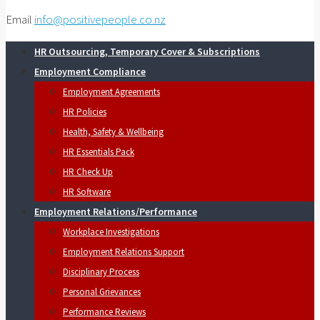
Email
info@positivepeople.co.nz
HR Outsourcing, Temporary Cover & Subscriptions
Employment Compliance
Employment Agreements
HR Policies
Health, Safety & Wellbeing
HR Essentials Pack
HR Check Up
HR Software
Employment Relations/Performance
Workplace Investigations
Employment Relations Support
Disciplinary Process
Personal Grievances
Performance Reviews