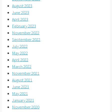
August 2023
June 2023
April 2023
February 2023
November 2022
September 2022
July 2022
May 2022
April 2022
March 2022
November 2021
August 2021
June 2021
May 2021
January 2021
November 2020