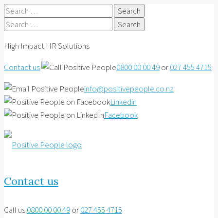
Search
for:
Search
for:
High Impact HR Solutions
Contact us
0800 00 00 49
or
027 455 4715
info@positivepeople.co.nz
Linkedin
Facebook
Contact us
Call us
0800 00 00 49
or
027 455 4715