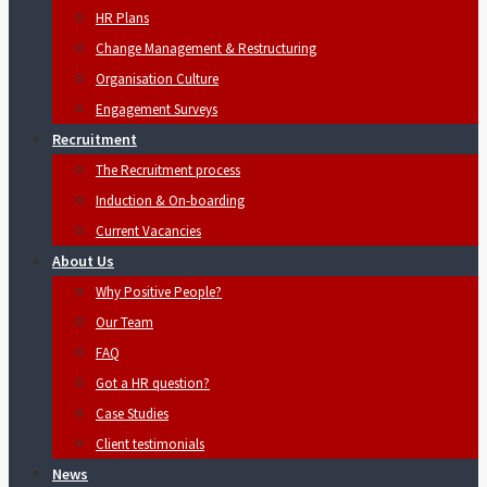
HR Plans
Change Management & Restructuring
Organisation Culture
Engagement Surveys
Recruitment
The Recruitment process
Induction & On-boarding
Current Vacancies
About Us
Why Positive People?
Our Team
FAQ
Got a HR question?
Case Studies
Client testimonials
News