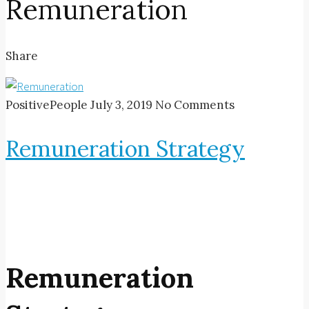
Remuneration
Share
PositivePeople
July 3, 2019
No Comments
Remuneration Strategy
Remuneration