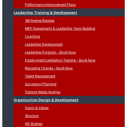
Performance Improvement Plans
Leadership Training & Development
360 Degree Reviews
MBTI Assessments & Leadership Team Building
Coaching
Leadership Development
Leadership Program – Book Now
Employment Legislation Training – Book Now
Managing Change – Book Now
Talent Management
Succession Planning
Training Needs Analysis
Organisation Design & Development
Vision & Values
Structure
HR Strategy