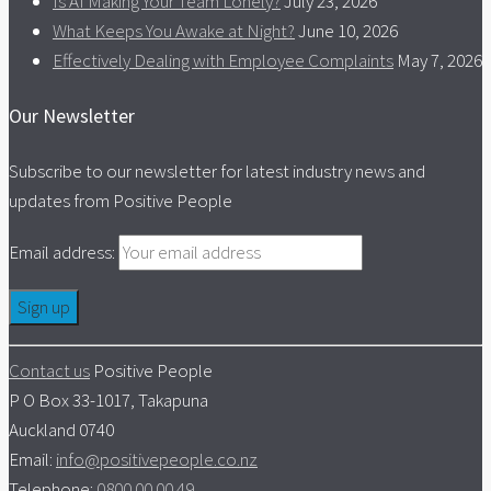
Is AI Making Your Team Lonely?
July 23, 2026
What Keeps You Awake at Night?
June 10, 2026
Effectively Dealing with Employee Complaints
May 7, 2026
Our Newsletter
Subscribe to our newsletter for latest industry news and
updates from Positive People
Email address:
Contact us
Positive People
P O Box 33-1017, Takapuna
Auckland 0740
Email:
info@positivepeople.co.nz
Telephone:
0800 00 00 49