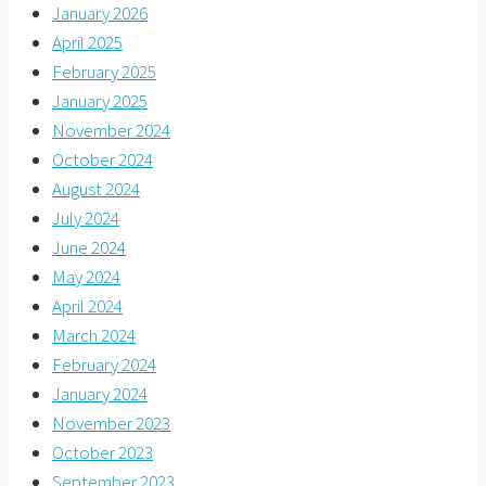
January 2026
April 2025
February 2025
January 2025
November 2024
October 2024
August 2024
July 2024
June 2024
May 2024
April 2024
March 2024
February 2024
January 2024
November 2023
October 2023
September 2023