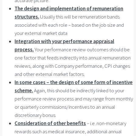
accurate picture.
The design and implementation of remuneration
structures.
Usually this will be remuneration bands
associated with each role – based on the job size and
your external market data
Integration with your performance appraisal
process.
Your performance review outcomes should be
one factor that feeds indirectly into annual remuneration
reviews, along with Company performance, CPI changes
and other external market factors.
In some cases – the design of some form of incentive
scheme.
Again, this should be indirectly linked to your
performance review process and may range from monthly
or quarterly commissions/incentives to an annual
discretionary bonus.
Consideration of other benefits
– i.e. non-monetary
rewards such as medical insurance, additional annual