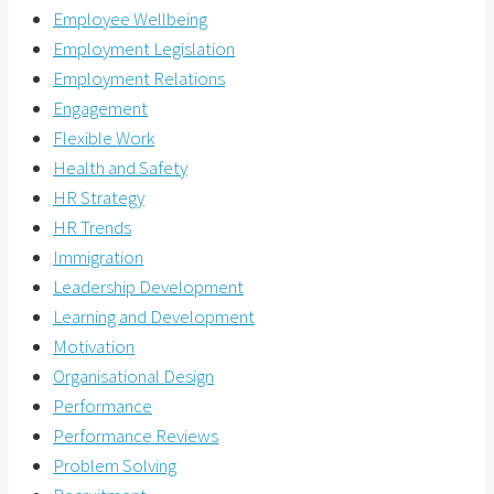
Employee Wellbeing
Employment Legislation
Employment Relations
Engagement
Flexible Work
Health and Safety
HR Strategy
HR Trends
Immigration
Leadership Development
Learning and Development
Motivation
Organisational Design
Performance
Performance Reviews
Problem Solving