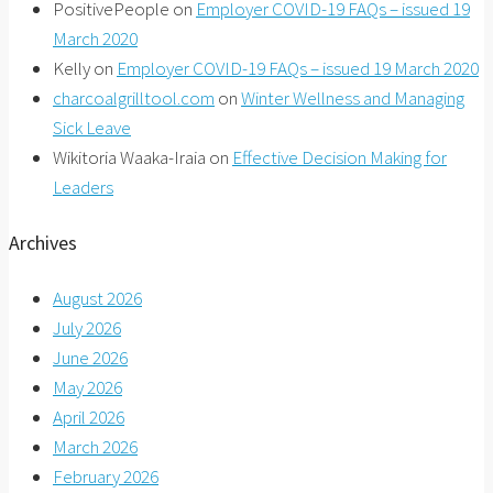
PositivePeople
on
Employer COVID-19 FAQs – issued 19
March 2020
Kelly
on
Employer COVID-19 FAQs – issued 19 March 2020
charcoalgrilltool.com
on
Winter Wellness and Managing
Sick Leave
Wikitoria Waaka-Iraia
on
Effective Decision Making for
Leaders
Archives
August 2026
July 2026
June 2026
May 2026
April 2026
March 2026
February 2026