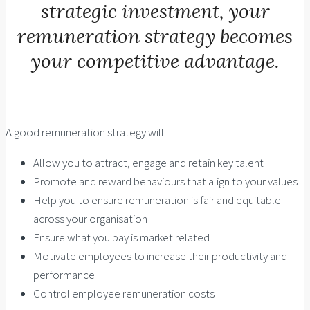
strategic investment, your
remuneration strategy becomes
your competitive advantage.
A good remuneration strategy will:
Allow you to attract, engage and retain key talent
Promote and reward behaviours that align to your values
Help you to ensure remuneration is fair and equitable
across your organisation
Ensure what you pay is market related
Motivate employees to increase their productivity and
performance
Control employee remuneration costs