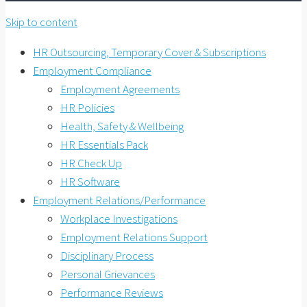
Skip to content
HR Outsourcing, Temporary Cover & Subscriptions
Employment Compliance
Employment Agreements
HR Policies
Health, Safety & Wellbeing
HR Essentials Pack
HR Check Up
HR Software
Employment Relations/Performance
Workplace Investigations
Employment Relations Support
Disciplinary Process
Personal Grievances
Performance Reviews