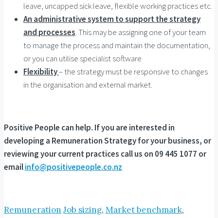
leave, uncapped sick leave, flexible working practices etc.
An administrative system to support the strategy
and processes
. This may be assigning one of your team
to manage the process and maintain the documentation,
or you can utilise specialist software
Flexibility
– the strategy must be responsive to changes
in the organisation and external market.
Positive People can help. If you are interested in
developing a Remuneration Strategy for your business, or
reviewing your current practices call us on 09 445 1077 or
email
info@positivepeople.co.nz
Remuneration
Job sizing
,
Market benchmark
,