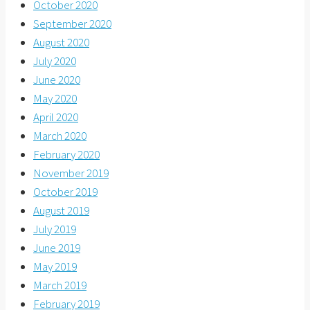
October 2020
September 2020
August 2020
July 2020
June 2020
May 2020
April 2020
March 2020
February 2020
November 2019
October 2019
August 2019
July 2019
June 2019
May 2019
March 2019
February 2019