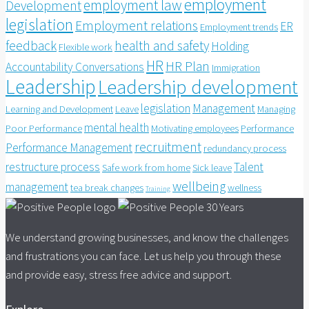
employment
employment law
Development
legislation
Employment relations
ER
Employment trends
feedback
health and safety
Holding
Flexible work
HR
HR Plan
Accountability Conversations
Immigration
Leadership
Leadership development
legislation
Management
Learning and Development
Leave
Managing
mental health
Poor Performance
Motivating employees
Performance
recruitment
Performance Management
redundancy process
restructure process
Talent
Safe work from home
Sick leave
wellbeing
management
tea break changes
wellness
Training
We understand growing businesses, and know the challenges
and frustrations you can face. Let us help you through these
and provide easy, stress free advice and support.