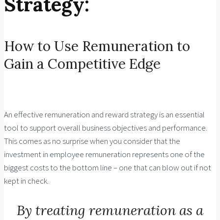
Strategy:
How to Use Remuneration to
Gain a Competitive Edge
An effective remuneration and reward strategy is an essential
tool to support overall business objectives and performance.
This comes as no surprise when you consider that the
investment in employee remuneration represents one of the
biggest costs to the bottom line – one that can blow out if not
kept in check.
By treating remuneration as a