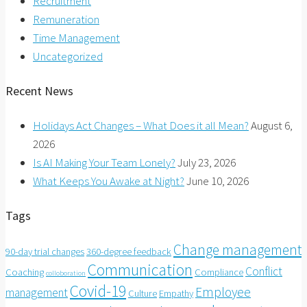
Recruitment
Remuneration
Time Management
Uncategorized
Recent News
Holidays Act Changes – What Does it all Mean?
August 6,
2026
Is AI Making Your Team Lonely?
July 23, 2026
What Keeps You Awake at Night?
June 10, 2026
Tags
Change management
90-day trial changes
360-degree feedback
Communication
Conflict
Coaching
Compliance
colloboration
Covid-19
Employee
management
Culture
Empathy