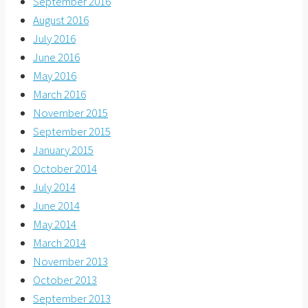
September 2016
August 2016
July 2016
June 2016
May 2016
March 2016
November 2015
September 2015
January 2015
October 2014
July 2014
June 2014
May 2014
March 2014
November 2013
October 2013
September 2013