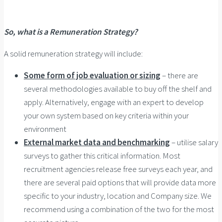
So, what is a Remuneration Strategy?
A solid remuneration strategy will include:
Some form of job evaluation or sizing
– there are
several methodologies available to buy off the shelf and
apply. Alternatively, engage with an expert to develop
your own system based on key criteria within your
environment
External market data and benchmarking
– utilise salary
surveys to gather this critical information. Most
recruitment agencies release free surveys each year, and
there are several paid options that will provide data more
specific to your industry, location and Company size. We
recommend using a combination of the two for the most