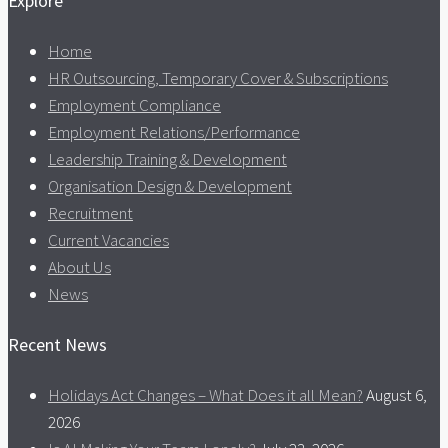
Explore
Home
HR Outsourcing, Temporary Cover & Subscriptions
Employment Compliance
Employment Relations/Performance
Leadership Training & Development
Organisation Design & Development
Recruitment
Current Vacancies
About Us
News
Recent News
Holidays Act Changes – What Does it all Mean?
August 6,
2026