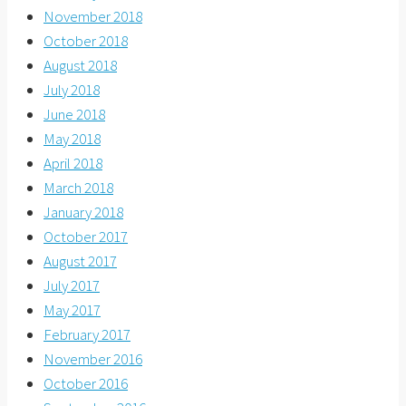
November 2018
October 2018
August 2018
July 2018
June 2018
May 2018
April 2018
March 2018
January 2018
October 2017
August 2017
July 2017
May 2017
February 2017
November 2016
October 2016