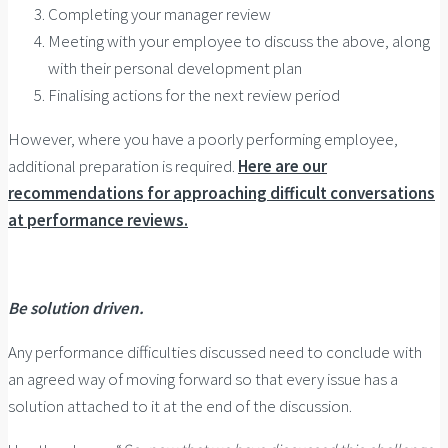
Completing your manager review
Meeting with your employee to discuss the above, along
with their personal development plan
Finalising actions for the next review period
However, where you have a poorly performing employee,
additional preparation is required.
Here are our
recommendations for approaching difficult conversations
at performance reviews.
Be solution driven.
Any performance difficulties discussed need to conclude with
an agreed way of moving forward so that every issue has a
solution attached to it at the end of the discussion.