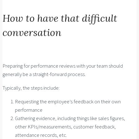
How to have that difficult
conversation
Preparing for performance reviews with your team should
generally be a straight-forward process.
Typically, the steps include:
Requesting the employee’s feedback on their own
performance
Gathering evidence, including things like sales figures,
other KPIs/measurements, customer feedback,
attendance records, etc.