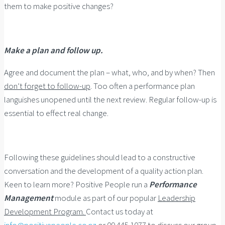
them to make positive changes?
Make a plan and follow up.
Agree and document the plan – what, who, and by when? Then
don’t forget to follow-up
. Too often a performance plan
languishes unopened until the next review. Regular follow-up is
essential to effect real change.
Following these guidelines should lead to a constructive
conversation and the development of a quality action plan.
Keen to learn more? Positive People run a
Performance
Management
module as part of our popular
Leadership
Development Program.
Contact us today at
info@positivepeople.co.nz
or 09 445 1077 to discuss our group