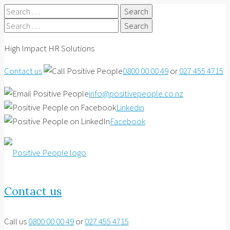
Search
for:
Search
for:
High Impact HR Solutions
Contact us
0800 00 00 49
or
027 455 4715
info@positivepeople.co.nz
Linkedin
Facebook
Contact us
Call us
0800 00 00 49
or
027 455 4715