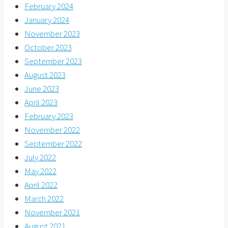
February 2024
January 2024
November 2023
October 2023
September 2023
August 2023
June 2023
April 2023
February 2023
November 2022
September 2022
July 2022
May 2022
April 2022
March 2022
November 2021
August 2021