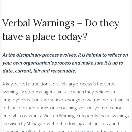
Verbal Warnings – Do they
have a place today?
As the disciplinary process evolves, it is helpful to reflect on
your own organisation’s process and make sure it is up to
date, current, fair and reasonable.
A key part of a traditional disciplinary process is the verbal
warning – a step Managers can take when they believe an
employee’s actions are serious enough to warrant more than an
outline of expectations or a coaching session, yet not serious
enough to warrant a Written Warning. Frequently these warnings
are given by Managers without following a full process, and
Companies often then mistakenly rely on them as the first step