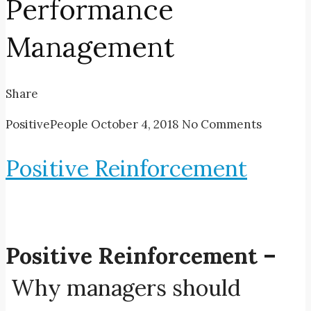
Performance
Management
Share
PositivePeople
October 4, 2018
No Comments
Positive Reinforcement
Positive Reinforcement –
Why managers should