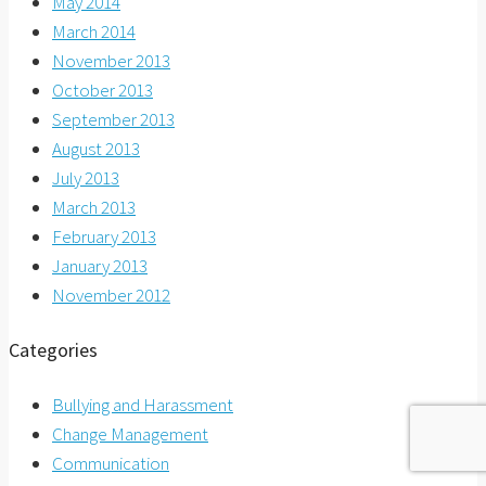
May 2014
March 2014
November 2013
October 2013
September 2013
August 2013
July 2013
March 2013
February 2013
January 2013
November 2012
Categories
Bullying and Harassment
Change Management
Communication