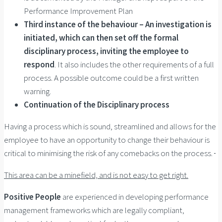
Performance Improvement Plan
Third instance of the behaviour – An investigation is
initiated, which can then set off the formal
disciplinary process, inviting the employee to
respond
. It also includes the other requirements of a full
process. A possible outcome could be a first written
warning.
Continuation of the Disciplinary process
Having a process which is sound, streamlined and allows for the
employee to have an opportunity to change their behaviour is
critical to minimising the risk of any comebacks on the process.
This area can be a minefield, and is not easy to get right.
Positive People
are experienced in developing performance
management frameworks which are legally compliant,