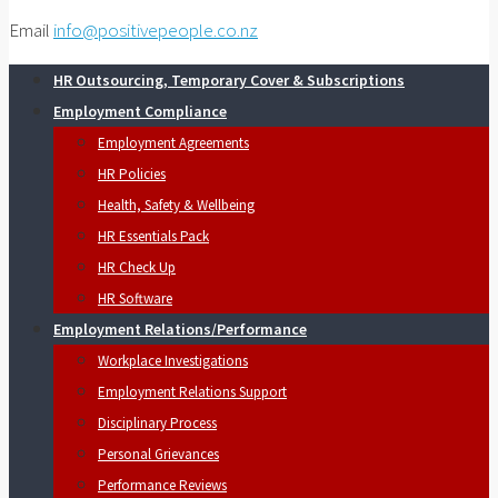
Email
info@positivepeople.co.nz
HR Outsourcing, Temporary Cover & Subscriptions
Employment Compliance
Employment Agreements
HR Policies
Health, Safety & Wellbeing
HR Essentials Pack
HR Check Up
HR Software
Employment Relations/Performance
Workplace Investigations
Employment Relations Support
Disciplinary Process
Personal Grievances
Performance Reviews