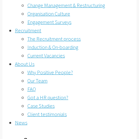
Change Management & Restructuring
Organisation Culture
Engagement Surveys
Recruitment
The Recruitment process
Induction & On-boarding
Current Vacancies
About Us
Why Positive People?
Our Team
FAQ
Got a HR question?
Case Studies
Client testimonials
News