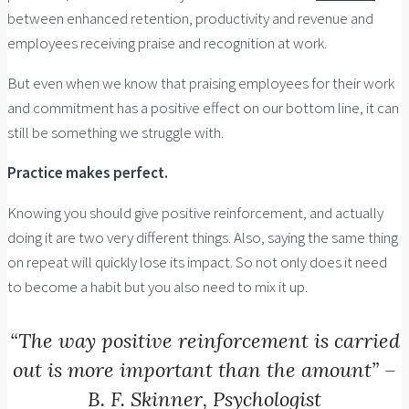
between enhanced retention, productivity and revenue and
employees receiving praise and recognition at work.
But even when we know that praising employees for their work
and commitment has a positive effect on our bottom line, it can
still be something we struggle with.
Practice makes perfect.
Knowing you should give positive reinforcement, and actually
doing it are two very different things. Also, saying the same thing
on repeat will quickly lose its impact. So not only does it need
to become a habit but you also need to mix it up.
“The way positive reinforcement is carried
out is more important than the amount” –
B. F. Skinner, Psychologist