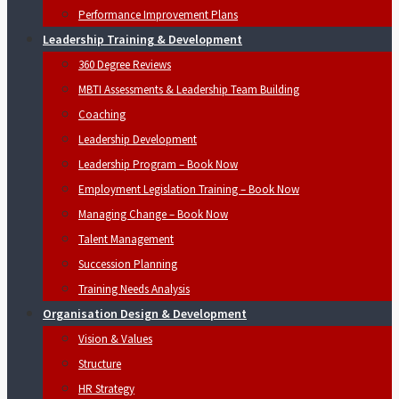
Performance Improvement Plans
Leadership Training & Development
360 Degree Reviews
MBTI Assessments & Leadership Team Building
Coaching
Leadership Development
Leadership Program – Book Now
Employment Legislation Training – Book Now
Managing Change – Book Now
Talent Management
Succession Planning
Training Needs Analysis
Organisation Design & Development
Vision & Values
Structure
HR Strategy