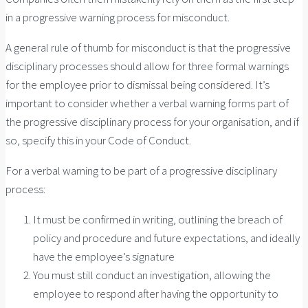
in a progressive warning process for misconduct.
A general rule of thumb for misconduct is that the progressive
disciplinary processes should allow for three formal warnings
for the employee prior to dismissal being considered. It’s
important to consider whether a verbal warning forms part of
the progressive disciplinary process for your organisation, and if
so, specify this in your Code of Conduct.
For a verbal warning to be part of a progressive disciplinary
process:
It must be confirmed in writing, outlining the breach of
policy and procedure and future expectations, and ideally
have the employee’s signature
You must still conduct an investigation, allowing the
employee to respond after having the opportunity to