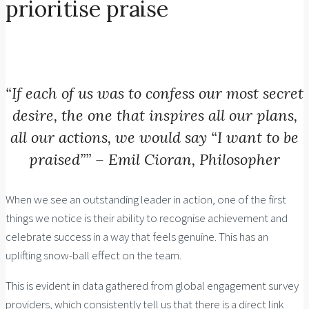
prioritise praise
“If each of us was to confess our most secret
desire, the one that inspires all our plans,
all our actions, we would say “I want to be
praised”” – Emil Cioran, Philosopher
When we see an outstanding leader in action, one of the first
things we notice is their ability to recognise achievement and
celebrate success in a way that feels genuine. This has an
uplifting snow-ball effect on the team.
This is evident in data gathered from global engagement survey
providers, which consistently tell us that there is a
direct link