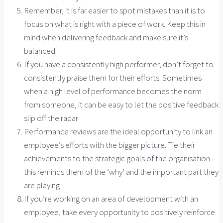
Remember, it is far easier to spot mistakes than it is to
focus on what is right with a piece of work. Keep this in
mind when delivering feedback and make sure it’s
balanced.
If you have a consistently high performer, don’t forget to
consistently praise them for their efforts. Sometimes
when a high level of performance becomes the norm
from someone, it can be easy to let the positive feedback
slip off the radar
Performance reviews are the ideal opportunity to link an
employee’s efforts with the bigger picture. Tie their
achievements to the strategic goals of the organisation –
this reminds them of the ‘why’ and the important part they
are playing
If you’re working on an area of development with an
employee, take every opportunity to positively reinforce