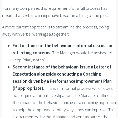
For many Companies this requirement for a full process has
meant that verbal warnings have become a thing of the past.
A more current approach is to streamline the process, doing
away with verbal warnings altogether:
First instance of the behaviour – Informal discussions
reflecting concerns.
The Manager would be advised to
keep “diary notes”
Second instance of the behaviour- Issue a Letter of
Expectation alongside conducting a Coaching
session driven by a Performance Improvement Plan
(if appropriate).
This is an informal process which does
not require a formal investigation. The Manager outlines
the impact of the behaviour and uses a coaching approach
to help the employee identify ways they can improve. This
is documented by the Manager and kept as part of the