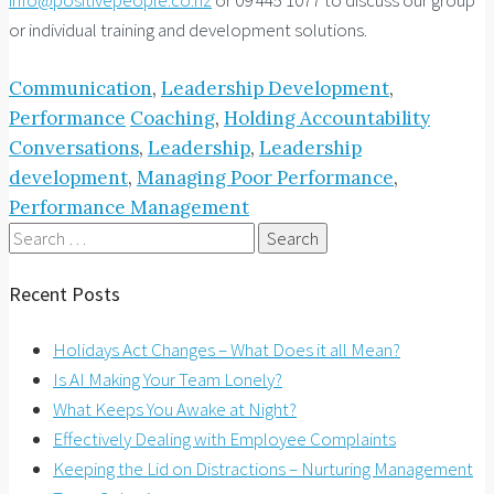
or individual training and development solutions.
Communication
,
Leadership Development
,
Performance
Coaching
,
Holding Accountability
Conversations
,
Leadership
,
Leadership
development
,
Managing Poor Performance
,
Performance Management
Search
for:
Recent Posts
Holidays Act Changes – What Does it all Mean?
Is AI Making Your Team Lonely?
What Keeps You Awake at Night?
Effectively Dealing with Employee Complaints
Keeping the Lid on Distractions – Nurturing Management