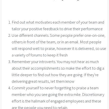
Find out what motivates each member of your team and
tailor your positive feedback to drive their performance
Use different channels. Some people prefer one-on-one,
others in front of the team, or in an email. Most people
will respond well to praise, however it is delivered, so use
a variety of forums to keep it fresh
Remember your introverts. You may not hear as much
about their accomplishments so make the effort to dig a
little deeper to find out how they are going. If they’re
delivering great results, let them know
Commit yourself to never forgetting to praise a team
member who you see going the extra mile. Discretionary
effort is the hallmark of engaged employees and these
are the people you need to retain.