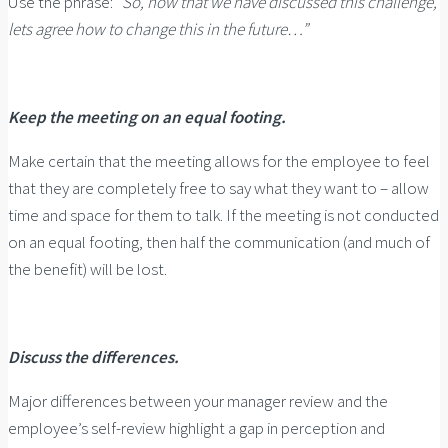
Use the phrase: “
So, now that we have discussed this challenge,
lets agree how to change this in the future…”
Keep the meeting on an equal footing.
Make certain that the meeting allows for the employee to feel
that they are completely free to say what they want to – allow
time and space for them to talk. If the meeting is not conducted
on an equal footing, then half the communication (and much of
the benefit) will be lost.
Discuss the differences.
Major differences between your manager review and the
employee’s self-review highlight a gap in perception and