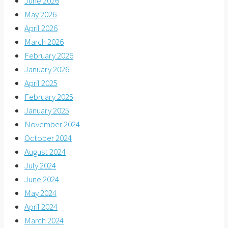
June 2026
May 2026
April 2026
March 2026
February 2026
January 2026
April 2025
February 2025
January 2025
November 2024
October 2024
August 2024
July 2024
June 2024
May 2024
April 2024
March 2024