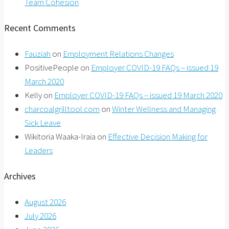
Team Cohesion
Recent Comments
Fauziah
on
Employment Relations Changes
PositivePeople
on
Employer COVID-19 FAQs – issued 19
March 2020
Kelly
on
Employer COVID-19 FAQs – issued 19 March 2020
charcoalgrilltool.com
on
Winter Wellness and Managing
Sick Leave
Wikitoria Waaka-Iraia
on
Effective Decision Making for
Leaders
Archives
August 2026
July 2026