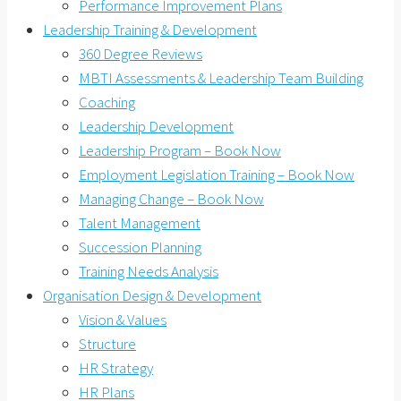
Performance Improvement Plans
Leadership Training & Development
360 Degree Reviews
MBTI Assessments & Leadership Team Building
Coaching
Leadership Development
Leadership Program – Book Now
Employment Legislation Training – Book Now
Managing Change – Book Now
Talent Management
Succession Planning
Training Needs Analysis
Organisation Design & Development
Vision & Values
Structure
HR Strategy
HR Plans