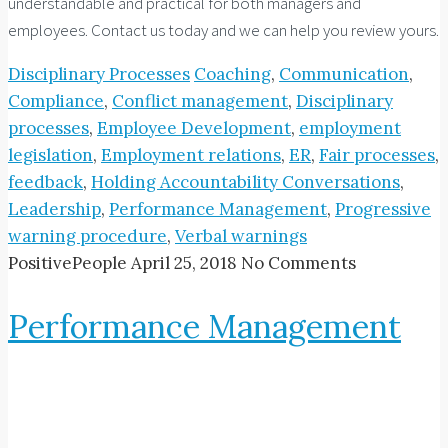
understandable and practical for both managers and
employees. Contact us today and we can help you review yours.
Disciplinary Processes
Coaching
,
Communication
,
Compliance
,
Conflict management
,
Disciplinary
processes
,
Employee Development
,
employment
legislation
,
Employment relations
,
ER
,
Fair processes
,
feedback
,
Holding Accountability Conversations
,
Leadership
,
Performance Management
,
Progressive
warning procedure
,
Verbal warnings
PositivePeople
April 25, 2018
No Comments
Performance Management