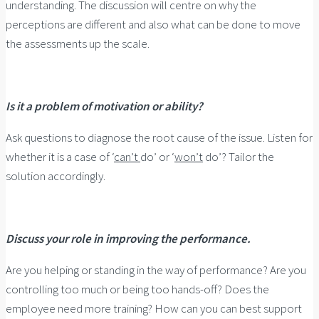
understanding. The discussion will centre on why the
perceptions are different and also what can be done to move
the assessments up the scale.
Is it a problem of motivation or ability?
Ask questions to diagnose the root cause of the issue. Listen for
whether it is a case of ‘
can’t
do’ or ‘
won’t
do’? Tailor the
solution accordingly.
Discuss your role in improving the performance.
Are you helping or standing in the way of performance? Are you
controlling too much or being too hands-off? Does the
employee need more training? How can you can best support