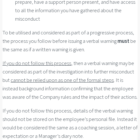
prepare, have a support person present, and have access
to all the information you have gathered about the
misconduct
To be utilised and considered as part of a progressive process,
the process you follow before issuing a verbal warning
must
be
the same as if a written warning is given.
If you do not follow this process
, then a verbal warning may be
considered as part of the investigation into further misconduct
but
cannot be relied upon as one of the formal steps
. It is
instead background information confirming that the employee
was aware of the Company rules and the impact of their actions.
If you do not follow this process, details of the verbal warning
should not be stored on the employee’s personal file. Instead it
would be considered the same as a coaching session, a letter of
expectation or a Manager’s diary note.