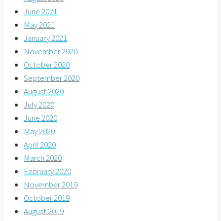
June 2021
May 2021
January 2021
November 2020
October 2020
September 2020
August 2020
July 2020
June 2020
May 2020
April 2020
March 2020
February 2020
November 2019
October 2019
August 2019