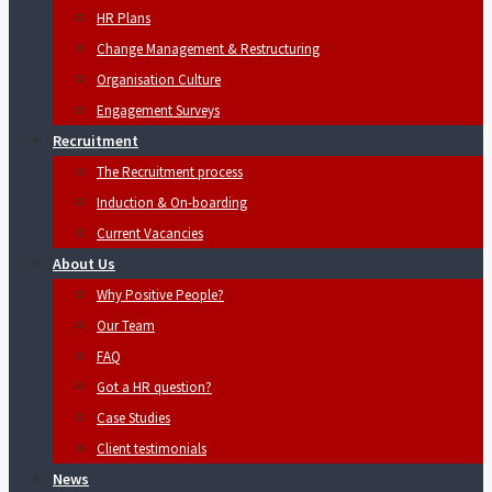
HR Plans
Change Management & Restructuring
Organisation Culture
Engagement Surveys
Recruitment
The Recruitment process
Induction & On-boarding
Current Vacancies
About Us
Why Positive People?
Our Team
FAQ
Got a HR question?
Case Studies
Client testimonials
News