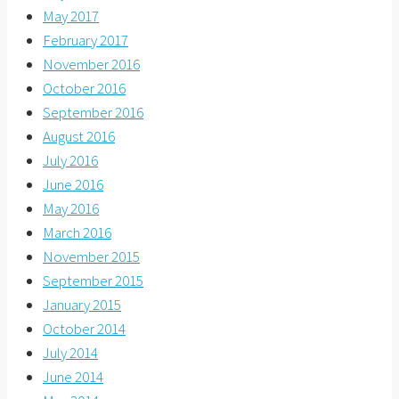
May 2017
February 2017
November 2016
October 2016
September 2016
August 2016
July 2016
June 2016
May 2016
March 2016
November 2015
September 2015
January 2015
October 2014
July 2014
June 2014