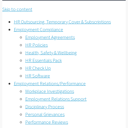
Skip to content
HR Outsourcing, Temporary Cover & Subscriptions
Employment Compliance
Employment Agreements
HR Policies
Health, Safety & Wellbeing
HR Essentials Pack
HR Check Up
HR Software
Employment Relations/Performance
Workplace Investigations
Employment Relations Support
Disciplinary Process
Personal Grievances
Performance Reviews