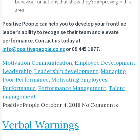
behaviour or actions that show they’re improving in this
area
Positive People can help you to develop your frontline
leader’s ability to recognise their team and elevate
performance. Contact us today at
info@positivepeople.co.nz
or 09 445 1077.
Motivation
Communication
,
Employee Development
,
Leadership
,
Leadership development
,
Managing
Poor Performance
,
Motivating employees
,
Performance
,
Performance Management
,
Talent
management
PositivePeople
October 4, 2018
No Comments
Verbal Warnings