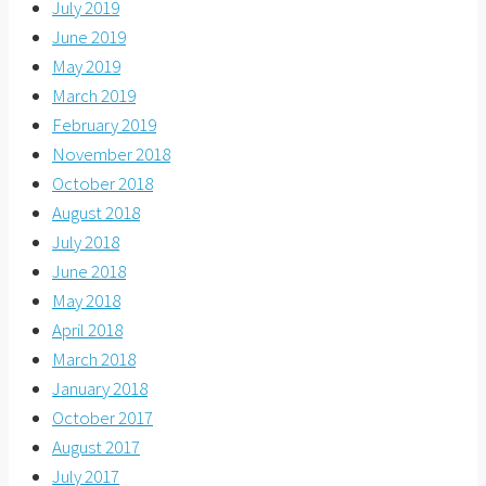
July 2019
June 2019
May 2019
March 2019
February 2019
November 2018
October 2018
August 2018
July 2018
June 2018
May 2018
April 2018
March 2018
January 2018
October 2017
August 2017
July 2017