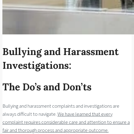
Bullying and Harassment
Investigations:
The Do’s and Don’ts
Bullying and harassment complaints and investigations are
always difficult to navigate.
We have learned that every
complaint requires considerable care and attention to ensure a
fair and thorough process and appropriate outcome.