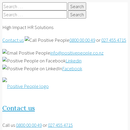
Search
for:
Search
for:
High Impact HR Solutions
Contact us
0800 00 00 49
or
027 455 4715
info@positivepeople.co.nz
Linkedin
Facebook
Contact us
Call us
0800 00 00 49
or
027 455 4715