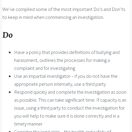
We’ve compiled some of the most important Do’s and Don’ts
to keep in mind when commencing an investigation.
Do
Have a policy that provides definitions of bullying and
harassment, outlines the processes for making a
complaint and for investigating
Use an impartial investigator – if you do not have the
appropriate person internally, use a third party
Respond quickly and complete the investigation as soon
as possible. This can take significant time. If capacity is an
issue, using a third party to conduct the investigation for
you will help to make sure it is done correctly and in a
timely manner
Consider the legal risks – the health and safety of