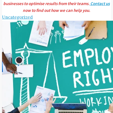
businesses to optimise results from their teams.
Contact us
now to find out how we can help you.
Uncategorized