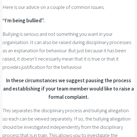
Here is our advice on a couple of common issues.
“I’m being bullied”.
Bullying is serious and not something you want in your
organisation. It can also be raised during disciplinary processes
as an explanation for behaviour. But just because it has been
raised, it doesn’t necessarily mean that it is true or that it
provides justification for the behaviour.
In these circumstances we suggest pausing the process
and establishing if your team member would like to raise a
formal complaint.
This separates the disciplinary process and bullying allegation
so each can be viewed separately. If so, the bullying allegation
should be investigated independently from the disciplinary
process that is in train. This allows you to investigate the