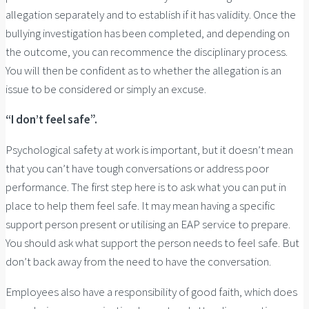
allegation separately and to establish if it has validity. Once the
bullying investigation has been completed, and depending on
the outcome, you can recommence the disciplinary process.
You will then be confident as to whether the allegation is an
issue to be considered or simply an excuse.
“I don’t feel safe”.
Psychological safety at work is important, but it doesn’t mean
that you can’t have tough conversations or address poor
performance. The first step here is to ask what you can put in
place to help them feel safe. It may mean having a specific
support person present or utilising an EAP service to prepare.
You should ask what support the person needs to feel safe. But
don’t back away from the need to have the conversation.
Employees also have a responsibility of good faith, which does