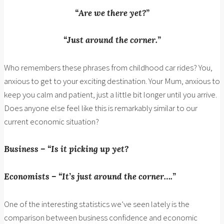
“Are we there yet?”
“Just around the corner.”
Who remembers these phrases from childhood car rides? You,
anxious to get to your exciting destination. Your Mum, anxious to
keep you calm and patient, just a little bit longer until you arrive.
Does anyone else feel like this is remarkably similar to our
current economic situation?
Business – “Is it picking up yet?
Economists – “It’s just around the corner….”
One of the interesting statistics we’ve seen lately is the
comparison between business confidence and economic