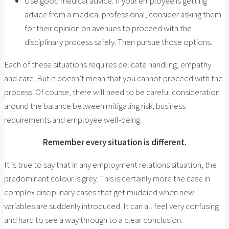
Use good medical advice. If your employee is getting
advice from a medical professional, consider asking them
for their opinion on avenues to proceed with the
disciplinary process safely. Then pursue those options.
Each of these situations requires delicate handling, empathy
and care. But it doesn’t mean that you cannot proceed with the
process. Of course, there will need to be careful consideration
around the balance between mitigating risk, business
requirements and employee well-being.
Remember every situation is different.
It is true to say that in any employment relations situation, the
predominant colour is grey. This is certainly more the case in
complex disciplinary cases that get muddied when new
variables are suddenly introduced. It can all feel very confusing
and hard to see a way through to a clear conclusion.