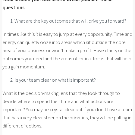
questions
What are the key outcomes that will drive you forward?
In times like this it is easy to jump at every opportunity. Time and
energy can quietly ooze into areas which sit outside the core
area of your business or won’t make a profit. Have clarity on the
outcomes you need and the areas of critical focus that will help
you gain momentum.
Is your team clear on what is important?
What is the decision-making lens that they look through to
decide where to spend their time and what actions are
important? You may be crystal clear but if you don’t have a team
that has a very clear steer on the priorities, they will be pulling in
different directions.