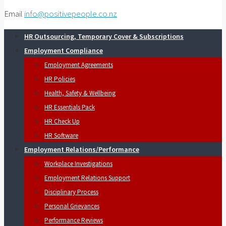
Email
info@positivepeople.co.nz
HR Outsourcing, Temporary Cover & Subscriptions
Employment Compliance
Employment Agreements
HR Policies
Health, Safety & Wellbeing
HR Essentials Pack
HR Check Up
HR Software
Employment Relations/Performance
Workplace Investigations
Employment Relations Support
Disciplinary Process
Personal Grievances
Performance Reviews