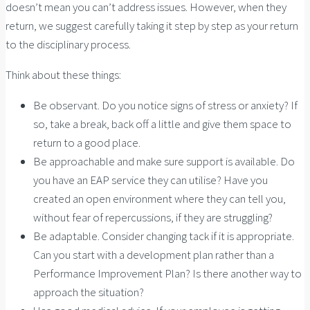
doesn’t mean you can’t address issues. However, when they
return, we suggest carefully taking it step by step as your return
to the disciplinary process.
Think about these things:
Be observant. Do you notice signs of stress or anxiety? If
so, take a break, back off a little and give them space to
return to a good place.
Be approachable and make sure support is available. Do
you have an EAP service they can utilise? Have you
created an open environment where they can tell you,
without fear of repercussions, if they are struggling?
Be adaptable. Consider changing tack if it is appropriate.
Can you start with a development plan rather than a
Performance Improvement Plan? Is there another way to
approach the situation?