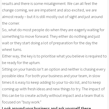
results and there is some misalignment. We can all feel the
change coming, we are impatient and also excited, we are
almost ready – but it is still mostly out of sight and just around
the corner.
So, what do most people do when they are eagerly waiting for
something to move forward. They either do nothing and just
wait or they start doing a lot of preparation for the day the
wheel turns.
Either way, the key is to prioritise what you believe is required to
be ready for the upturn.
Sitting on your hands isn’t an option and neither is chasing every
possible idea. For both your business and your team, in slow
times it is easy to keep adding to your to-do list, and to keep
coming up with fresh ideas and new things to try. The impact of
this can be to create activity without impact and a team that is
focused on “busy work.”
Look around your business and ask yourself these