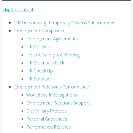
Skip to content
HR Outsourcing, Temporary Cover & Subscriptions
Employment Compliance
Employment Agreements
HR Policies
Health, Safety & Wellbeing
HR Essentials Pack
HR Check Up
HR Software
Employment Relations/Performance
Workplace Investigations
Employment Relations Support
Disciplinary Process
Personal Grievances
Performance Reviews