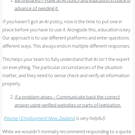
advance of needing it.
If you haven’t got an AI policy, now is the time to put one in
place before you have to use it. Alongside this, education is key.
Our approach is to use different platforms and enter questions
different ways. This always ends in multiple different responses.
This helps your team to fully understand that AI isn’t the expert
on everything. The particular circumstances of the situation
matter, and they need to sense check and verify all information
properly.
If a problem arises – Communicate back the correct
answer using verified websites or parts of legislation.
(
Home | Employment New Zealand
is very helpful).
While we wouldn’t normally recommend responding to a quote