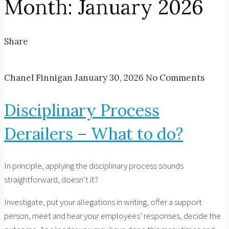
Month:
January 2026
Share
Chanel Finnigan
January 30, 2026
No Comments
Disciplinary Process
Derailers – What to do?
In principle, applying the disciplinary process sounds
straightforward, doesn’t it?
Investigate, put your allegations in writing, offer a support
person, meet and hear your employees’ responses, decide the