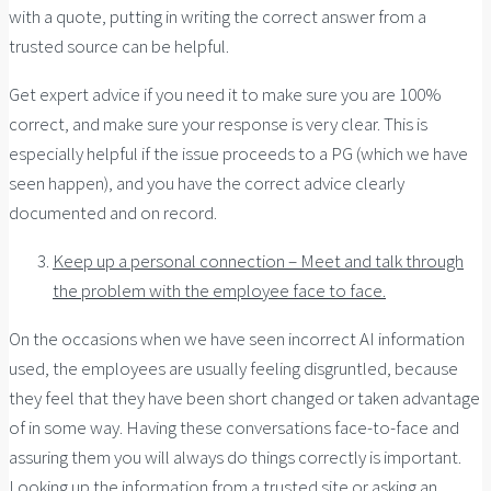
with a quote, putting in writing the correct answer from a
trusted source can be helpful.
Get expert advice if you need it to make sure you are 100%
correct, and make sure your response is very clear. This is
especially helpful if the issue proceeds to a PG (which we have
seen happen), and you have the correct advice clearly
documented and on record.
Keep up a personal connection – Meet and talk through
the problem with the employee face to face.
On the occasions when we have seen incorrect AI information
used, the employees are usually feeling disgruntled, because
they feel that they have been short changed or taken advantage
of in some way. Having these conversations face-to-face and
assuring them you will always do things correctly is important.
Looking up the information from a trusted site or asking an