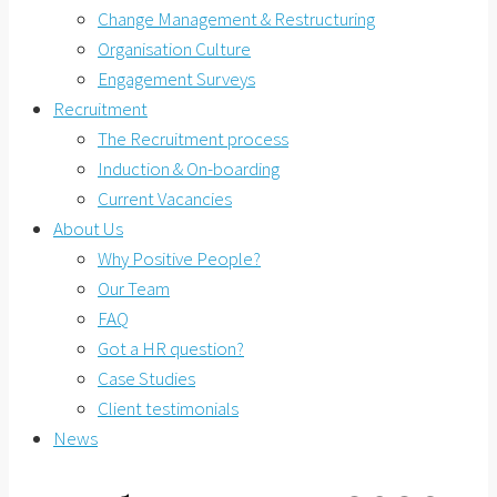
Change Management & Restructuring
Organisation Culture
Engagement Surveys
Recruitment
The Recruitment process
Induction & On-boarding
Current Vacancies
About Us
Why Positive People?
Our Team
FAQ
Got a HR question?
Case Studies
Client testimonials
News