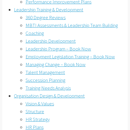
Performance Improvement Plans
Leadership Training & Development
360 Degree Reviews
MBTI Assessments & Leadership Team Building
Coaching
Leadership Development
Leadership Program – Book Now
Employment Legislation Training – Book Now
Managing Change – Book Now
Talent Management
Succession Planning
Training Needs Analysis
Organisation Design & Development
Vision & Values
Structure
HR Strategy
HR Plans