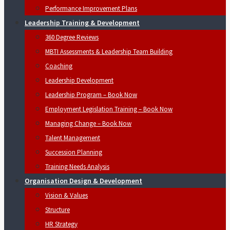
Performance Improvement Plans
Leadership Training & Development
360 Degree Reviews
MBTI Assessments & Leadership Team Building
Coaching
Leadership Development
Leadership Program – Book Now
Employment Legislation Training – Book Now
Managing Change – Book Now
Talent Management
Succession Planning
Training Needs Analysis
Organisation Design & Development
Vision & Values
Structure
HR Strategy