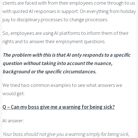
clients are faced with from their employees come through to us
with quoted AI responses in support. On everything from holiday
pay to disciplinary processes to change processes.
So, employees are using AI platforms to inform them of their
rights and to answer their employment questions.
The problem with this is that AI only responds to a specific
question without taking into account the nuance,
background or the specific circumstances.
We tried two common examples to see what answers we
would get:
Q – Can my boss give me a warning for being sick?
AI answer:
Your boss should not give you a warning simply for being sick,