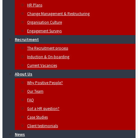
HR Plans
Change Management & Restructuring
Organisation Culture
Engagement Surveys
Recruitment
The Recruitment process
Induction & On-boarding
Current Vacancies
About Us
Why Positive People?
Our Team
FAQ
Got a HR question?
Case Studies
Client testimonials
News