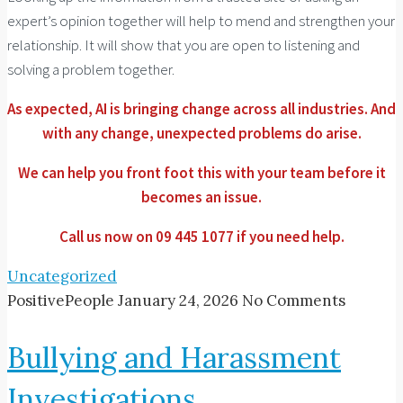
expert’s opinion together will help to mend and strengthen your
relationship. It will show that you are open to listening and
solving a problem together.
As expected, AI is bringing change across all industries. And
with any change, unexpected problems do arise.
We can help you front foot this with your team before it
becomes an issue.
Call us now on 09 445 1077 if you need help.
Uncategorized
PositivePeople
January 24, 2026
No Comments
Bullying and Harassment
Investigations