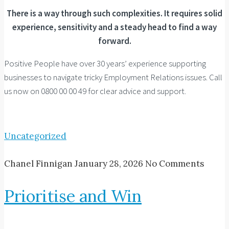
There is a way through such complexities. It requires solid
experience, sensitivity and a steady head to find a way
forward.
Positive People have over 30 years’ experience supporting
businesses to navigate tricky Employment Relations issues. Call
us now on 0800 00 00 49 for clear advice and support.
Uncategorized
Chanel Finnigan
January 28, 2026
No Comments
Prioritise and Win