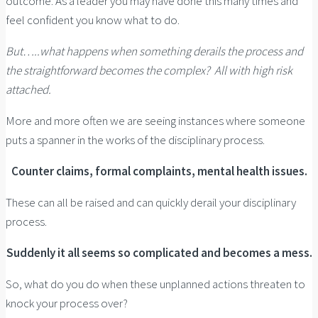
outcome. As a leader you may have done this many times and
feel confident you know what to do.
But…..what happens when something derails the process and
the straightforward becomes the complex? All with high risk
attached.
More and more often we are seeing instances where someone
puts a spanner in the works of the disciplinary process.
Counter claims, formal complaints, mental health issues.
These can all be raised and can quickly derail your disciplinary
process.
Suddenly it all seems so complicated and becomes a mess.
So, what do you do when these unplanned actions threaten to
knock your process over?