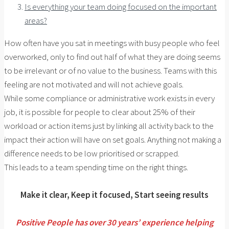
Is everything your team doing focused on the important
areas?
How often have you sat in meetings with busy people who feel
overworked, only to find out half of what they are doing seems
to be irrelevant or of no value to the business. Teams with this
feeling are not motivated and will not achieve goals.
While some compliance or administrative work exists in every
job, it is possible for people to clear about 25% of their
workload or action items just by linking all activity back to the
impact their action will have on set goals. Anything not making a
difference needs to be low prioritised or scrapped.
This leads to a team spending time on the right things.
Make it clear, Keep it focused, Start seeing results
Positive People has over 30 years’ experience helping