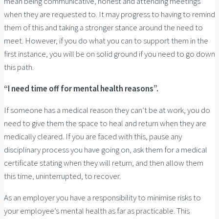
mean being communicative, honest and attending meetings
when they are requested to. It may progress to having to remind
them of this and taking a stronger stance around the need to
meet. However, if you do what you can to support them in the
first instance, you will be on solid ground if you need to go down
this path.
“I need time off for mental health reasons”.
If someone has a medical reason they can’t be at work, you do
need to give them the space to heal and return when they are
medically cleared. If you are faced with this, pause any
disciplinary process you have going on, ask them for a medical
certificate stating when they will return, and then allow them
this time, uninterrupted, to recover.
As an employer you have a responsibility to minimise risks to
your employee’s mental health as far as practicable. This