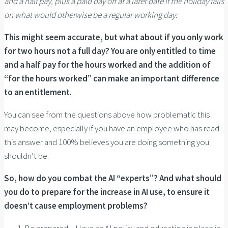
and a half pay, plus a paid day off at a later date if the holiday falls
on what would otherwise be a regular working day.
This might seem accurate, but what about if you only work
for two hours not a full day? You are only entitled to time
and a half pay for the hours worked and the addition of
“for the hours worked” can make an important difference
to an entitlement.
You can see from the questions above how problematic this
may become, especially if you have an employee who has read
this answer and 100% believes you are doing something you
shouldn’t be.
So, how do you combat the AI “experts”? And what should
you do to prepare for the increase in AI use, to ensure it
doesn’t cause employment problems?
Be prepared – Have an AI policy and education in place in