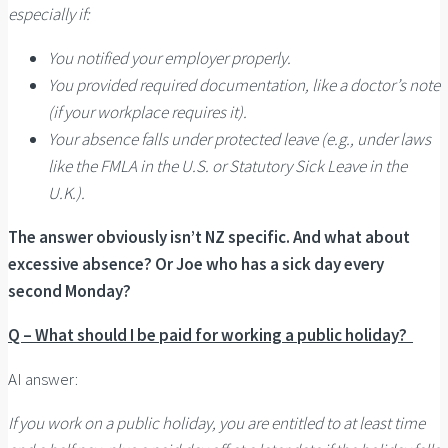
especially if:
You notified your employer properly.
You provided required documentation, like a doctor’s note
(if your workplace requires it).
Your absence falls under protected leave (e.g., under laws
like the FMLA in the U.S. or Statutory Sick Leave in the
U.K.).
The answer obviously isn’t NZ specific. And what about
excessive absence? Or Joe who has a sick day every
second Monday?
Q – What should I be paid for working a public holiday?
AI answer:
If you work on a public holiday, you are entitled to at least time