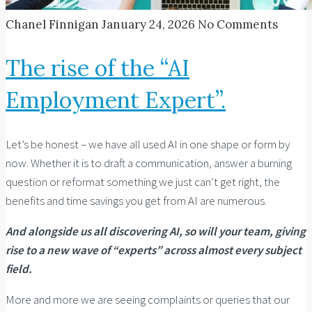
Chanel Finnigan
January 24, 2026
No Comments
The rise of the “AI
Employment Expert”.
Let’s be honest – we have all used AI in one shape or form by
now. Whether it is to draft a communication, answer a burning
question or reformat something we just can’t get right, the
benefits and time savings you get from AI are numerous.
And alongside us all discovering AI, so will your team, giving
rise to a new wave of “experts” across almost every subject
field.
More and more we are seeing complaints or queries that our