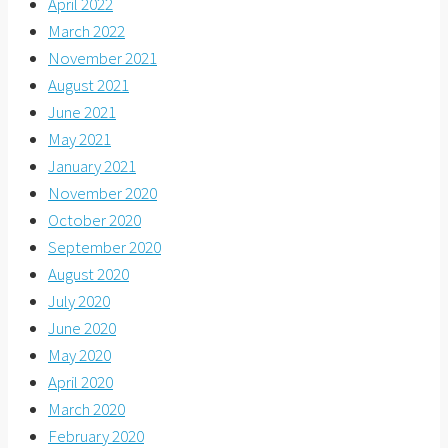
April 2022
March 2022
November 2021
August 2021
June 2021
May 2021
January 2021
November 2020
October 2020
September 2020
August 2020
July 2020
June 2020
May 2020
April 2020
March 2020
February 2020