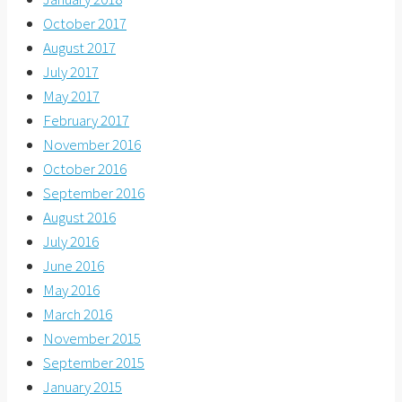
October 2017
August 2017
July 2017
May 2017
February 2017
November 2016
October 2016
September 2016
August 2016
July 2016
June 2016
May 2016
March 2016
November 2015
September 2015
January 2015