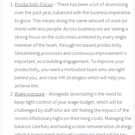
Productivity Focus
– There has been a lot of downsizing
over the past year, balanced with the business imperative
to grow. This means doing the same amount of work (or
more) with less people. Across business we are seeing a
strong focus on the outcomes achieved by every single
member of the team, through increased productivity.
Streamlining processes and continuous improvement is
important, as is building engagement. To improve your
productivity, you need a motivated team who are right
behind you, and clear HR strategies which will help you
achieve this.
Wage pressure
– Alongside downsizing is the need to
keep tight control of your wage budget, which will be
challenged by staff who are still feeling the impact of the
recent inflationary highs on their living costs. Managing the
balance carefully and having a clear remuneration strategy
which is transparent and well communicated will be key.