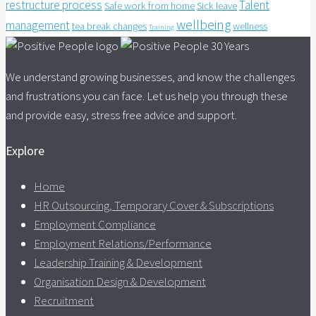
restructure process
Talent
Safe work from home
Sick leave
wellbeing
management
tea break changes
wellness
Training
We understand growing businesses, and know the challenges
and frustrations you can face. Let us help you through these
and provide easy, stress free advice and support.
Explore
Home
HR Outsourcing, Temporary Cover & Subscriptions
Employment Compliance
Employment Relations/Performance
Leadership Training & Development
Organisation Design & Development
Recruitment