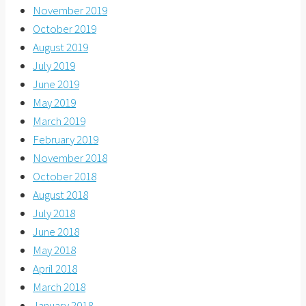
November 2019
October 2019
August 2019
July 2019
June 2019
May 2019
March 2019
February 2019
November 2018
October 2018
August 2018
July 2018
June 2018
May 2018
April 2018
March 2018
January 2018