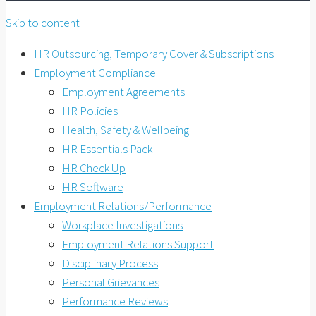
Skip to content
HR Outsourcing, Temporary Cover & Subscriptions
Employment Compliance
Employment Agreements
HR Policies
Health, Safety & Wellbeing
HR Essentials Pack
HR Check Up
HR Software
Employment Relations/Performance
Workplace Investigations
Employment Relations Support
Disciplinary Process
Personal Grievances
Performance Reviews