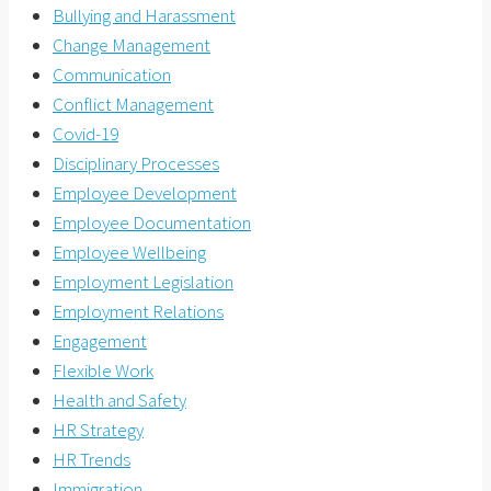
Bullying and Harassment
Change Management
Communication
Conflict Management
Covid-19
Disciplinary Processes
Employee Development
Employee Documentation
Employee Wellbeing
Employment Legislation
Employment Relations
Engagement
Flexible Work
Health and Safety
HR Strategy
HR Trends
Immigration