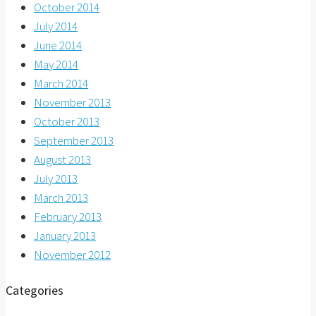
October 2014
July 2014
June 2014
May 2014
March 2014
November 2013
October 2013
September 2013
August 2013
July 2013
March 2013
February 2013
January 2013
November 2012
Categories