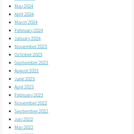
May 2024
April 2024
March 2024
February 2024
January 2024
November 2023
October 2023
September 2023
August 2023
June 2023
April 2023
February 2023
November 2022
September 2022
July 2022
May 2022