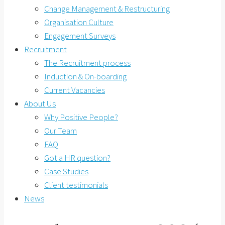
Change Management & Restructuring
Organisation Culture
Engagement Surveys
Recruitment
The Recruitment process
Induction & On-boarding
Current Vacancies
About Us
Why Positive People?
Our Team
FAQ
Got a HR question?
Case Studies
Client testimonials
News