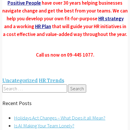
Positive People
have over 30 years helping businesses
navigate change and get the best from your teams. We can
help you develop your own fit-for-purpose
HR strategy
and a working
HR Plan
that will guide your HR initiatives in
a cost effective and value-added way throughout the year.
Call us now on 09-445 1077.
Uncategorized
HR Trends
Search
for:
Recent Posts
Holidays Act Changes – What Does it all Mean?
Is AI Making Your Team Lonely?