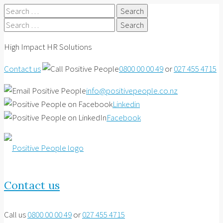
Search
for:
Search
for:
High Impact HR Solutions
Contact us
0800 00 00 49
or
027 455 4715
info@positivepeople.co.nz
Linkedin
Facebook
Contact us
Call us
0800 00 00 49
or
027 455 4715