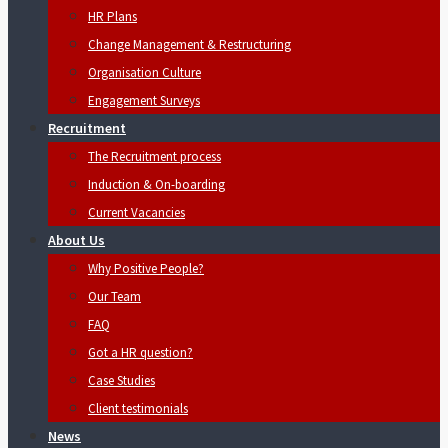
HR Plans
Change Management & Restructuring
Organisation Culture
Engagement Surveys
Recruitment
The Recruitment process
Induction & On-boarding
Current Vacancies
About Us
Why Positive People?
Our Team
FAQ
Got a HR question?
Case Studies
Client testimonials
News