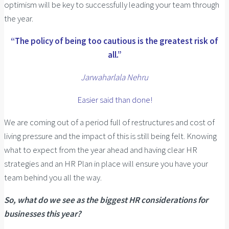
optimism will be key to successfully leading your team through
the year.
“The policy of being too cautious is the greatest risk of
all.”
Jarwaharlala Nehru
Easier said than done!
We are coming out of a period full of restructures and cost of
living pressure and the impact of this is still being felt. Knowing
what to expect from the year ahead and having clear HR
strategies and an HR Plan in place will ensure you have your
team behind you all the way.
So, what do we see as the biggest HR considerations for
businesses this year?