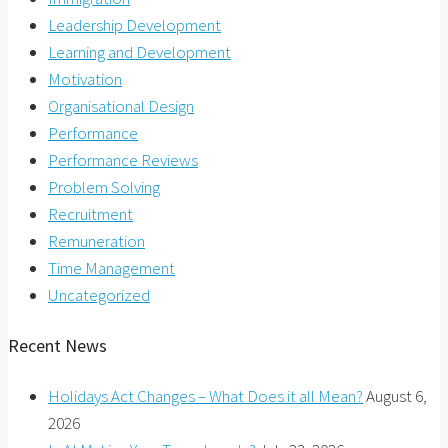
Leadership Development
Learning and Development
Motivation
Organisational Design
Performance
Performance Reviews
Problem Solving
Recruitment
Remuneration
Time Management
Uncategorized
Recent News
Holidays Act Changes – What Does it all Mean?
August 6,
2026