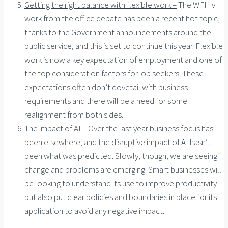
Getting the right balance with flexible work –
The WFH v
work from the office debate has been a recent hot topic,
thanks to the Government announcements around the
public service, and this is set to continue this year. Flexible
work is now a key expectation of employment and one of
the top consideration factors for job seekers. These
expectations often don’t dovetail with business
requirements and there will be a need for some
realignment from both sides.
The impact of AI
– Over the last year business focus has
been elsewhere, and the disruptive impact of AI hasn’t
been what was predicted. Slowly, though, we are seeing
change and problems are emerging. Smart businesses will
be looking to understand its use to improve productivity
but also put clear policies and boundaries in place for its
application to avoid any negative impact.