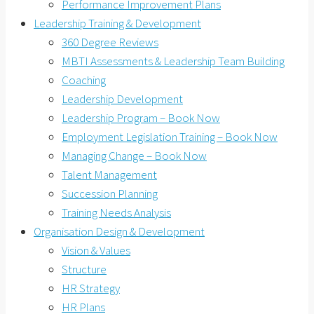
Performance Improvement Plans
Leadership Training & Development
360 Degree Reviews
MBTI Assessments & Leadership Team Building
Coaching
Leadership Development
Leadership Program – Book Now
Employment Legislation Training – Book Now
Managing Change – Book Now
Talent Management
Succession Planning
Training Needs Analysis
Organisation Design & Development
Vision & Values
Structure
HR Strategy
HR Plans