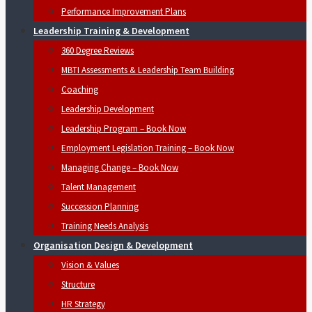
Performance Improvement Plans
Leadership Training & Development
360 Degree Reviews
MBTI Assessments & Leadership Team Building
Coaching
Leadership Development
Leadership Program – Book Now
Employment Legislation Training – Book Now
Managing Change – Book Now
Talent Management
Succession Planning
Training Needs Analysis
Organisation Design & Development
Vision & Values
Structure
HR Strategy