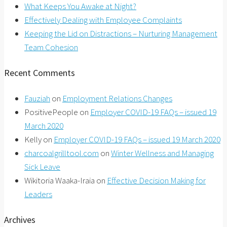
What Keeps You Awake at Night?
Effectively Dealing with Employee Complaints
Keeping the Lid on Distractions – Nurturing Management
Team Cohesion
Recent Comments
Fauziah
on
Employment Relations Changes
PositivePeople
on
Employer COVID-19 FAQs – issued 19
March 2020
Kelly
on
Employer COVID-19 FAQs – issued 19 March 2020
charcoalgrilltool.com
on
Winter Wellness and Managing
Sick Leave
Wikitoria Waaka-Iraia
on
Effective Decision Making for
Leaders
Archives