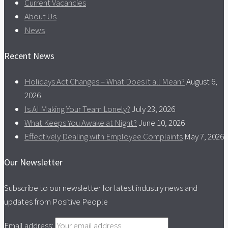
Current Vacancies
About Us
News
Recent News
Holidays Act Changes – What Does it all Mean?
August 6,
2026
Is AI Making Your Team Lonely?
July 23, 2026
What Keeps You Awake at Night?
June 10, 2026
Effectively Dealing with Employee Complaints
May 7, 2026
Our Newsletter
Subscribe to our newsletter for latest industry news and
updates from Positive People
Email address: