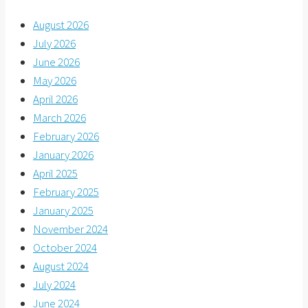
August 2026
July 2026
June 2026
May 2026
April 2026
March 2026
February 2026
January 2026
April 2025
February 2025
January 2025
November 2024
October 2024
August 2024
July 2024
June 2024