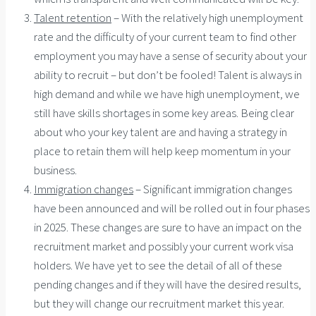
Talent retention
– With the relatively high unemployment
rate and the difficulty of your current team to find other
employment you may have a sense of security about your
ability to recruit – but don’t be fooled! Talent is always in
high demand and while we have high unemployment, we
still have skills shortages in some key areas. Being clear
about who your key talent are and having a strategy in
place to retain them will help keep momentum in your
business.
Immigration changes
– Significant immigration changes
have been announced and will be rolled out in four phases
in 2025. These changes are sure to have an impact on the
recruitment market and possibly your current work visa
holders. We have yet to see the detail of all of these
pending changes and if they will have the desired results,
but they will change our recruitment market this year.