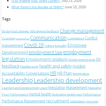
Is AI Making Your Team Lonely?
July 23, 2026
What Keeps You Awake at Night?
June 10, 2026
Tags
Change management
90-day trial changes
360-degree feedback
Communication
Conflict
Coaching
Compliance
colloboration
Covid-19
Employee
management
Culture
Empathy
employment
employment law
Development
legislation
Employment relations
ER
Employment trends
feedback
health and safety
Holding
Flexible work
HR
HR Plan
Accountability Conversations
Immigration
Leadership
Leadership development
legislation
Management
Learning and Development
Leave
Managing
mental health
Poor Performance
Motivating employees
Performance
recruitment
Performance Management
redundancy process