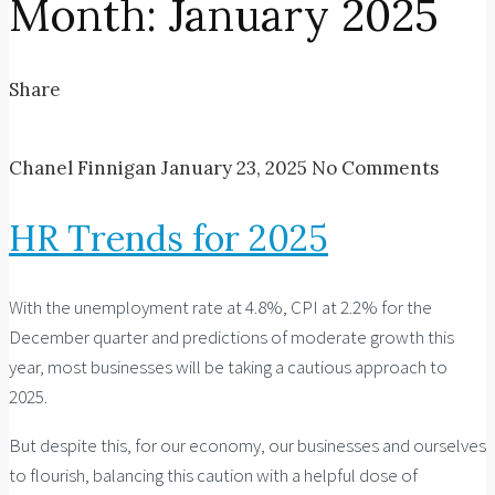
Month:
January 2025
Share
Chanel Finnigan
January 23, 2025
No Comments
HR Trends for 2025
With the unemployment rate at 4.8%, CPI at 2.2% for the
December quarter and predictions of moderate growth this
year, most businesses will be taking a cautious approach to
2025.
But despite this, for our economy, our businesses and ourselves
to flourish, balancing this caution with a helpful dose of