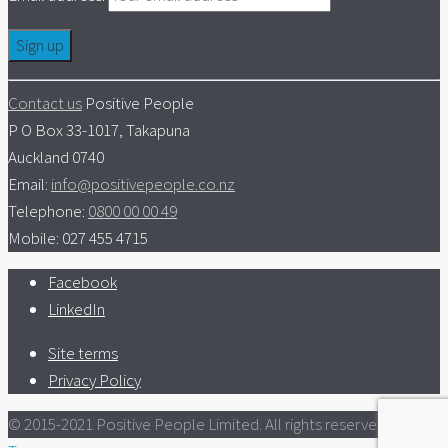
Contact us
Positive People
P O Box 33-1017, Takapuna
Auckland 0740
Email:
info@positivepeople.co.nz
Telephone:
0800 00 00 49
Mobile: 027 455 4715
Facebook
LinkedIn
Site terms
Privacy Policy
© 2015-2021 Positive People Limited. All rights reserved.