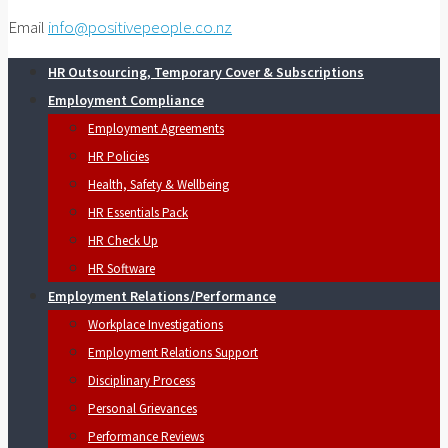
Email
info@positivepeople.co.nz
HR Outsourcing, Temporary Cover & Subscriptions
Employment Compliance
Employment Agreements
HR Policies
Health, Safety & Wellbeing
HR Essentials Pack
HR Check Up
HR Software
Employment Relations/Performance
Workplace Investigations
Employment Relations Support
Disciplinary Process
Personal Grievances
Performance Reviews