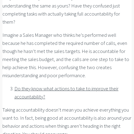
understanding the same as yours? Have they confused just
completing tasks with actually taking full accountability for
them?
Imagine a Sales Manager who thinks he’s performed well
because he has completed the required number of calls, even
though he hasn’t met the sales targets. He is accountable for
meeting the sales budget, and the calls are one step to take to
help achieve this. However, confusing the two creates
misunderstanding and poor performance.
Do they know what actions to take to improve their
accountability?
Taking accountability doesn’t mean you achieve everything you
want to. In fact, being good at accountability is also around your
behavior and actions when things aren’t heading in the right
direction. You should encourage: