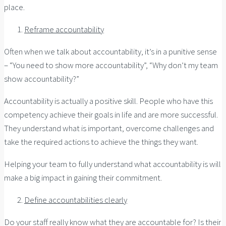
place.
Reframe accountability
Often when we talk about accountability, it’s in a punitive sense
– “You need to show more accountability”, “Why don’t my team
show accountability?”
Accountability is actually a positive skill. People who have this
competency achieve their goals in life and are more successful.
They understand what is important, overcome challenges and
take the required actions to achieve the things they want.
Helping your team to fully understand what accountability is will
make a big impact in gaining their commitment.
Define accountabilities clearly
Do your staff really know what they are accountable for? Is their