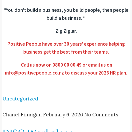
“You don’t build a business, you build people, then people
build a business. “
Zig Ziglar.
Positive People have over 30 years’ experience helping
business get the best from their teams.
Call us now on 0800 00 00 49 or email us on
info@positivepeople.co.nz
to discuss your 2026 HR plan.
Uncategorized
Chanel Finnigan
February 6, 2026
No Comments