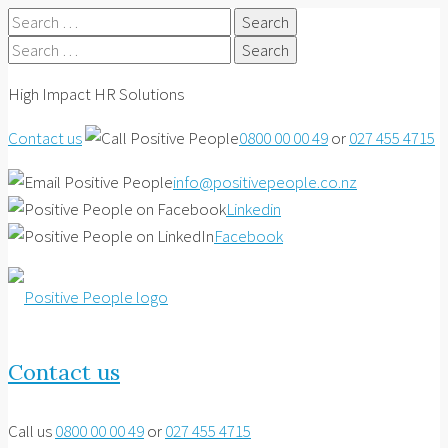
Search
for:
Search
for:
High Impact HR Solutions
Contact us
0800 00 00 49
or
027 455 4715
info@positivepeople.co.nz
Linkedin
Facebook
Contact us
Call us
0800 00 00 49
or
027 455 4715