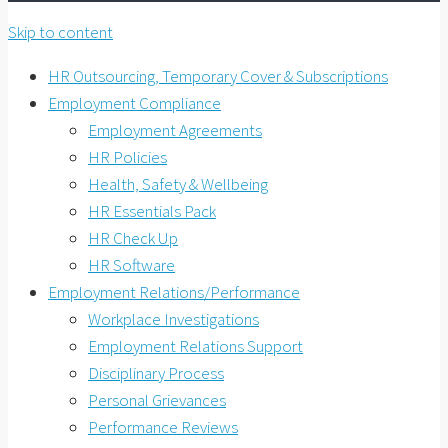
Skip to content
HR Outsourcing, Temporary Cover & Subscriptions
Employment Compliance
Employment Agreements
HR Policies
Health, Safety & Wellbeing
HR Essentials Pack
HR Check Up
HR Software
Employment Relations/Performance
Workplace Investigations
Employment Relations Support
Disciplinary Process
Personal Grievances
Performance Reviews