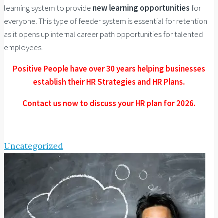
learning system to provide
new learning opportunities
for
everyone. This type of feeder system is essential for retention
as it opens up internal career path opportunities for talented
employees.
Positive People have over 30 years helping businesses
establish their HR Strategies and HR Plans.
Contact us now to discuss your HR plan for 2026.
Uncategorized