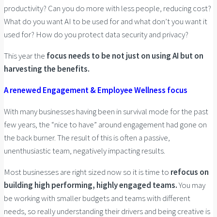
productivity? Can you do more with less people, reducing cost?
What do you want AI to be used for and what don’t you want it
used for? How do you protect data security and privacy?
This year the
focus needs to be not just on using AI but on
harvesting the benefits.
A renewed Engagement & Employee Wellness focus
With many businesses having been in survival mode for the past
few years, the “nice to have” around engagement had gone on
the back burner. The result of this is often a passive,
unenthusiastic team, negatively impacting results.
Most businesses are right sized now so it is time to
refocus on
building high performing, highly engaged teams.
You may
be working with smaller budgets and teams with different
needs, so really understanding their drivers and being creative is