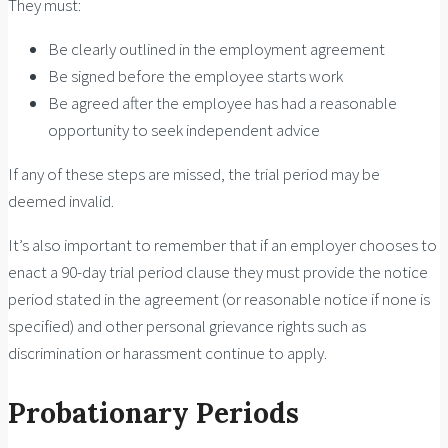
They must:
Be clearly outlined in the employment agreement
Be signed before the employee starts work
Be agreed after the employee has had a reasonable
opportunity to seek independent advice
If any of these steps are missed, the trial period may be
deemed invalid.
It’s also important to remember that if an employer chooses to
enact a 90-day trial period clause they must provide the notice
period stated in the agreement (or reasonable notice if none is
specified) and other personal grievance rights such as
discrimination or harassment continue to apply.
Probationary Periods