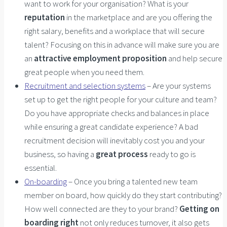
want to work for your organisation? What is your
reputation
in the marketplace and are you offering the
right salary, benefits and a workplace that will secure
talent? Focusing on this in advance will make sure you are
an
attractive employment proposition
and help secure
great people when you need them.
Recruitment and selection systems
– Are your systems
set up to get the right people for your culture and team?
Do you have appropriate checks and balances in place
while ensuring a great candidate experience? A bad
recruitment decision will inevitably cost you and your
business, so having a
great process
ready to go is
essential.
On-boarding
– Once you bring a talented new team
member on board, how quickly do they start contributing?
How well connected are they to your brand?
Getting on
boarding right
not only reduces turnover, it also gets