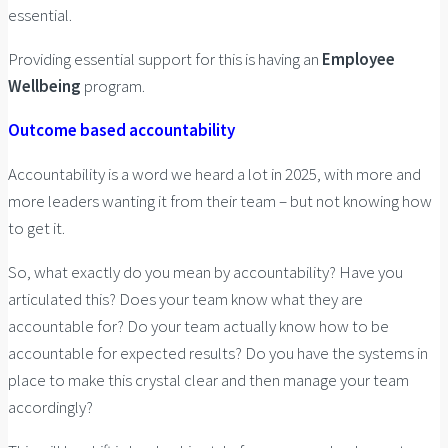
essential.
Providing essential support for this is having an
Employee
Wellbeing
program.
Outcome based accountability
Accountability is a word we heard a lot in 2025, with more and
more leaders wanting it from their team – but not knowing how
to get it.
So, what exactly do you mean by accountability? Have you
articulated this? Does your team know what they are
accountable for? Do your team actually know how to be
accountable for expected results? Do you have the systems in
place to make this crystal clear and then manage your team
accordingly?