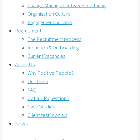
Change Management & Restructuring
Organisation Culture
Engagement Surveys
Recruitment
The Recruitment process
Induction & On-boarding
Current Vacancies
About Us
Why Positive People?
Our Team
FAQ
Got a HR question?
Case Studies
Client testimonials
News