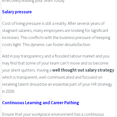
effectively leading your team today.
Salary pressure
Cost of living pressure is still a reality. After several years of
stagnant salaries, many employees are looking for significant
increases. This conflicts with the business pressure of keeping
costs tight. This dynamic can foster dissatisfaction.
Add in pay transparency and a flooded labour market and you
may find that some of your team can’t move and so become
your silent quitters. Having a
well thought out salary strategy
which is transparent, well communicated and focused on
retaining talent should be an essential part of your HR strategy
in 2026.
Continuous Learning and Career Pathing
Ensure that your workplace environment has a continuous