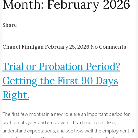
Month:
February 2026
Share
Chanel Finnigan
February 25, 2026
No Comments
Trial or Probation Period?
Getting the First 90 Days
Right.
The first few months in a new role are an important period for
both employees and employers. It’s a time to settle in,
understand expectations, and see how well the employment fit