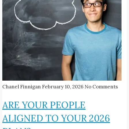
Chanel Finnigan
February 10, 2026
No Comments
ARE YOUR PEOPLE
ALIGNED TO YOUR 2026