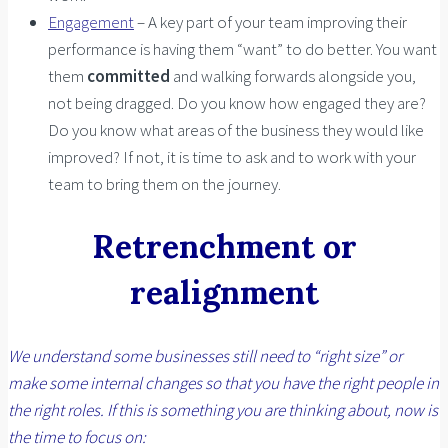
Engagement
– A key part of your team improving their
performance is having them “want” to do better. You want
them
committed
and walking forwards alongside you,
not being dragged. Do you know how engaged they are?
Do you know what areas of the business they would like
improved? If not, it is time to ask and to work with your
team to bring them on the journey.
Retrenchment or
realignment
We understand some businesses still need to “right size” or
make some internal changes so that you have the right people in
the right roles. If this is something you are thinking about, now is
the time to focus on: