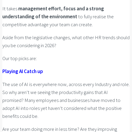
It takes
management effort, focus and a strong
understanding of the environment
to fully realise the
competitive advantage your team can create.
Aside from the legislative changes, what other HR trends should
you be considering in 2026?
Our top picks are:
Playing AI Catch up
The use of AI is everywhere now, across every Industry and role.
So why aren’t we seeing the productivity gains that AI
promised? Many employees and businesses have moved to
adopt AI into roles yet haven’t considered what the positive
benefits could be.
Are your team doing more in less time? Are they improving