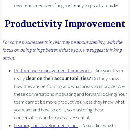
new team members firing and ready to go a lot quicker.
Productivity Improvement
For some businesses this year may be about stability, with the
focus on doing things better. If that’s you, we suggest thinking
about:
Performance management frameworks
– Are your team
really
clear on their accountabilities?
Do they know
how they are performing and what areas to improve? Are
these conversations motivating and forward looking? Your
team cannot be more productive unless they know what
you want and how to do it, so mastering these
conversations and process is essential.
Learning and Development plans
– A sure-fire way to