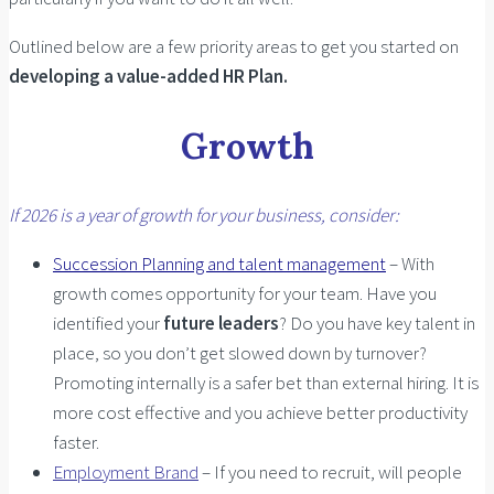
Outlined below are a few priority areas to get you started on
developing a value-added HR Plan.
Growth
If 2026 is a year of growth for your business, consider:
Succession Planning and talent management
– With
growth comes opportunity for your team. Have you
identified your
future leaders
? Do you have key talent in
place, so you don’t get slowed down by turnover?
Promoting internally is a safer bet than external hiring. It is
more cost effective and you achieve better productivity
faster.
Employment Brand
– If you need to recruit, will people