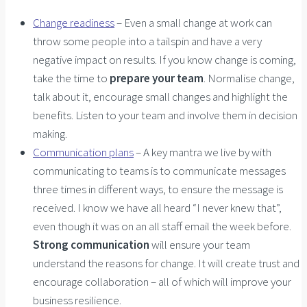
Change readiness
– Even a small change at work can
throw some people into a tailspin and have a very
negative impact on results. If you know change is coming,
take the time to
prepare your team
. Normalise change,
talk about it, encourage small changes and highlight the
benefits. Listen to your team and involve them in decision
making.
Communication plans
– A key mantra we live by with
communicating to teams is to communicate messages
three times in different ways, to ensure the message is
received. I know we have all heard “I never knew that”,
even though it was on an all staff email the week before.
Strong communication
will ensure your team
understand the reasons for change. It will create trust and
encourage collaboration – all of which will improve your
business resilience.