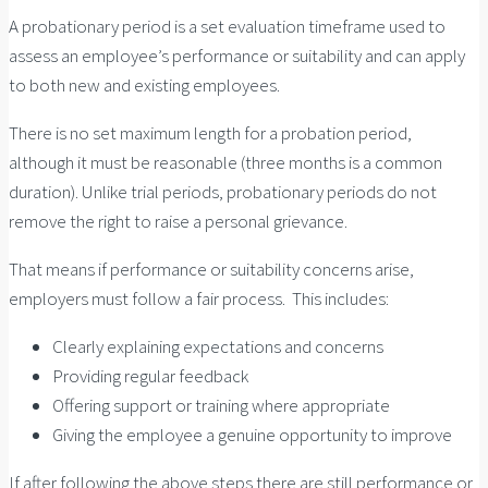
A probationary period is a set evaluation timeframe used to
assess an employee’s performance or suitability and can apply
to both new and existing employees.
There is no set maximum length for a probation period,
although it must be reasonable (three months is a common
duration). Unlike trial periods, probationary periods do not
remove the right to raise a personal grievance.
That means if performance or suitability concerns arise,
employers must follow a fair process. This includes:
Clearly explaining expectations and concerns
Providing regular feedback
Offering support or training where appropriate
Giving the employee a genuine opportunity to improve
If after following the above steps there are still performance or