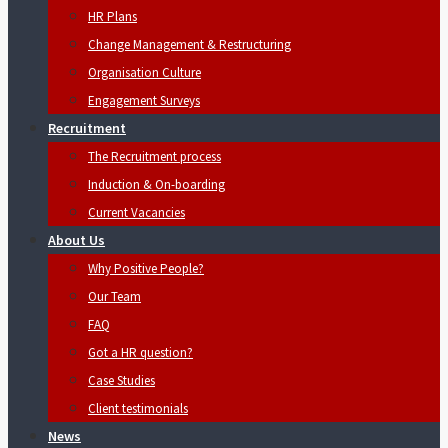
HR Plans
Change Management & Restructuring
Organisation Culture
Engagement Surveys
Recruitment
The Recruitment process
Induction & On-boarding
Current Vacancies
About Us
Why Positive People?
Our Team
FAQ
Got a HR question?
Case Studies
Client testimonials
News