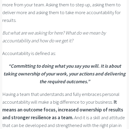
more from your team. Asking them to step up, asking them to
deliver more and asking them to take more accountability for
results.
But what are we asking for here? What do we mean by
accountability and how do we get it?
Accountability is defined as:
“Committing to doing what you say you will. It is about
taking ownership of your work, your actions and delivering
the required outcomes.”
Having a team that understands and fully embraces personal
accountability will make a big difference to your business.
It
means an outcome focus, increased ownership of results
and stronger resilience as a team.
And it is a skill and attitude
that can be developed and strengthened with the right plan in