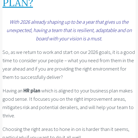
PLAN?
With 2026 already shaping up to be a year that gives us the
unexpected, having a team that is resilient, adaptable and on
board with your vision is a must.
So, as we return to work and start on our 2026 goals, it is a good
time to consider your people – what you need from them in the
year ahead and if you are providing the right environment for
them to successfully deliver?
Having an
HR plan
which is aligned to your business plan makes
good sense. It focuses you on the right improvement areas,
mitigates risk and potential derailers, and will help your team to
thrive.
Choosing the right areas to hone in on is harder than it seems,
particularly if you want to do it all well.