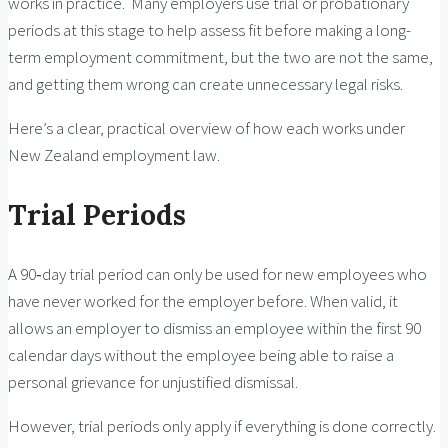
works in practice. Many employers use trial or probationary
periods at this stage to help assess fit before making a long-
term employment commitment, but the two are not the same,
and getting them wrong can create unnecessary legal risks.
Here’s a clear, practical overview of how each works under
New Zealand employment law.
Trial Periods
A 90‑day trial period can only be used for new employees who
have never worked for the employer before. When valid, it
allows an employer to dismiss an employee within the first 90
calendar days without the employee being able to raise a
personal grievance for unjustified dismissal.
However, trial periods only apply if everything is done correctly.