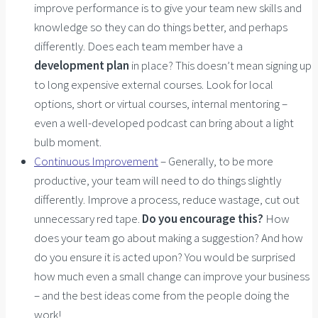
improve performance is to give your team new skills and
knowledge so they can do things better, and perhaps
differently. Does each team member have a
development plan
in place? This doesn’t mean signing up
to long expensive external courses. Look for local
options, short or virtual courses, internal mentoring –
even a well-developed podcast can bring about a light
bulb moment.
Continuous Improvement
– Generally, to be more
productive, your team will need to do things slightly
differently. Improve a process, reduce wastage, cut out
unnecessary red tape.
Do you encourage this?
How
does your team go about making a suggestion? And how
do you ensure it is acted upon? You would be surprised
how much even a small change can improve your business
– and the best ideas come from the people doing the
work!