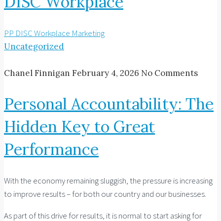
DISC Workplace
PP DISC Workplace Marketing
Uncategorized
Chanel Finnigan
February 4, 2026
No Comments
Personal Accountability: The
Hidden Key to Great
Performance
With the economy remaining sluggish, the pressure is increasing
to improve results – for both our country and our businesses.
As part of this drive for results, it is normal to start asking for