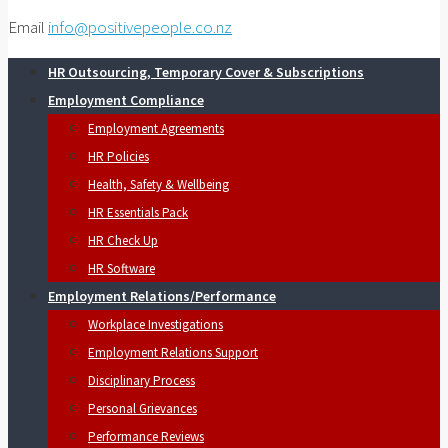
Email
info@positivepeople.co.nz
HR Outsourcing, Temporary Cover & Subscriptions
Employment Compliance
Employment Agreements
HR Policies
Health, Safety & Wellbeing
HR Essentials Pack
HR Check Up
HR Software
Employment Relations/Performance
Workplace Investigations
Employment Relations Support
Disciplinary Process
Personal Grievances
Performance Reviews