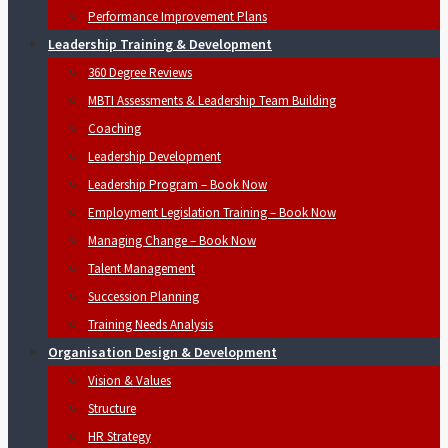
Performance Improvement Plans
Leadership Training & Development
360 Degree Reviews
MBTI Assessments & Leadership Team Building
Coaching
Leadership Development
Leadership Program – Book Now
Employment Legislation Training – Book Now
Managing Change – Book Now
Talent Management
Succession Planning
Training Needs Analysis
Organisation Design & Development
Vision & Values
Structure
HR Strategy