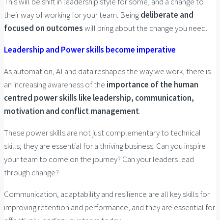
This will be shift in leadership style for some, and a change to
their way of working for your team. Being
deliberate and
focused on outcomes
will bring about the change you need.
Leadership and Power skills become imperative
As automation, AI and data reshapes the way we work, there is
an increasing awareness of the
importance of the human
centred power skills like leadership, communication,
motivation and conflict management
.
These power skills are not just complementary to technical
skills; they are essential for a thriving business. Can you inspire
your team to come on the journey? Can your leaders lead
through change?
Communication, adaptability and resilience are all key skills for
improving retention and performance, and they are essential for