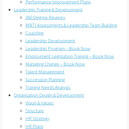
Performance Improvement Plans
Leadership Training & Development
360 Degree Reviews
MBTI Assessments & Leadership Team Building
Coaching
Leadership Development
Leadership Program – Book Now
Employment Legislation Training – Book Now
Managing Change – Book Now
Talent Management
Succession Planning
Training Needs Analysis
Organisation Design & Development
Vision & Values
Structure
HR Strategy
HR Plans