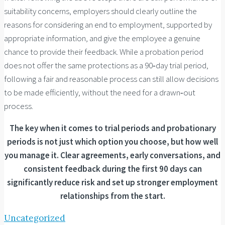
suitability concerns, employers should clearly outline the
reasons for considering an end to employment, supported by
appropriate information, and give the employee a genuine
chance to provide their feedback. While a probation period
does not offer the same protections as a 90‑day trial period,
following a fair and reasonable process can still allow decisions
to be made efficiently, without the need for a drawn‑out
process.
The key when it comes to trial periods and probationary
periods is not just which option you choose, but how well
you manage it. Clear agreements, early conversations, and
consistent feedback during the first 90 days can
significantly reduce risk and set up stronger employment
relationships from the start.
Uncategorized