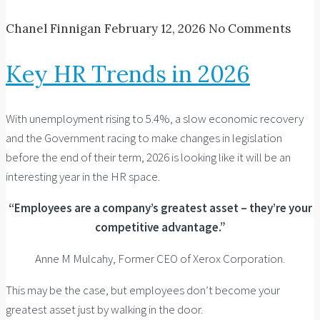
Chanel Finnigan
February 12, 2026
No Comments
Key HR Trends in 2026
With unemployment rising to 5.4%, a slow economic recovery
and the Government racing to make changes in legislation
before the end of their term, 2026 is looking like it will be an
interesting year in the HR space.
“Employees are a company’s greatest asset – they’re your
competitive advantage.”
Anne M Mulcahy, Former CEO of Xerox Corporation.
This may be the case, but employees don’t become your
greatest asset just by walking in the door.