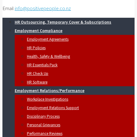
Email
info@positivepeople.co.nz
HR Outsourcing, Temporary Cover & Subscriptions
Employment Compliance
Employment Agreements
HR Policies
Health, Safety & Wellbeing
HR Essentials Pack
HR Check Up
HR Software
Employment Relations/Performance
Workplace Investigations
Employment Relations Support
Disciplinary Process
Personal Grievances
Performance Reviews