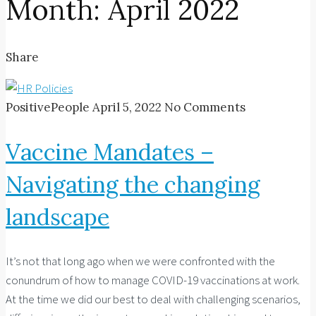
Month:
April 2022
Share
PositivePeople
April 5, 2022
No Comments
Vaccine Mandates –
Navigating the changing
landscape
It’s not that long ago when we were confronted with the
conundrum of how to manage COVID-19 vaccinations at work.
At the time we did our best to deal with challenging scenarios,