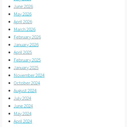
June 2026
May 2026
April 2026
March 2026
February 2026
January 2026
April 2025
February 2025
January 2025
November 2024
October 2024
August 2024
July 2024
June 2024
May 2024
April 2024