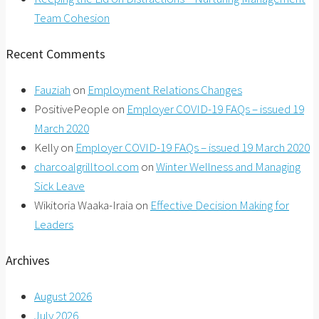
Team Cohesion
Recent Comments
Fauziah
on
Employment Relations Changes
PositivePeople
on
Employer COVID-19 FAQs – issued 19
March 2020
Kelly
on
Employer COVID-19 FAQs – issued 19 March 2020
charcoalgrilltool.com
on
Winter Wellness and Managing
Sick Leave
Wikitoria Waaka-Iraia
on
Effective Decision Making for
Leaders
Archives
August 2026
July 2026