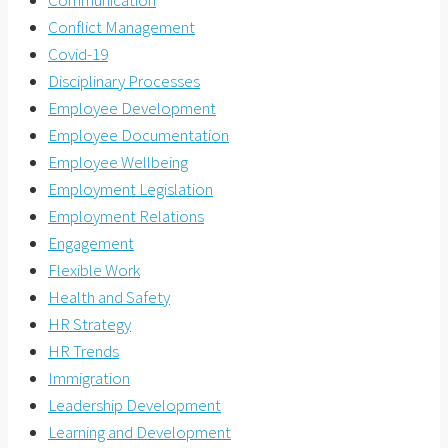
Conflict Management
Covid-19
Disciplinary Processes
Employee Development
Employee Documentation
Employee Wellbeing
Employment Legislation
Employment Relations
Engagement
Flexible Work
Health and Safety
HR Strategy
HR Trends
Immigration
Leadership Development
Learning and Development