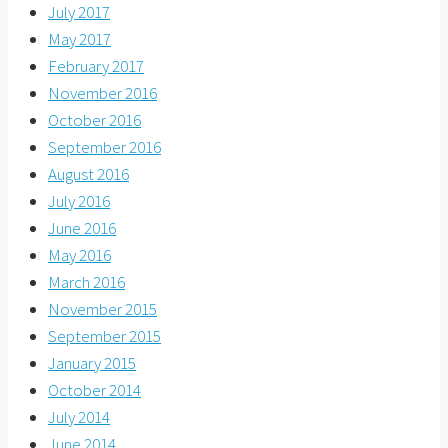
July 2017
May 2017
February 2017
November 2016
October 2016
September 2016
August 2016
July 2016
June 2016
May 2016
March 2016
November 2015
September 2015
January 2015
October 2014
July 2014
June 2014