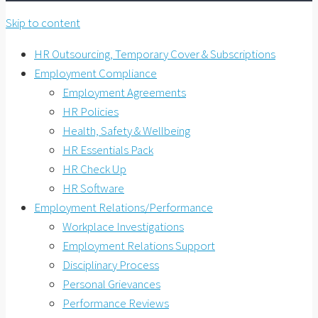
Skip to content
HR Outsourcing, Temporary Cover & Subscriptions
Employment Compliance
Employment Agreements
HR Policies
Health, Safety & Wellbeing
HR Essentials Pack
HR Check Up
HR Software
Employment Relations/Performance
Workplace Investigations
Employment Relations Support
Disciplinary Process
Personal Grievances
Performance Reviews