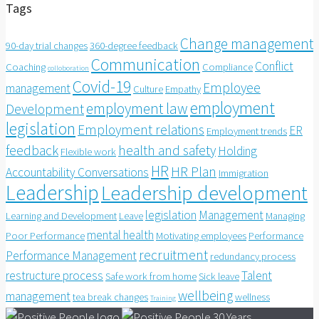
Tags
Change management
90-day trial changes
360-degree feedback
Communication
Conflict
Coaching
Compliance
colloboration
Covid-19
Employee
management
Culture
Empathy
employment
employment law
Development
legislation
Employment relations
ER
Employment trends
feedback
health and safety
Holding
Flexible work
HR
HR Plan
Accountability Conversations
Immigration
Leadership
Leadership development
legislation
Management
Learning and Development
Leave
Managing
mental health
Poor Performance
Motivating employees
Performance
recruitment
Performance Management
redundancy process
restructure process
Talent
Safe work from home
Sick leave
wellbeing
management
tea break changes
wellness
Training