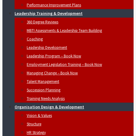
Performance Improvement Plans
Leadership Training & Development
360 Degree Reviews
MBTI Assessments & Leadership Team Building
Coaching
Leadership Development
Leadership Program – Book Now
Employment Legislation Training – Book Now
Managing Change – Book Now
Talent Management
Succession Planning
Training Needs Analysis
Organisation Design & Development
Vision & Values
Structure
HR Strategy