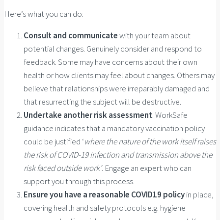
Here’s what you can do:
Consult and communicate
with your team about
potential changes. Genuinely consider and respond to
feedback. Some may have concerns about their own
health or how clients may feel about changes. Others may
believe that relationships were irreparably damaged and
that resurrecting the subject will be destructive.
Undertake another risk assessment
. WorkSafe
guidance indicates that a mandatory vaccination policy
could be justified ‘
where the nature of the work itself raises
the risk of COVID-19 infection and transmission above the
risk faced outside work’
. Engage an expert who can
support you through this process.
Ensure you have a
reasonable COVID19 policy
in place,
covering health and safety protocols e.g. hygiene