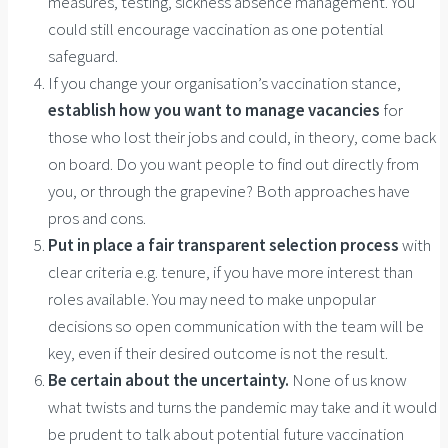
measures, testing, sickness absence management. You
could still encourage vaccination as one potential
safeguard.
If you change your organisation’s vaccination stance,
establish how you want to manage vacancies
for
those who lost their jobs and could, in theory, come back
on board. Do you want people to find out directly from
you, or through the grapevine? Both approaches have
pros and cons.
Put in place a fair transparent selection process
with
clear criteria e.g. tenure, if you have more interest than
roles available. You may need to make unpopular
decisions so open communication with the team will be
key, even if their desired outcome is not the result.
Be certain about the uncertainty.
None of us know
what twists and turns the pandemic may take and it would
be prudent to talk about potential future vaccination