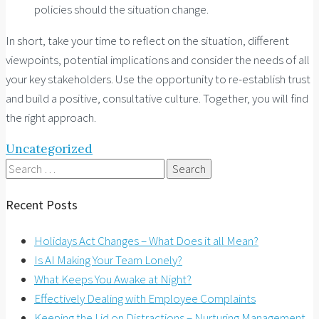
policies should the situation change.
In short, take your time to reflect on the situation, different
viewpoints, potential implications and consider the needs of all
your key stakeholders. Use the opportunity to re-establish trust
and build a positive, consultative culture. Together, you will find
the right approach.
Uncategorized
Search
for:
Recent Posts
Holidays Act Changes – What Does it all Mean?
Is AI Making Your Team Lonely?
What Keeps You Awake at Night?
Effectively Dealing with Employee Complaints
Keeping the Lid on Distractions – Nurturing Management