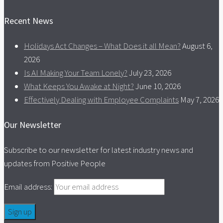
Recent News
Holidays Act Changes – What Does it all Mean?
August 6,
2026
Is AI Making Your Team Lonely?
July 23, 2026
What Keeps You Awake at Night?
June 10, 2026
Effectively Dealing with Employee Complaints
May 7, 2026
Our Newsletter
Subscribe to our newsletter for latest industry news and
updates from Positive People
Email address: