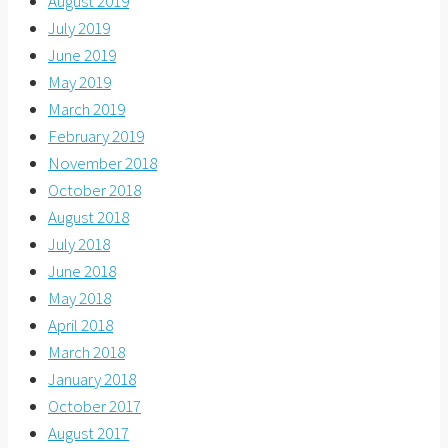
August 2019
July 2019
June 2019
May 2019
March 2019
February 2019
November 2018
October 2018
August 2018
July 2018
June 2018
May 2018
April 2018
March 2018
January 2018
October 2017
August 2017