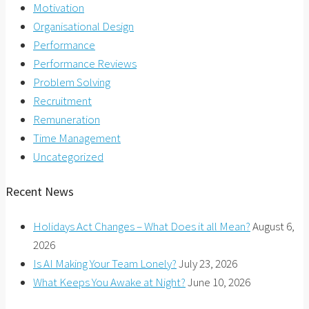
Motivation
Organisational Design
Performance
Performance Reviews
Problem Solving
Recruitment
Remuneration
Time Management
Uncategorized
Recent News
Holidays Act Changes – What Does it all Mean?
August 6,
2026
Is AI Making Your Team Lonely?
July 23, 2026
What Keeps You Awake at Night?
June 10, 2026