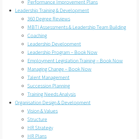
Performance Improvement Plans
Leadership Training & Development
360 Degree Reviews
MBTI Assessments & Leadership Team Building
Coaching
Leadership Development
Leadership Program – Book Now
Employment Legislation Training – Book Now
Managing Change – Book Now
Talent Management
Succession Planning
Training Needs Analysis
Organisation Design & Development
Vision & Values
Structure
HR Strategy
HR Plans