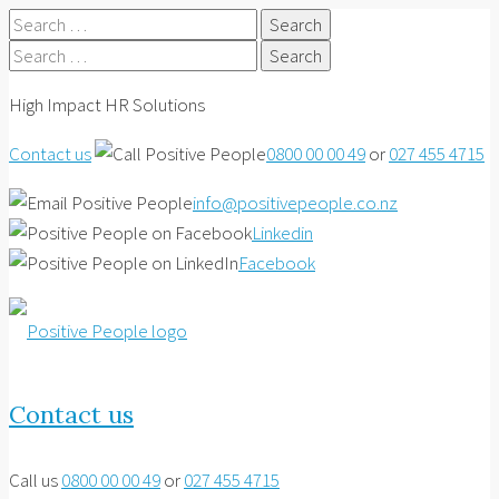
Search
for:
Search
for:
High Impact HR Solutions
Contact us
0800 00 00 49
or
027 455 4715
info@positivepeople.co.nz
Linkedin
Facebook
Contact us
Call us
0800 00 00 49
or
027 455 4715