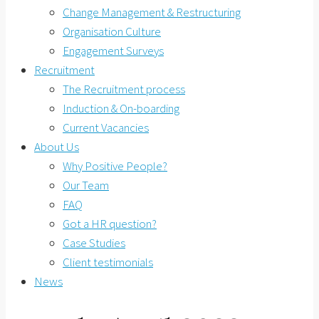
Change Management & Restructuring
Organisation Culture
Engagement Surveys
Recruitment
The Recruitment process
Induction & On-boarding
Current Vacancies
About Us
Why Positive People?
Our Team
FAQ
Got a HR question?
Case Studies
Client testimonials
News