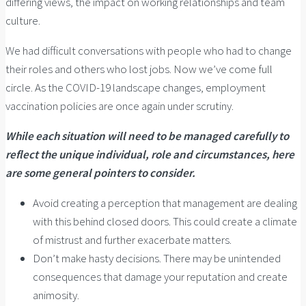
differing views, the impact on working relationships and team
culture.
We had difficult conversations with people who had to change
their roles and others who lost jobs. Now we’ve come full
circle. As the COVID-19 landscape changes, employment
vaccination policies are once again under scrutiny.
While each situation will need to be managed carefully to
reflect the unique individual, role and circumstances, here
are some general pointers to consider.
Avoid creating a perception that management are dealing
with this behind closed doors. This could create a climate
of mistrust and further exacerbate matters.
Don’t make hasty decisions. There may be unintended
consequences that damage your reputation and create
animosity.