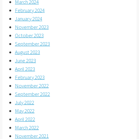
March 2024
February 2024
January 2024
November 2023
October 2023
September 2023
August 2023
June 2023
April 2023
February 2023
November 2022
September 2022
July 2022
May 2022
April 2022
March 2022
November 2021