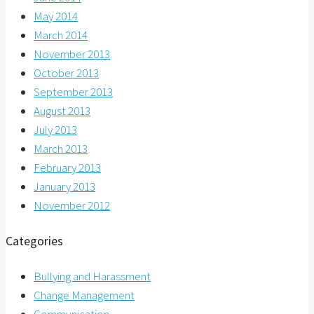
May 2014
March 2014
November 2013
October 2013
September 2013
August 2013
July 2013
March 2013
February 2013
January 2013
November 2012
Categories
Bullying and Harassment
Change Management
Communication