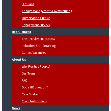
HR Plans
Change Management & Restructuring
Organisation Culture
Engagement Surveys
Recruitment
The Recruitment process
Induction & On-boarding
Current Vacancies
About Us
Why Positive People?
Our Team
FAQ
Got a HR question?
Case Studies
Client testimonials
News