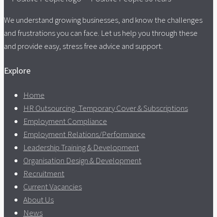
We understand growing businesses, and know the challenges
and frustrations you can face. Let us help you through these
and provide easy, stress free advice and support.
Explore
Home
HR Outsourcing, Temporary Cover & Subscriptions
Employment Compliance
Employment Relations/Performance
Leadership Training & Development
Organisation Design & Development
Recruitment
Current Vacancies
About Us
News