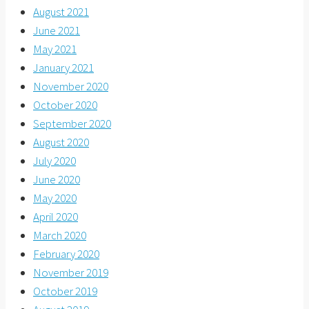
August 2021
June 2021
May 2021
January 2021
November 2020
October 2020
September 2020
August 2020
July 2020
June 2020
May 2020
April 2020
March 2020
February 2020
November 2019
October 2019