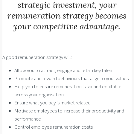
strategic investment, your
remuneration strategy becomes
your competitive advantage.
A good remuneration strategy will:
Allow you to attract, engage and retain key talent
Promote and reward behaviours that align to your values
Help you to ensure remuneration is fair and equitable
across your organisation
Ensure what you pay is market related
Motivate employees to increase their productivity and
performance
Control employee remuneration costs