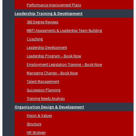
Performance Improvement Plans
Leadership Training & Development
360 Degree Reviews
MBTI Assessments & Leadership Team Building
Coaching
Leadership Development
Leadership Program – Book Now
Employment Legislation Training – Book Now
Managing Change – Book Now
Talent Management
Succession Planning
Training Needs Analysis
Organisation Design & Development
Vision & Values
Structure
HR Strategy