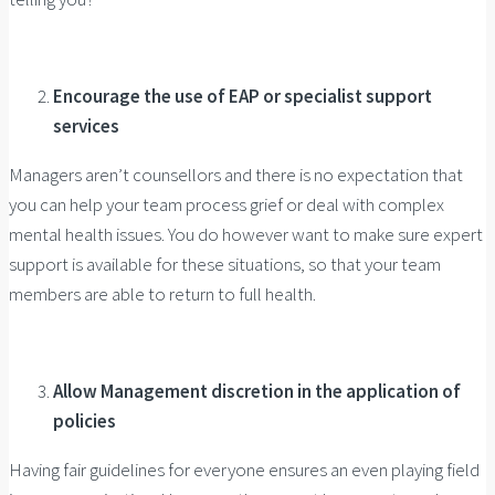
Encourage the use of EAP or specialist support
services
Managers aren’t counsellors and there is no expectation that
you can help your team process grief or deal with complex
mental health issues. You do however want to make sure expert
support is available for these situations, so that your team
members are able to return to full health.
Allow Management discretion in the application of
policies
Having fair guidelines for everyone ensures an even playing field