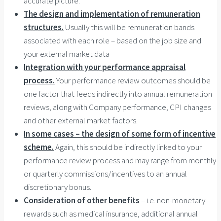
accurate picture.
The design and implementation of remuneration
structures.
Usually this will be remuneration bands
associated with each role – based on the job size and
your external market data
Integration with your performance appraisal
process.
Your performance review outcomes should be
one factor that feeds indirectly into annual remuneration
reviews, along with Company performance, CPI changes
and other external market factors.
In some cases – the design of some form of incentive
scheme.
Again, this should be indirectly linked to your
performance review process and may range from monthly
or quarterly commissions/incentives to an annual
discretionary bonus.
Consideration of other benefits
– i.e. non-monetary
rewards such as medical insurance, additional annual