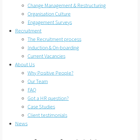
Change Management & Restructuring
Organisation Culture
Engagement Surveys
Recruitment
The Recruitment process
Induction & On-boarding
Current Vacancies
About Us
Why Positive People?
Our Team
FAQ
Got a HR question?
Case Studies
Client testimonials
News