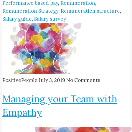
Performance based pay
,
Remuneration
,
Remuneration Strategy
,
Remuneration structure
,
Salary guide
,
Salary survey
PositivePeople
July 3, 2019
No Comments
Managing your Team with
Empathy