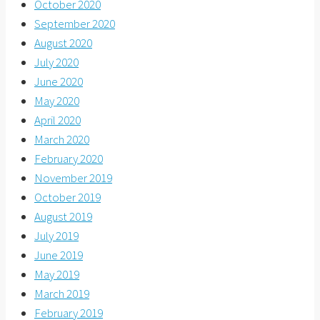
October 2020
September 2020
August 2020
July 2020
June 2020
May 2020
April 2020
March 2020
February 2020
November 2019
October 2019
August 2019
July 2019
June 2019
May 2019
March 2019
February 2019