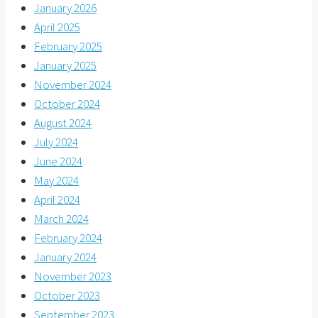
January 2026
April 2025
February 2025
January 2025
November 2024
October 2024
August 2024
July 2024
June 2024
May 2024
April 2024
March 2024
February 2024
January 2024
November 2023
October 2023
September 2023