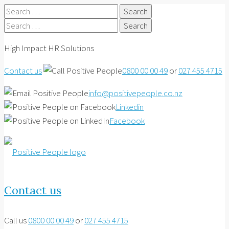
Search
for:
Search
for:
High Impact HR Solutions
Contact us
0800 00 00 49
or
027 455 4715
info@positivepeople.co.nz
Linkedin
Facebook
Contact us
Call us
0800 00 00 49
or
027 455 4715