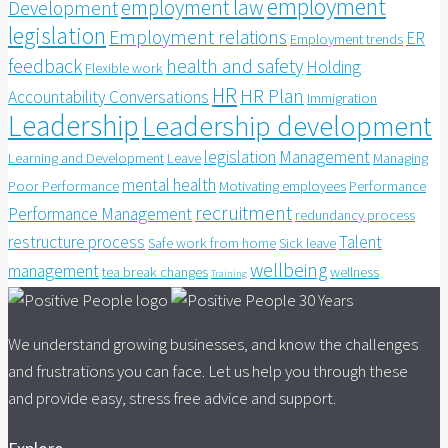
employment
employment law
Development
legislation
Employment relations
ER
Employment trends
feedback
health and safety
Holding
Flexible work
HR
HR Plan
Accountability Conversations
Immigration
Leadership
Leadership development
legislation
Management
Learning and Development
Leave
Managing
mental health
Poor Performance
Motivating employees
Performance
recruitment
Performance Management
redundancy process
restructure process
Talent
Safe work from home
Sick leave
wellbeing
management
tea break changes
wellness
Training
We understand growing businesses, and know the challenges
and frustrations you can face. Let us help you through these
and provide easy, stress free advice and support.