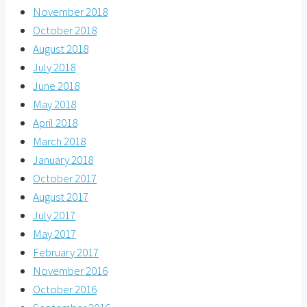
November 2018
October 2018
August 2018
July 2018
June 2018
May 2018
April 2018
March 2018
January 2018
October 2017
August 2017
July 2017
May 2017
February 2017
November 2016
October 2016