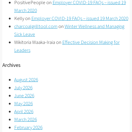
PositivePeople
on
Employer COVID-19 FAQs – issued 19
March 2020
Kelly
on
Employer COVID-19 FAQs – issued 19 March 2020
charcoalgrilltool.com
on
Winter Wellness and Managing
Sick Leave
Wikitoria Waaka-Iraia
on
Effective Decision Making for
Leaders
Archives
August 2026
July 2026
June 2026
May 2026
April 2026
March 2026
February 2026