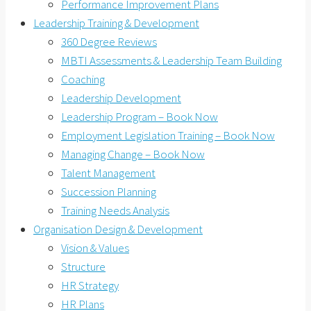
Performance Improvement Plans
Leadership Training & Development
360 Degree Reviews
MBTI Assessments & Leadership Team Building
Coaching
Leadership Development
Leadership Program – Book Now
Employment Legislation Training – Book Now
Managing Change – Book Now
Talent Management
Succession Planning
Training Needs Analysis
Organisation Design & Development
Vision & Values
Structure
HR Strategy
HR Plans