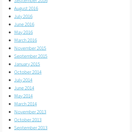
September 2016
August 2016
July 2016
June 2016
May 2016
March 2016
November 2015
September 2015
January 2015
October 2014
July 2014
June 2014
May 2014
March 2014
November 2013
October 2013
September 2013