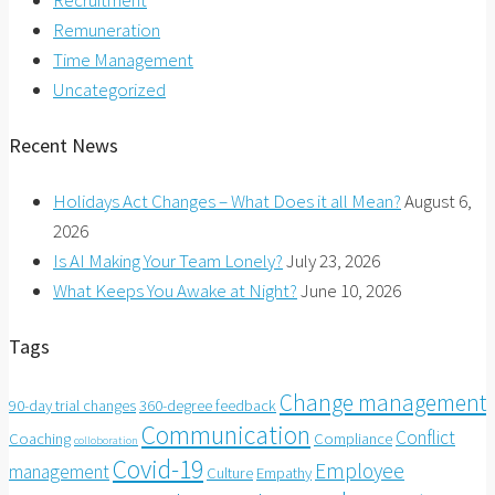
Recruitment
Remuneration
Time Management
Uncategorized
Recent News
Holidays Act Changes – What Does it all Mean?
August 6,
2026
Is AI Making Your Team Lonely?
July 23, 2026
What Keeps You Awake at Night?
June 10, 2026
Tags
Change management
90-day trial changes
360-degree feedback
Communication
Conflict
Coaching
Compliance
colloboration
Covid-19
Employee
management
Culture
Empathy