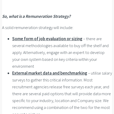
So, what is a Remuneration Strategy?
A solid remuneration strategy will include:
Some form of job evaluation or sizing
– there are
several methodologies available to buy off the shelf and
apply. Alternatively, engage with an expert to develop
your own system based on key criteria within your
environment
External market data and benchmarking
– utilise salary
surveys to gather this critical information. Most
recruitment agencies release free surveys each year, and
there are several paid options that will provide data more
specific to your industry, location and Company size. We
recommend using a combination of the two for the most