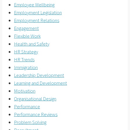
Employee Wellbeing
Employment Legislation
Employment Relations
Engagement
Flexible Work
Health and Safety
HR Strategy
HR Trends
Immigration
Leadership Development
Learning and Development
Motivation
Organisational Design
Performance
Performance Reviews
Problem Solving