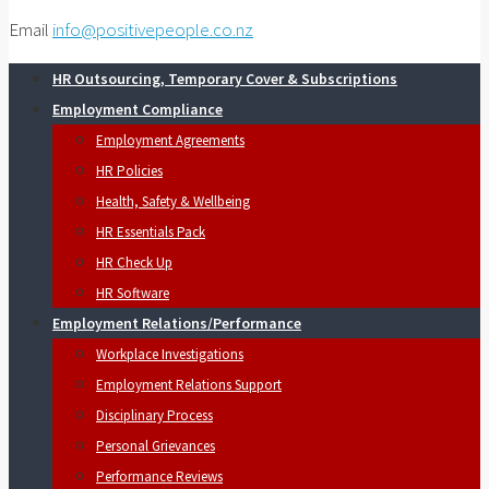
Email
info@positivepeople.co.nz
HR Outsourcing, Temporary Cover & Subscriptions
Employment Compliance
Employment Agreements
HR Policies
Health, Safety & Wellbeing
HR Essentials Pack
HR Check Up
HR Software
Employment Relations/Performance
Workplace Investigations
Employment Relations Support
Disciplinary Process
Personal Grievances
Performance Reviews