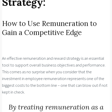
Strategy:
How to Use Remuneration to
Gain a Competitive Edge
An effective remuneration and reward strategy is an essential
tool to support overall business objectives and performance.
This comes as no surprise when you consider that the
investment in employee remuneration represents one of the
biggest costs to the bottom line – one that can blow out if not
kept in check.
By treating remuneration as a