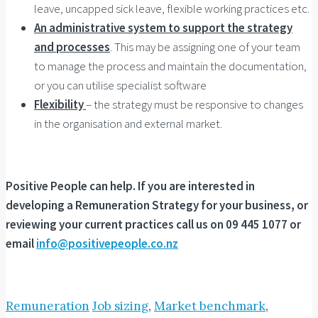
leave, uncapped sick leave, flexible working practices etc.
An administrative system to support the strategy
and processes
. This may be assigning one of your team
to manage the process and maintain the documentation,
or you can utilise specialist software
Flexibility
– the strategy must be responsive to changes
in the organisation and external market.
Positive People can help. If you are interested in
developing a Remuneration Strategy for your business, or
reviewing your current practices call us on 09 445 1077 or
email
info@positivepeople.co.nz
Remuneration
Job sizing
,
Market benchmark
,