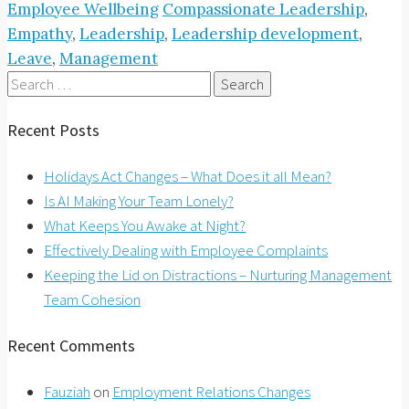
Employee Wellbeing
Compassionate Leadership
,
Empathy
,
Leadership
,
Leadership development
,
Leave
,
Management
Search
for:
Recent Posts
Holidays Act Changes – What Does it all Mean?
Is AI Making Your Team Lonely?
What Keeps You Awake at Night?
Effectively Dealing with Employee Complaints
Keeping the Lid on Distractions – Nurturing Management
Team Cohesion
Recent Comments
Fauziah
on
Employment Relations Changes