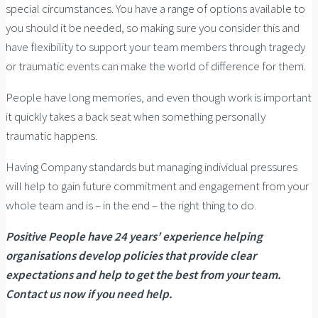
special circumstances. You have a range of options available to
you should it be needed, so making sure you consider this and
have flexibility to support your team members through tragedy
or traumatic events can make the world of difference for them.
People have long memories, and even though work is important
it quickly takes a back seat when something personally
traumatic happens.
Having Company standards but managing individual pressures
will help to gain future commitment and engagement from your
whole team and is – in the end – the right thing to do.
Positive People have 24 years’ experience helping
organisations develop policies that provide clear
expectations and help to get the best from your team.
Contact us now if you need help.