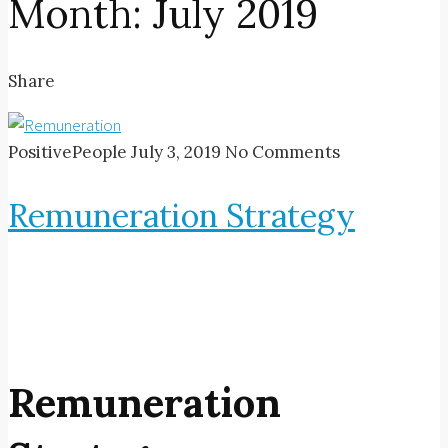
Month:
July 2019
Share
PositivePeople
July 3, 2019
No Comments
Remuneration Strategy
Remuneration