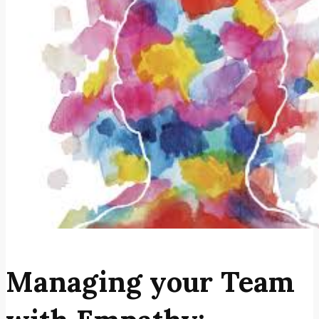
Managing your Team