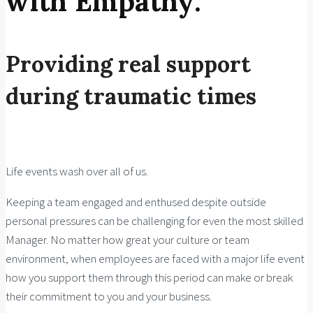
with Empathy:
Providing real support
during traumatic times
Life events wash over all of us.
Keeping a team engaged and enthused despite outside
personal pressures can be challenging for even the most skilled
Manager. No matter how great your culture or team
environment, when employees are faced with a major life event
how you support them through this period can make or break
their commitment to you and your business.