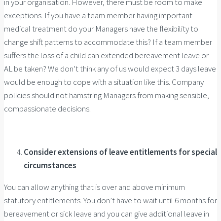
in your organisation. However, there must be room to make
exceptions. If you have a team member having important
medical treatment do your Managers have the flexibility to
change shift patterns to accommodate this? If a team member
suffers the loss of a child can extended bereavement leave or
AL be taken? We don’t think any of us would expect 3 days leave
would be enough to cope with a situation like this. Company
policies should not hamstring Managers from making sensible,
compassionate decisions.
Consider extensions of leave entitlements for special
circumstances
You can allow anything that is over and above minimum
statutory entitlements. You don’t have to wait until 6 months for
bereavement or sick leave and you can give additional leave in