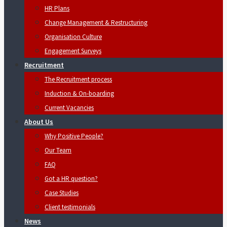
HR Plans
Change Management & Restructuring
Organisation Culture
Engagement Surveys
Recruitment
The Recruitment process
Induction & On-boarding
Current Vacancies
About Us
Why Positive People?
Our Team
FAQ
Got a HR question?
Case Studies
Client testimonials
News