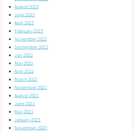
August 2023
June 2023
April 2023
February 2023
November 2022
September 2022
July 2022
May 2022
April 2022
March 2022
November 2021
August 2021
June 2021
May 2021
January 2021
November 2020