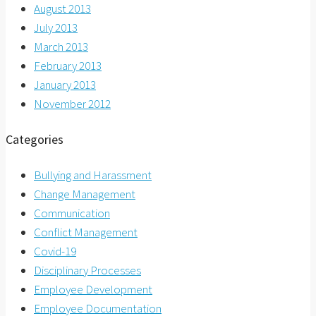
August 2013
July 2013
March 2013
February 2013
January 2013
November 2012
Categories
Bullying and Harassment
Change Management
Communication
Conflict Management
Covid-19
Disciplinary Processes
Employee Development
Employee Documentation