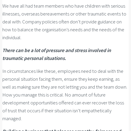
We have all had team members who have children with serious
illnesses, overseas bereavements or other traumatic events to
deal with. Company policies often don’t provide guidance on
how to balance the organisation’s needs and the needs of the
individual.
There can be a lot of pressure and stress involved in
traumatic personal situations.
In circumstances like these, employees need to deal with the
personal situation facing them, ensure they keep earning, as
well as making sure they are not letting you and the team down.
How you manage this is critical. No amount of future
development opportunities offered can ever recover the loss
of trust that occurs if their situation isn’t empathetically
managed.