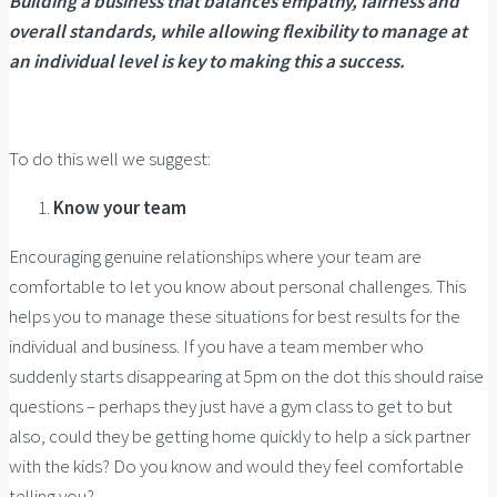
Building a business that balances empathy, fairness and
overall standards, while allowing flexibility to manage at
an individual level is key to making this a success.
To do this well we suggest:
Know your team
Encouraging genuine relationships where your team are
comfortable to let you know about personal challenges. This
helps you to manage these situations for best results for the
individual and business. If you have a team member who
suddenly starts disappearing at 5pm on the dot this should raise
questions – perhaps they just have a gym class to get to but
also, could they be getting home quickly to help a sick partner
with the kids? Do you know and would they feel comfortable
telling you?