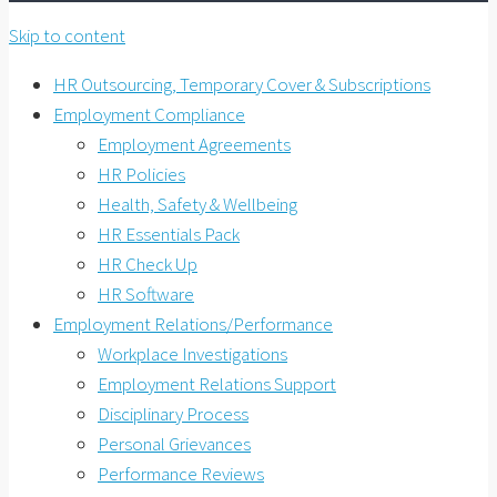
Skip to content
HR Outsourcing, Temporary Cover & Subscriptions
Employment Compliance
Employment Agreements
HR Policies
Health, Safety & Wellbeing
HR Essentials Pack
HR Check Up
HR Software
Employment Relations/Performance
Workplace Investigations
Employment Relations Support
Disciplinary Process
Personal Grievances
Performance Reviews