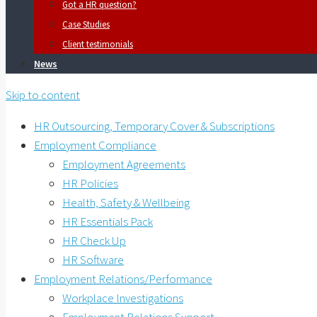
Got a HR question?
Case Studies
Client testimonials
News
Skip to content
HR Outsourcing, Temporary Cover & Subscriptions
Employment Compliance
Employment Agreements
HR Policies
Health, Safety & Wellbeing
HR Essentials Pack
HR Check Up
HR Software
Employment Relations/Performance
Workplace Investigations