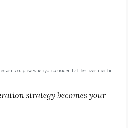
es as no surprise when you consider that the investment in
eration strategy becomes your