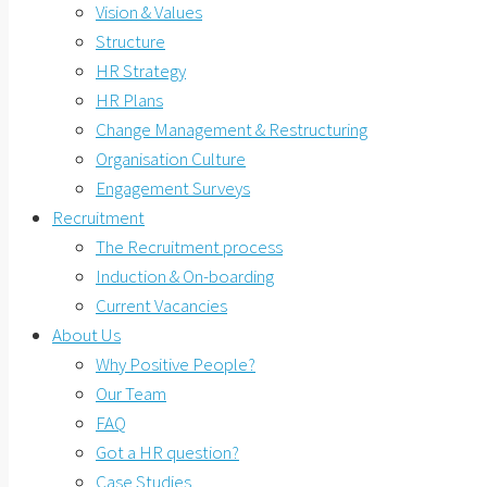
Vision & Values
Structure
HR Strategy
HR Plans
Change Management & Restructuring
Organisation Culture
Engagement Surveys
Recruitment
The Recruitment process
Induction & On-boarding
Current Vacancies
About Us
Why Positive People?
Our Team
FAQ
Got a HR question?
Case Studies