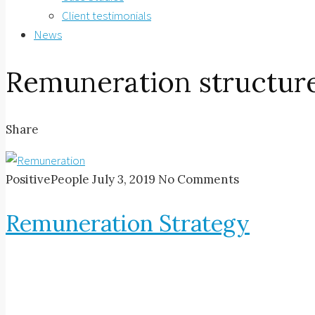
Client testimonials
News
Remuneration structur
Share
PositivePeople
July 3, 2019
No Comments
Remuneration Strategy