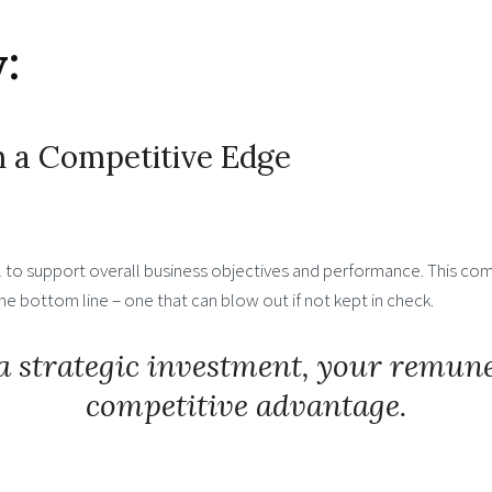
:
 a Competitive Edge
ol to support overall business objectives and performance. This com
 bottom line – one that can blow out if not kept in check.
a strategic investment, your remun
competitive advantage.