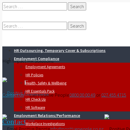
Search
for:
Search
HR Outsourcing, Temporary Cover & Subscriptions
for:
Employment Compliance
High Impact HR Solutions
Employment Agreements
HR Policies
Health, Safety & Wellbeing
HR Essentials Pack
Contact us
0800 00 00 49
or
027 455 4715
HR Check Up
HR Software
Employment Relations/Performance
Contact us
Workplace Investigations
info@positivepeople.co.nz