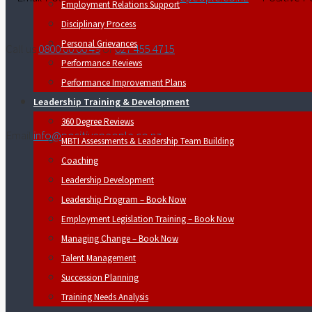
Employment Relations Support
Disciplinary Process
Personal Grievances
Call us
0800 00 00 49
or
027 455 4715
Performance Reviews
Performance Improvement Plans
Leadership Training & Development
360 Degree Reviews
Email
info@positivepeople.co.nz
MBTI Assessments & Leadership Team Building
Coaching
Leadership Development
Leadership Program – Book Now
Employment Legislation Training – Book Now
Managing Change – Book Now
Talent Management
Succession Planning
Training Needs Analysis