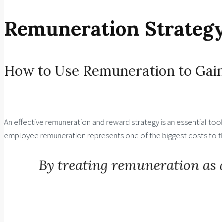
Remuneration Strategy
How to Use Remuneration to Gain
An effective remuneration and reward strategy is an essential to
employee remuneration represents one of the biggest costs to the
By treating remuneration as 