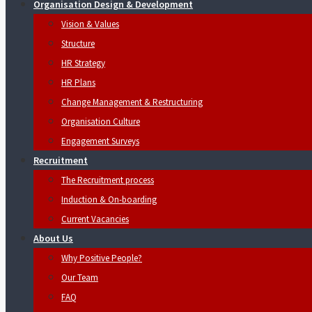
Organisation Design & Development
Vision & Values
Structure
HR Strategy
HR Plans
Change Management & Restructuring
Organisation Culture
Engagement Surveys
Recruitment
The Recruitment process
Induction & On-boarding
Current Vacancies
About Us
Why Positive People?
Our Team
FAQ