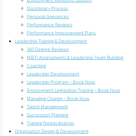
Employment Relations Support
Disciplinary Process
Personal Grievances
Performance Reviews
Performance Improvement Plans
Leadership Training & Development
360 Degree Reviews
MBTI Assessments & Leadership Team Building
Coaching
Leadership Development
Leadership Program – Book Now
Employment Legislation Training – Book Now
Managing Change – Book Now
Talent Management
Succession Planning
Training Needs Analysis
Organisation Design & Development