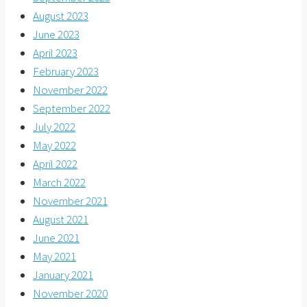
August 2023
June 2023
April 2023
February 2023
November 2022
September 2022
July 2022
May 2022
April 2022
March 2022
November 2021
August 2021
June 2021
May 2021
January 2021
November 2020