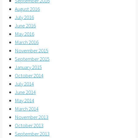
September 2016
August 2016
July 2016
June 2016
May 2016
March 2016
November 2015
September 2015
January 2015
October 2014
July 2014
June 2014
May 2014
March 2014
November 2013
October 2013
September 2013