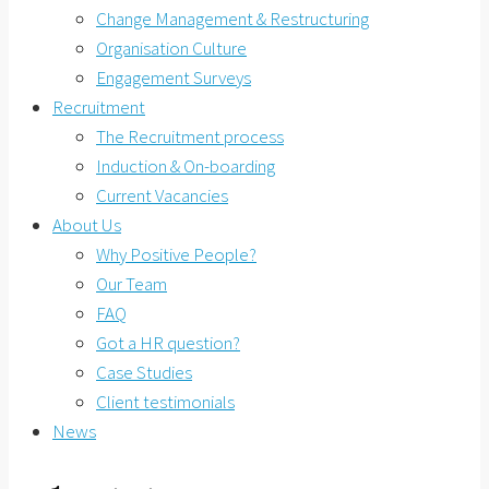
Change Management & Restructuring
Organisation Culture
Engagement Surveys
Recruitment
The Recruitment process
Induction & On-boarding
Current Vacancies
About Us
Why Positive People?
Our Team
FAQ
Got a HR question?
Case Studies
Client testimonials
News