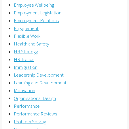
Employee Wellbeing
Employment Legislation
Employment Relations
Engagement
Flexible Work
Health and Safety
HR Strategy
HR Trends
Immigration
Leadership Development
Learning and Development
Motivation
Organisational Design
Performance
Performance Reviews
Problem Solving