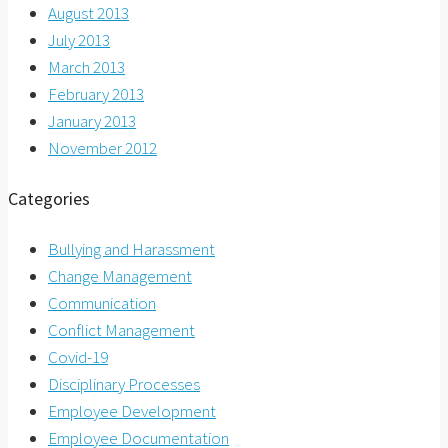
August 2013
July 2013
March 2013
February 2013
January 2013
November 2012
Categories
Bullying and Harassment
Change Management
Communication
Conflict Management
Covid-19
Disciplinary Processes
Employee Development
Employee Documentation