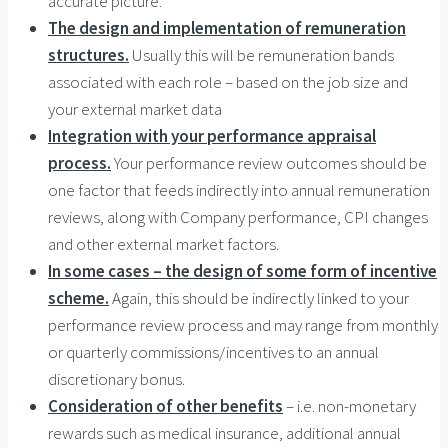
accurate picture.
The design and implementation of remuneration
structures.
Usually this will be remuneration bands
associated with each role – based on the job size and
your external market data
Integration with your performance appraisal
process.
Your performance review outcomes should be
one factor that feeds indirectly into annual remuneration
reviews, along with Company performance, CPI changes
and other external market factors.
In some cases – the design of some form of incentive
scheme.
Again, this should be indirectly linked to your
performance review process and may range from monthly
or quarterly commissions/incentives to an annual
discretionary bonus.
Consideration of other benefits
– i.e. non-monetary
rewards such as medical insurance, additional annual