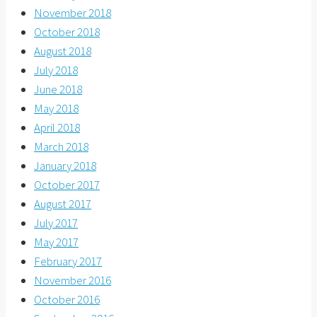
November 2018
October 2018
August 2018
July 2018
June 2018
May 2018
April 2018
March 2018
January 2018
October 2017
August 2017
July 2017
May 2017
February 2017
November 2016
October 2016