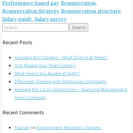
Performance based pay
,
Remuneration
,
Remuneration Strategy
,
Remuneration structure
,
Salary guide
,
Salary survey
Search
for:
Recent Posts
Holidays Act Changes – What Does it all Mean?
Is AI Making Your Team Lonely?
What Keeps You Awake at Night?
Effectively Dealing with Employee Complaints
Keeping the Lid on Distractions – Nurturing Management
Team Cohesion
Recent Comments
Fauziah
on
Employment Relations Changes