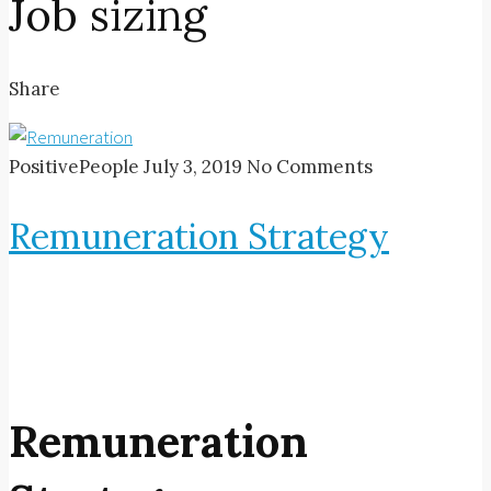
Job sizing
Share
PositivePeople
July 3, 2019
No Comments
Remuneration Strategy
Remuneration