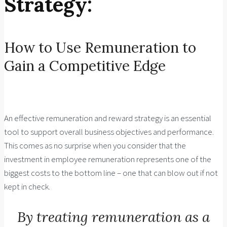
Strategy:
How to Use Remuneration to
Gain a Competitive Edge
An effective remuneration and reward strategy is an essential
tool to support overall business objectives and performance.
This comes as no surprise when you consider that the
investment in employee remuneration represents one of the
biggest costs to the bottom line – one that can blow out if not
kept in check.
By treating remuneration as a