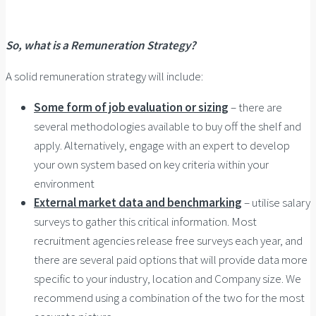
So, what is a Remuneration Strategy?
A solid remuneration strategy will include:
Some form of job evaluation or sizing
– there are
several methodologies available to buy off the shelf and
apply. Alternatively, engage with an expert to develop
your own system based on key criteria within your
environment
External market data and benchmarking
– utilise salary
surveys to gather this critical information. Most
recruitment agencies release free surveys each year, and
there are several paid options that will provide data more
specific to your industry, location and Company size. We
recommend using a combination of the two for the most