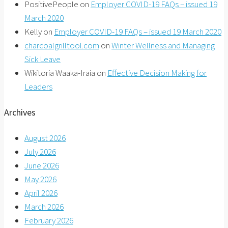
PositivePeople
on
Employer COVID-19 FAQs – issued 19
March 2020
Kelly
on
Employer COVID-19 FAQs – issued 19 March 2020
charcoalgrilltool.com
on
Winter Wellness and Managing
Sick Leave
Wikitoria Waaka-Iraia
on
Effective Decision Making for
Leaders
Archives
August 2026
July 2026
June 2026
May 2026
April 2026
March 2026
February 2026