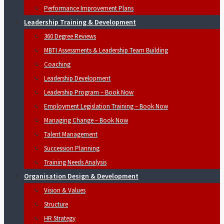
Performance Improvement Plans
Leadership Training & Development
360 Degree Reviews
MBTI Assessments & Leadership Team Building
Coaching
Leadership Development
Leadership Program – Book Now
Employment Legislation Training – Book Now
Managing Change – Book Now
Talent Management
Succession Planning
Training Needs Analysis
Organisation Design & Development
Vision & Values
Structure
HR Strategy