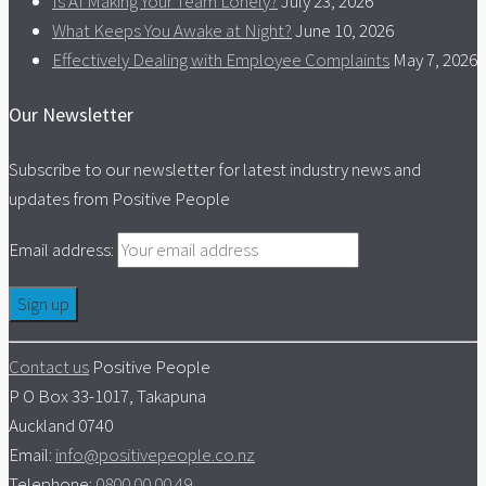
Is AI Making Your Team Lonely?
July 23, 2026
What Keeps You Awake at Night?
June 10, 2026
Effectively Dealing with Employee Complaints
May 7, 2026
Our Newsletter
Subscribe to our newsletter for latest industry news and
updates from Positive People
Email address:
Contact us
Positive People
P O Box 33-1017, Takapuna
Auckland 0740
Email:
info@positivepeople.co.nz
Telephone:
0800 00 00 49