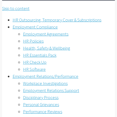
Skip to content
HR Outsourcing, Temporary Cover & Subscriptions
Employment Compliance
Employment Agreements
HR Policies
Health, Safety & Wellbeing
HR Essentials Pack
HR Check Up
HR Software
Employment Relations/Performance
Workplace Investigations
Employment Relations Support
Disciplinary Process
Personal Grievances
Performance Reviews