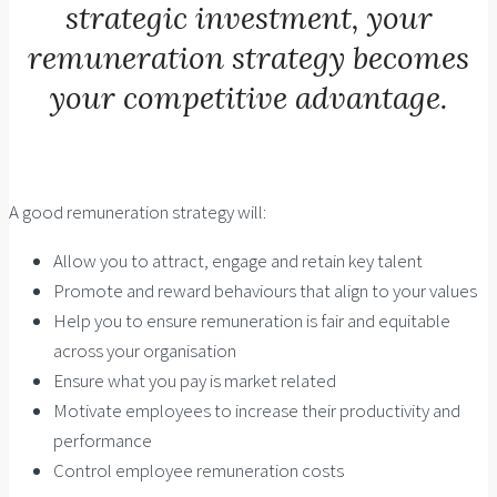
strategic investment, your
remuneration strategy becomes
your competitive advantage.
A good remuneration strategy will:
Allow you to attract, engage and retain key talent
Promote and reward behaviours that align to your values
Help you to ensure remuneration is fair and equitable
across your organisation
Ensure what you pay is market related
Motivate employees to increase their productivity and
performance
Control employee remuneration costs