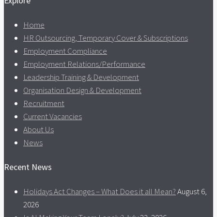
Explore
Home
HR Outsourcing, Temporary Cover & Subscriptions
Employment Compliance
Employment Relations/Performance
Leadership Training & Development
Organisation Design & Development
Recruitment
Current Vacancies
About Us
News
Recent News
Holidays Act Changes – What Does it all Mean?
August 6,
2026