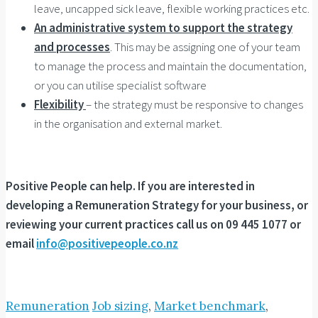
leave, uncapped sick leave, flexible working practices etc.
An administrative system to support the strategy
and processes
. This may be assigning one of your team
to manage the process and maintain the documentation,
or you can utilise specialist software
Flexibility
– the strategy must be responsive to changes
in the organisation and external market.
Positive People can help. If you are interested in
developing a Remuneration Strategy for your business, or
reviewing your current practices call us on 09 445 1077 or
email
info@positivepeople.co.nz
Remuneration
Job sizing
,
Market benchmark
,