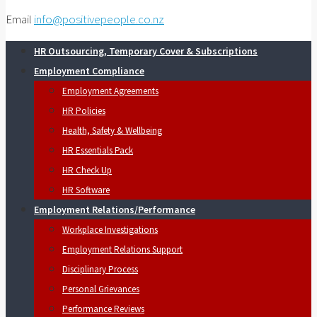
Email
info@positivepeople.co.nz
HR Outsourcing, Temporary Cover & Subscriptions
Employment Compliance
Employment Agreements
HR Policies
Health, Safety & Wellbeing
HR Essentials Pack
HR Check Up
HR Software
Employment Relations/Performance
Workplace Investigations
Employment Relations Support
Disciplinary Process
Personal Grievances
Performance Reviews