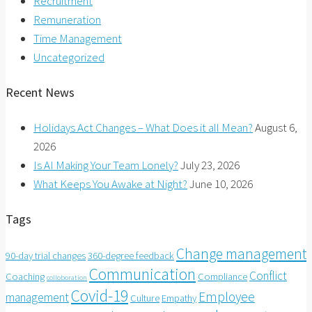
Recruitment
Remuneration
Time Management
Uncategorized
Recent News
Holidays Act Changes – What Does it all Mean?
August 6,
2026
Is AI Making Your Team Lonely?
July 23, 2026
What Keeps You Awake at Night?
June 10, 2026
Tags
Change management
90-day trial changes
360-degree feedback
Communication
Conflict
Coaching
Compliance
colloboration
Covid-19
Employee
management
Culture
Empathy