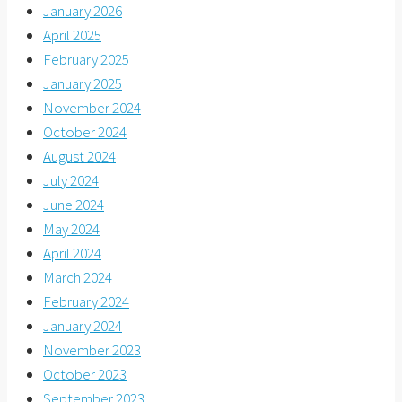
January 2026
April 2025
February 2025
January 2025
November 2024
October 2024
August 2024
July 2024
June 2024
May 2024
April 2024
March 2024
February 2024
January 2024
November 2023
October 2023
September 2023