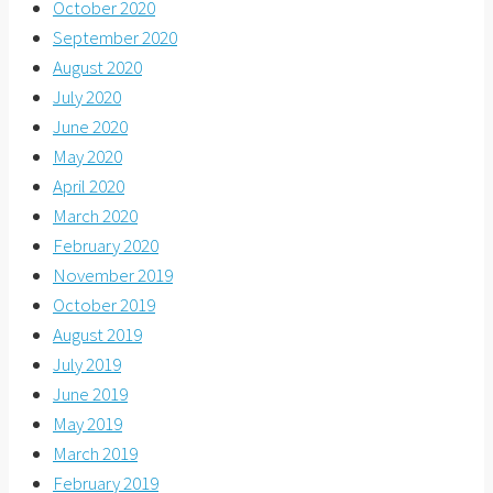
October 2020
September 2020
August 2020
July 2020
June 2020
May 2020
April 2020
March 2020
February 2020
November 2019
October 2019
August 2019
July 2019
June 2019
May 2019
March 2019
February 2019