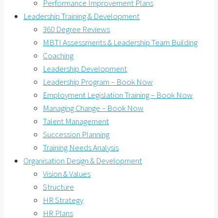
Performance Improvement Plans
Leadership Training & Development
360 Degree Reviews
MBTI Assessments & Leadership Team Building
Coaching
Leadership Development
Leadership Program – Book Now
Employment Legislation Training – Book Now
Managing Change – Book Now
Talent Management
Succession Planning
Training Needs Analysis
Organisation Design & Development
Vision & Values
Structure
HR Strategy
HR Plans