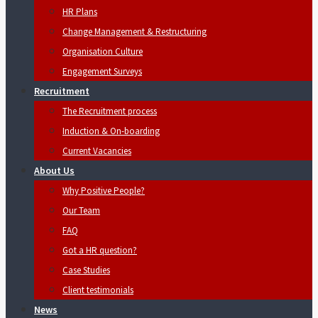
HR Plans
Change Management & Restructuring
Organisation Culture
Engagement Surveys
Recruitment
The Recruitment process
Induction & On-boarding
Current Vacancies
About Us
Why Positive People?
Our Team
FAQ
Got a HR question?
Case Studies
Client testimonials
News