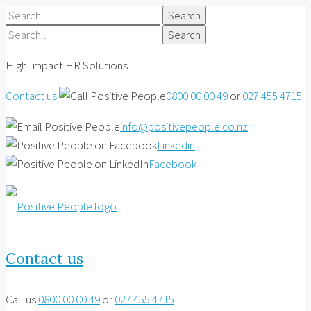
Search
for:
Search
for:
High Impact HR Solutions
Contact us
0800 00 00 49
or
027 455 4715
info@positivepeople.co.nz
Linkedin
Facebook
Contact us
Call us
0800 00 00 49
or
027 455 4715