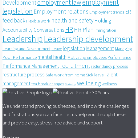
employment
employment law
Development
legislation
Employment relations
ER
Employment trends
feedback
health and safety
Holding
Flexible work
HR
HR Plan
Accountability Conversations
Immigration
Leadership
Leadership development
legislation
Management
Learning and Development
Leave
Managing
mental health
Poor Performance
Motivating employees
Performance
recruitment
Performance Management
redundancy process
restructure process
Talent
Safe work from home
Sick leave
wellbeing
management
tea break changes
wellness
Training
We understand growing businesses, and know the challenges
and frustrations you can face. Let us help you through these
and provide easy, stress free advice and support.