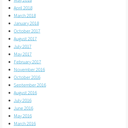
April 2018
March 2018
January 2018
October 2017
August 2017
July 2017
May 2017
February 2017
November 2016
October 2016
September 2016
August 2016
July 2016
June 2016
May 2016
March 2016