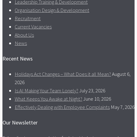
Leadership Training & Development
Organisation Design & Development
Recruitment
Current Vacancies
About Us
News
Recent News
Holidays Act Changes – What Does it all Mean?
August 6,
2026
Is AI Making Your Team Lonely?
July 23, 2026
What Keeps You Awake at Night?
June 10, 2026
Effectively Dealing with Employee Complaints
May 7, 2026
Our Newsletter