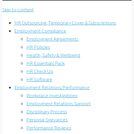
Skip to content
HR Outsourcing, Temporary Cover & Subscriptions
Employment Compliance
Employment Agreements
HR Policies
Health, Safety & Wellbeing
HR Essentials Pack
HR Check Up
HR Software
Employment Relations/Performance
Workplace Investigations
Employment Relations Support
Disciplinary Process
Personal Grievances
Performance Reviews