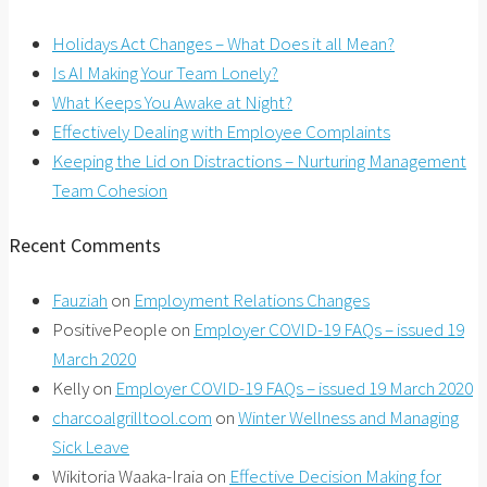
Holidays Act Changes – What Does it all Mean?
Is AI Making Your Team Lonely?
What Keeps You Awake at Night?
Effectively Dealing with Employee Complaints
Keeping the Lid on Distractions – Nurturing Management
Team Cohesion
Recent Comments
Fauziah
on
Employment Relations Changes
PositivePeople
on
Employer COVID-19 FAQs – issued 19
March 2020
Kelly
on
Employer COVID-19 FAQs – issued 19 March 2020
charcoalgrilltool.com
on
Winter Wellness and Managing
Sick Leave
Wikitoria Waaka-Iraia
on
Effective Decision Making for