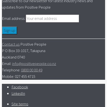
Subscribe to our newsletter for latest industry news and
updates from Positive People
Email address:
Contact us
Positive People
P O Box 33-1017, Takapuna
Auckland 0740
Email:
info@positivepeople.co.nz
Telephone:
0800 00 00 49
Mobile: 027 455 4715
Facebook
LinkedIn
Site terms