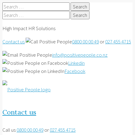
Search
for:
Search
for:
High Impact HR Solutions
Contact us
0800 00 00 49
or
027 455 4715
info@positivepeople.co.nz
Linkedin
Facebook
Contact us
Call us
0800 00 00 49
or
027 455 4715