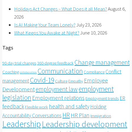
Holidays Act Changes – What Does it all Mean?
August 6,
2026
Is AI Making Your Team Lonely?
July 23, 2026
What Keeps You Awake at Night?
June 10, 2026
Tags
Change management
90-day trial changes
360-degree feedback
Communication
Conflict
Coaching
Compliance
colloboration
Covid-19
Employee
management
Culture
Empathy
employment
employment law
Development
legislation
Employment relations
ER
Employment trends
feedback
health and safety
Holding
Flexible work
HR
HR Plan
Accountability Conversations
Immigration
Leadership
Leadership development