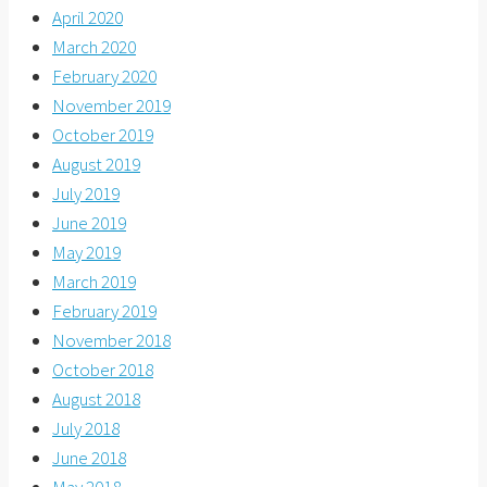
April 2020
March 2020
February 2020
November 2019
October 2019
August 2019
July 2019
June 2019
May 2019
March 2019
February 2019
November 2018
October 2018
August 2018
July 2018
June 2018
May 2018