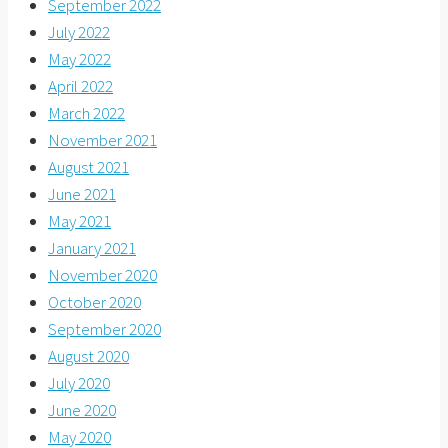
September 2022
July 2022
May 2022
April 2022
March 2022
November 2021
August 2021
June 2021
May 2021
January 2021
November 2020
October 2020
September 2020
August 2020
July 2020
June 2020
May 2020