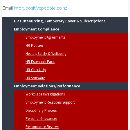
Email
info@positivepeople.co.nz
HR Outsourcing, Temporary Cover & Subscriptions
Employment Compliance
Employment Agreements
HR Policies
Health, Safety & Wellbeing
HR Essentials Pack
HR Check Up
HR Software
Employment Relations/Performance
Workplace Investigations
Employment Relations Support
Disciplinary Process
Personal Grievances
Performance Reviews