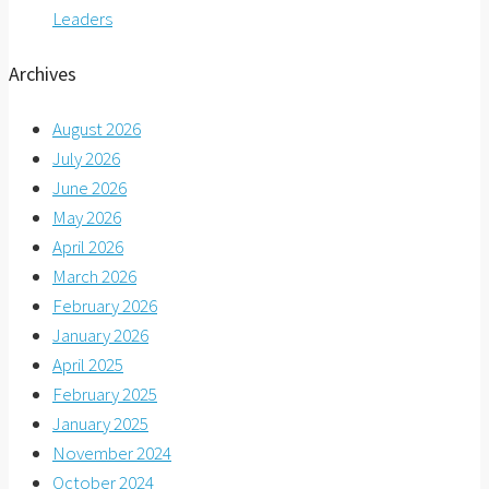
Leaders
Archives
August 2026
July 2026
June 2026
May 2026
April 2026
March 2026
February 2026
January 2026
April 2025
February 2025
January 2025
November 2024
October 2024