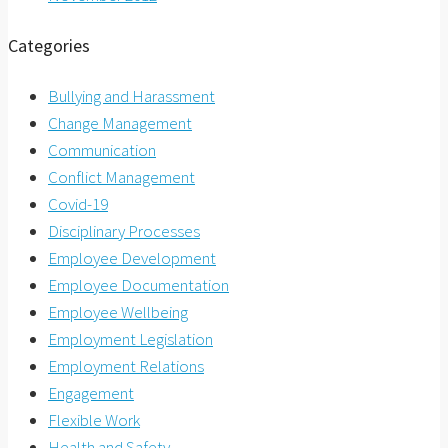
Categories
Bullying and Harassment
Change Management
Communication
Conflict Management
Covid-19
Disciplinary Processes
Employee Development
Employee Documentation
Employee Wellbeing
Employment Legislation
Employment Relations
Engagement
Flexible Work
Health and Safety