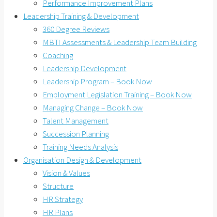
Performance Improvement Plans
Leadership Training & Development
360 Degree Reviews
MBTI Assessments & Leadership Team Building
Coaching
Leadership Development
Leadership Program – Book Now
Employment Legislation Training – Book Now
Managing Change – Book Now
Talent Management
Succession Planning
Training Needs Analysis
Organisation Design & Development
Vision & Values
Structure
HR Strategy
HR Plans