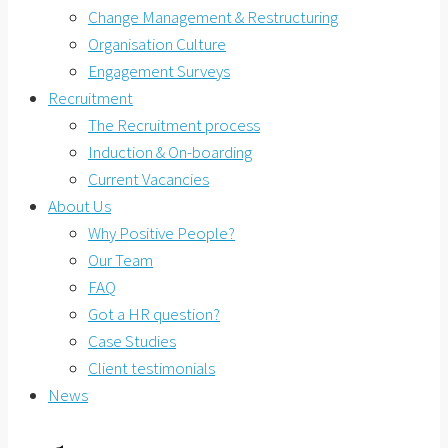
Change Management & Restructuring
Organisation Culture
Engagement Surveys
Recruitment
The Recruitment process
Induction & On-boarding
Current Vacancies
About Us
Why Positive People?
Our Team
FAQ
Got a HR question?
Case Studies
Client testimonials
News