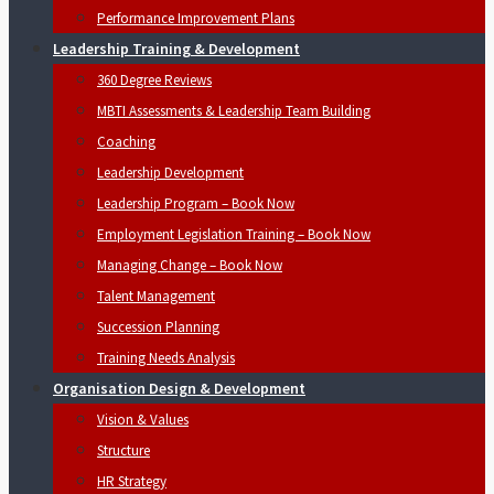
Performance Improvement Plans
Leadership Training & Development
360 Degree Reviews
MBTI Assessments & Leadership Team Building
Coaching
Leadership Development
Leadership Program – Book Now
Employment Legislation Training – Book Now
Managing Change – Book Now
Talent Management
Succession Planning
Training Needs Analysis
Organisation Design & Development
Vision & Values
Structure
HR Strategy