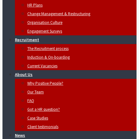
HR Plans
Change Management & Restructuring
Organisation Culture
Engagement Surveys
Recruitment
The Recruitment process
Induction & On-boarding
Current Vacancies
About Us
Why Positive People?
Our Team
FAQ
Got a HR question?
Case Studies
Client testimonials
News