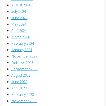
August 2024
July 2024
June 2024
May 2024
April 2024
March 2024
February 2024
January 2024
November 2023
October 2023
September 2023
August 2023
June 2023
April 2023
February 2023
November 2022