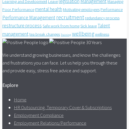
legislation
Management
Learning and Development
Leave
Managing
mental health
Poor Performance
Motivating employees
Performance
recruitment
Performance Management
redundancy process
restructure process
Talent
Safe work from home
Sick leave
wellbeing
management
tea break changes
wellness
Training
We understand growing businesses, and know the challenges
and frustrations you can face. Let us help you through these
and provide easy, stress free advice and support.
Explore
Home
HR Outsourcing, Temporary Cover & Subscriptions
Employment Compliance
Employment Relations/Performance