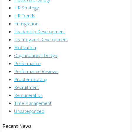
HR Strategy
HR Trends
Immigration
Leadership Development
Learning and Development
Motivation
Organisational Design
Performance
Performance Reviews
Problem Solving
Recruitment
Remuneration
Time Management
Uncategorized
Recent News