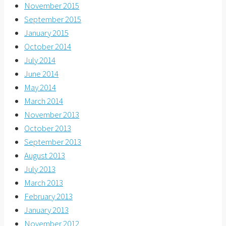
November 2015
September 2015
January 2015
October 2014
July 2014
June 2014
May 2014
March 2014
November 2013
October 2013
September 2013
August 2013
July 2013
March 2013
February 2013
January 2013
November 2012