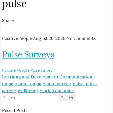
pulse
Share
PositivePeople
August 26, 2020
No Comments
Pulse Surveys
Positive People Pulse Survey
Learning and Development
Communication
,
engagement
,
engagement survey
,
pulse
,
pulse
survey
,
wellbeing
,
work from home
Search
for:
Recent Posts