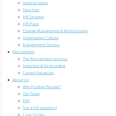
Vision & Values
Structure
HR Strategy
HR Plans
Change Management & Restructuring
Organisation Culture
Engagement Surveys
Recruitment
The Recruitment process
Induction & On-boarding
Current Vacancies
About Us
Why Positive People?
Our Team
FAQ
Got a HR question?
Case Studies