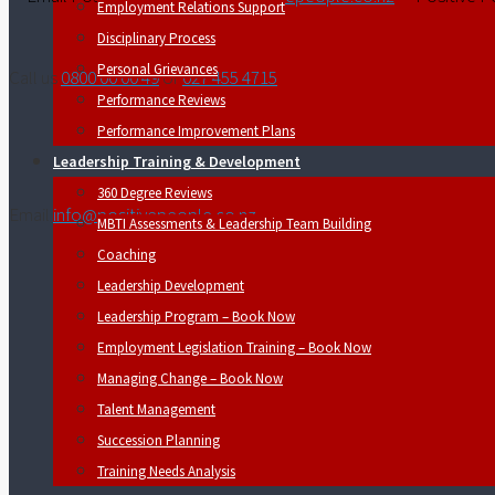
Employment Relations Support
Disciplinary Process
Personal Grievances
Call us
0800 00 00 49
or
027 455 4715
Performance Reviews
Performance Improvement Plans
Leadership Training & Development
360 Degree Reviews
Email
info@positivepeople.co.nz
MBTI Assessments & Leadership Team Building
Coaching
Leadership Development
Leadership Program – Book Now
Employment Legislation Training – Book Now
Managing Change – Book Now
Talent Management
Succession Planning
Training Needs Analysis