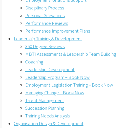
Employment Relations Support
Disciplinary Process
Personal Grievances
Performance Reviews
Performance Improvement Plans
Leadership Training & Development
360 Degree Reviews
MBTI Assessments & Leadership Team Building
Coaching
Leadership Development
Leadership Program – Book Now
Employment Legislation Training – Book Now
Managing Change – Book Now
Talent Management
Succession Planning
Training Needs Analysis
Organisation Design & Development