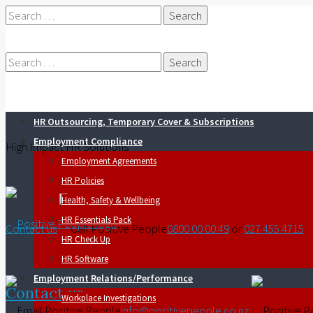
Search
for:
Search
HR Outsourcing, Temporary Cover & Subscriptions
for:
Employment Compliance
High Impact HR Solutions
Employment Agreements
HR Policies
Health, Safety & Wellbeing
HR Essentials Pack
Contact us
0800 00 00 49
or
027 455 4715
HR Check Up
HR Software
Employment Relations/Performance
Contact us
Workplace Investigations
info@positivepeople.co.nz