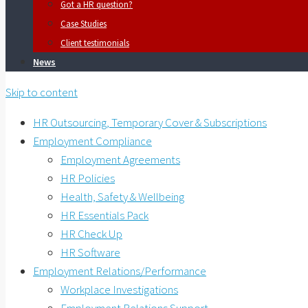
Got a HR question?
Case Studies
Client testimonials
News
Skip to content
HR Outsourcing, Temporary Cover & Subscriptions
Employment Compliance
Employment Agreements
HR Policies
Health, Safety & Wellbeing
HR Essentials Pack
HR Check Up
HR Software
Employment Relations/Performance
Workplace Investigations