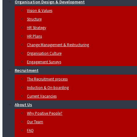
Organisation Design & Development
Vision & Values
Structure
HR Strategy
HR Plans
Change Management & Restructuring
Organisation Culture
Engagement Surveys
Recruitment
The Recruitment process
Induction & On-boarding
Current Vacancies
About Us
Why Positive People?
Our Team
FAQ