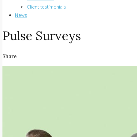
Client testimonials
News
Pulse Surveys
Share