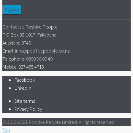
Contact us
Positive People
P O Box 33-1017, Takapuna
Auckland 0740
Email:
info@positivepeople.co.nz
Telephone:
0800 00 00 49
Mobile: 027 455 4715
Facebook
LinkedIn
Site terms
Privacy Policy
© 2015-2021 Positive People Limited. All rights reserved.
Top