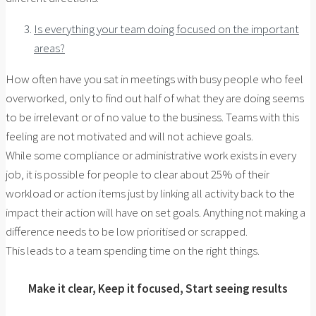
Is everything your team doing focused on the important
areas?
How often have you sat in meetings with busy people who feel
overworked, only to find out half of what they are doing seems
to be irrelevant or of no value to the business. Teams with this
feeling are not motivated and will not achieve goals.
While some compliance or administrative work exists in every
job, it is possible for people to clear about 25% of their
workload or action items just by linking all activity back to the
impact their action will have on set goals. Anything not making a
difference needs to be low prioritised or scrapped.
This leads to a team spending time on the right things.
Make it clear, Keep it focused, Start seeing results