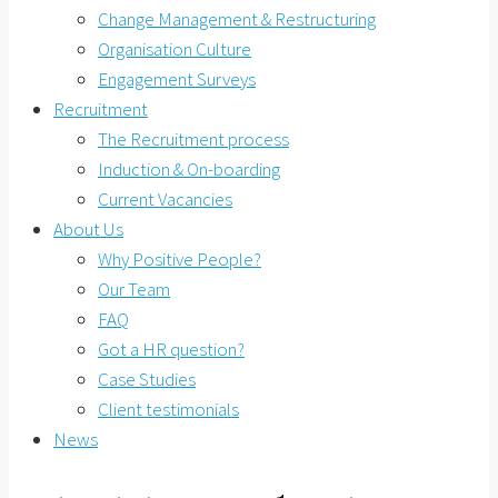
Change Management & Restructuring
Organisation Culture
Engagement Surveys
Recruitment
The Recruitment process
Induction & On-boarding
Current Vacancies
About Us
Why Positive People?
Our Team
FAQ
Got a HR question?
Case Studies
Client testimonials
News