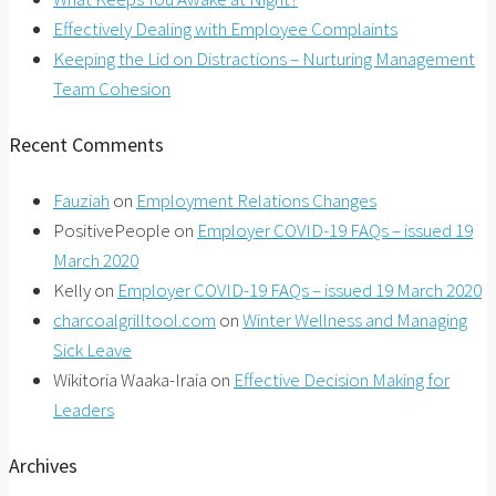
Effectively Dealing with Employee Complaints
Keeping the Lid on Distractions – Nurturing Management
Team Cohesion
Recent Comments
Fauziah
on
Employment Relations Changes
PositivePeople
on
Employer COVID-19 FAQs – issued 19
March 2020
Kelly
on
Employer COVID-19 FAQs – issued 19 March 2020
charcoalgrilltool.com
on
Winter Wellness and Managing
Sick Leave
Wikitoria Waaka-Iraia
on
Effective Decision Making for
Leaders
Archives