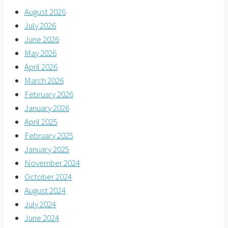
August 2026
July 2026
June 2026
May 2026
April 2026
March 2026
February 2026
January 2026
April 2025
February 2025
January 2025
November 2024
October 2024
August 2024
July 2024
June 2024