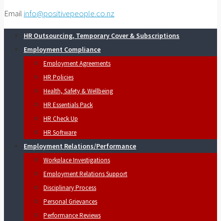
Email
info@positivepeople.co.nz
HR Outsourcing, Temporary Cover & Subscriptions
Employment Compliance
Employment Agreements
HR Policies
Health, Safety & Wellbeing
HR Essentials Pack
HR Check Up
HR Software
Employment Relations/Performance
Workplace Investigations
Employment Relations Support
Disciplinary Process
Personal Grievances
Performance Reviews