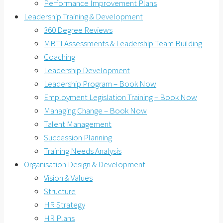
Performance Improvement Plans
Leadership Training & Development
360 Degree Reviews
MBTI Assessments & Leadership Team Building
Coaching
Leadership Development
Leadership Program – Book Now
Employment Legislation Training – Book Now
Managing Change – Book Now
Talent Management
Succession Planning
Training Needs Analysis
Organisation Design & Development
Vision & Values
Structure
HR Strategy
HR Plans