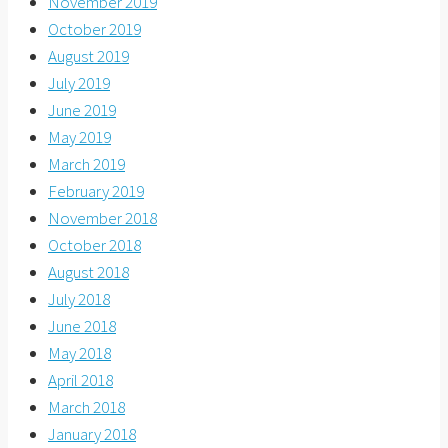
November 2019
October 2019
August 2019
July 2019
June 2019
May 2019
March 2019
February 2019
November 2018
October 2018
August 2018
July 2018
June 2018
May 2018
April 2018
March 2018
January 2018