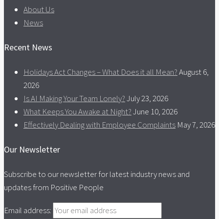
About Us
News
Recent News
Holidays Act Changes – What Does it all Mean?
August 6,
2026
Is AI Making Your Team Lonely?
July 23, 2026
What Keeps You Awake at Night?
June 10, 2026
Effectively Dealing with Employee Complaints
May 7, 2026
Our Newsletter
Subscribe to our newsletter for latest industry news and
updates from Positive People
Email address: