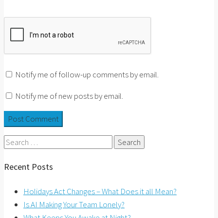
Notify me of follow-up comments by email.
Notify me of new posts by email.
Search
for:
Recent Posts
Holidays Act Changes – What Does it all Mean?
Is AI Making Your Team Lonely?
What Keeps You Awake at Night?