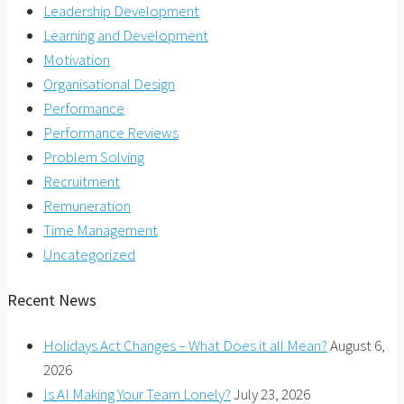
Leadership Development
Learning and Development
Motivation
Organisational Design
Performance
Performance Reviews
Problem Solving
Recruitment
Remuneration
Time Management
Uncategorized
Recent News
Holidays Act Changes – What Does it all Mean?
August 6,
2026
Is AI Making Your Team Lonely?
July 23, 2026