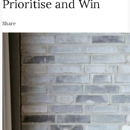
Prioritise and Win
Share