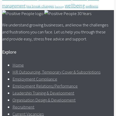
wellbeing
management
tea break changes
wellness
Training
We understand growing businesses, and know the challenges
and frustrations you can face. Let us help you through these
and provide easy, stress free advice and support.
Explore
Home
HR Outsourcing, Temporary Cover & Subscriptions
Employment Compliance
Employment Relations/Performance
Leadership Training & Development
Organisation Design & Development
Recruitment
Current Vacancies