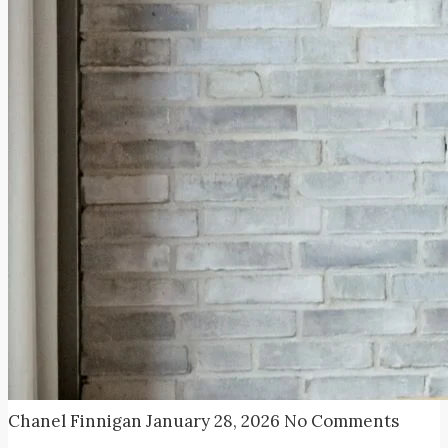
Chanel Finnigan
January 28, 2026
No Comments