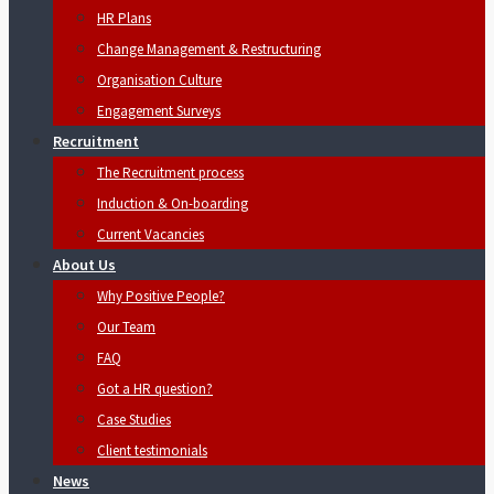
HR Plans
Change Management & Restructuring
Organisation Culture
Engagement Surveys
Recruitment
The Recruitment process
Induction & On-boarding
Current Vacancies
About Us
Why Positive People?
Our Team
FAQ
Got a HR question?
Case Studies
Client testimonials
News