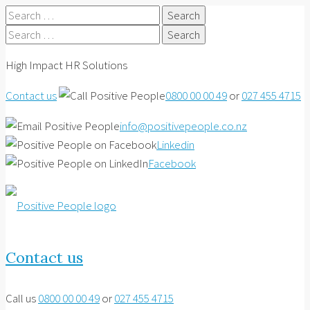
Search
for:
Search
for:
High Impact HR Solutions
Contact us
0800 00 00 49
or
027 455 4715
info@positivepeople.co.nz
Linkedin
Facebook
Contact us
Call us
0800 00 00 49
or
027 455 4715