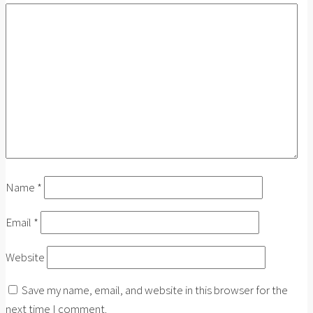
Name
*
Email
*
Website
Save my name, email, and website in this browser for the
next time I comment.