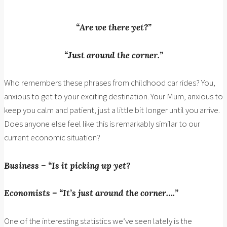
“Are we there yet?”
“Just around the corner.”
Who remembers these phrases from childhood car rides? You,
anxious to get to your exciting destination. Your Mum, anxious to
keep you calm and patient, just a little bit longer until you arrive.
Does anyone else feel like this is remarkably similar to our
current economic situation?
Business – “Is it picking up yet?
Economists – “It’s just around the corner….”
One of the interesting statistics we’ve seen lately is the