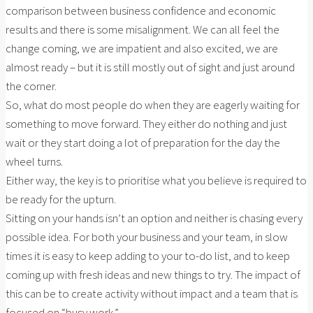
comparison between business confidence and economic
results and there is some misalignment. We can all feel the
change coming, we are impatient and also excited, we are
almost ready – but it is still mostly out of sight and just around
the corner.
So, what do most people do when they are eagerly waiting for
something to move forward. They either do nothing and just
wait or they start doing a lot of preparation for the day the
wheel turns.
Either way, the key is to prioritise what you believe is required to
be ready for the upturn.
Sitting on your hands isn’t an option and neither is chasing every
possible idea. For both your business and your team, in slow
times it is easy to keep adding to your to-do list, and to keep
coming up with fresh ideas and new things to try. The impact of
this can be to create activity without impact and a team that is
focused on “busy work.”