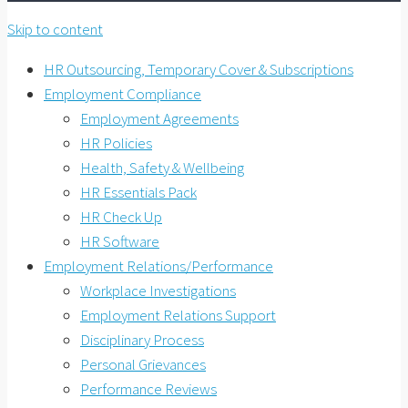
Skip to content
HR Outsourcing, Temporary Cover & Subscriptions
Employment Compliance
Employment Agreements
HR Policies
Health, Safety & Wellbeing
HR Essentials Pack
HR Check Up
HR Software
Employment Relations/Performance
Workplace Investigations
Employment Relations Support
Disciplinary Process
Personal Grievances
Performance Reviews