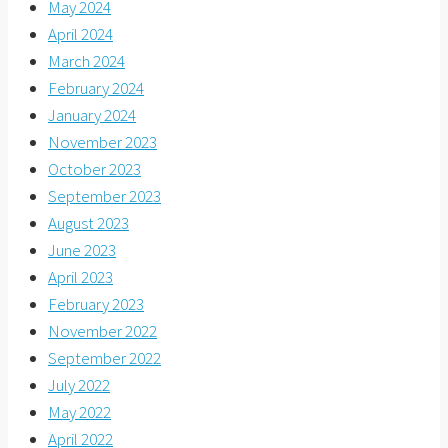
May 2024
April 2024
March 2024
February 2024
January 2024
November 2023
October 2023
September 2023
August 2023
June 2023
April 2023
February 2023
November 2022
September 2022
July 2022
May 2022
April 2022