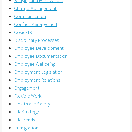
Bullying and Harassment
Change Management
Communication
Conflict Management
Covid-19
Disciplinary Processes
Employee Development
Employee Documentation
Employee Wellbeing
Employment Legislation
Employment Relations
Engagement
Flexible Work
Health and Safety
HR Strategy
HR Trends
Immigration