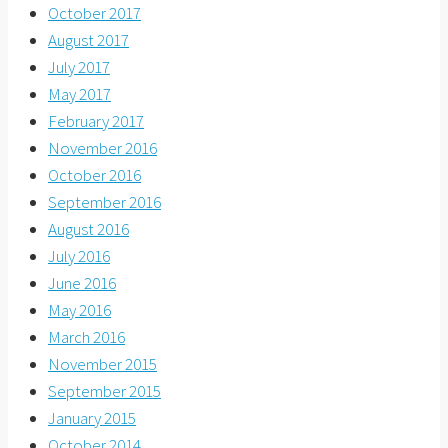
October 2017
August 2017
July 2017
May 2017
February 2017
November 2016
October 2016
September 2016
August 2016
July 2016
June 2016
May 2016
March 2016
November 2015
September 2015
January 2015
October 2014