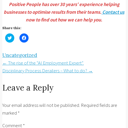
Positive People has over 30 years’ experience helping
businesses to optimise results from their teams.
Contact us
now to find out how we can help you.
Share this:
Click
Click
to
to
share
share
on
on
Twitter
Facebook
Uncategorized
(Opens
(Opens
in
in
Post
←
The rise of the “AI Employment Expert”.
new
new
window)
window)
navigation
Disciplinary Process Derailers – What to do?
→
Leave a Reply
Your email address will not be published.
Required fields are
marked
*
Comment
*