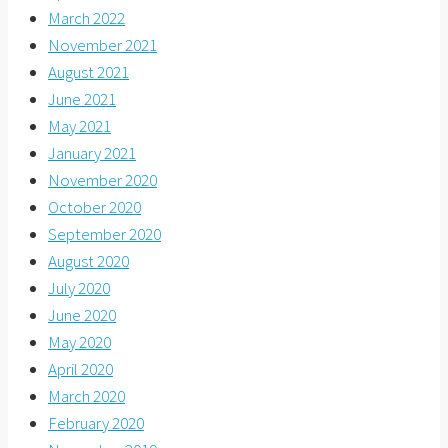
March 2022
November 2021
August 2021
June 2021
May 2021
January 2021
November 2020
October 2020
September 2020
August 2020
July 2020
June 2020
May 2020
April 2020
March 2020
February 2020