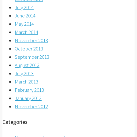
July 2014
June 2014
May 2014
March 2014
November 2013
October 2013
September 2013
August 2013
July 2013
March 2013
February 2013
January 2013
November 2012
Categories