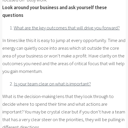
Look around your business and ask yourself these
questions
What are the key outcomes that will drive you forward?
In times like this it is easy to jump at every opportunity. Time and
energy can quietly ooze into areas which sit outside the core
area of your business or won’t make a profit. Have clarity on the
outcomes you need and the areas of critical focus that will help
you gain momentum.
Is your team clear on what is important?
What is the decision-making lens that they look through to
decide where to spend their time and what actions are
important? You may be crystal clear but if you don’t have a team
that has a very clear steer on the priorities, they will be pulling in
different directions.