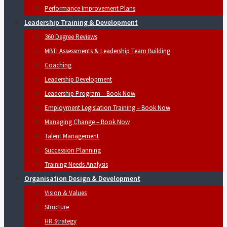
Performance Improvement Plans
Leadership Training & Development
360 Degree Reviews
MBTI Assessments & Leadership Team Building
Coaching
Leadership Development
Leadership Program – Book Now
Employment Legislation Training – Book Now
Managing Change – Book Now
Talent Management
Succession Planning
Training Needs Analysis
Organisation Design & Development
Vision & Values
Structure
HR Strategy