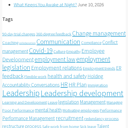
What Keeps You Awake at Night?
June 10, 2026
Tags
Change management
90-day trial changes
360-degree feedback
Communication
Conflict
Coaching
Compliance
colloboration
Covid-19
Employee
management
Culture
Empathy
employment
employment law
Development
legislation
Employment relations
ER
Employment trends
feedback
health and safety
Holding
Flexible work
HR
HR Plan
Accountability Conversations
Immigration
Leadership
Leadership development
legislation
Management
Learning and Development
Leave
Managing
mental health
Poor Performance
Motivating employees
Performance
recruitment
Performance Management
redundancy process
restructure process
Talent
Safe work from home
Sick leave