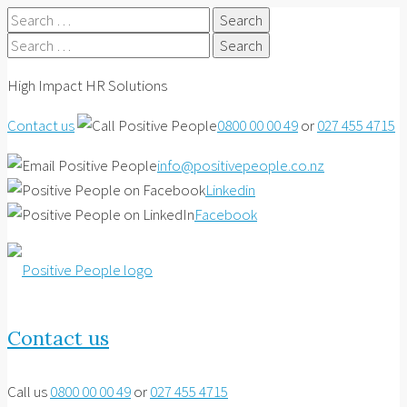
Search
for:
Search
for:
High Impact HR Solutions
Contact us
0800 00 00 49
or
027 455 4715
info@positivepeople.co.nz
Linkedin
Facebook
Contact us
Call us
0800 00 00 49
or
027 455 4715