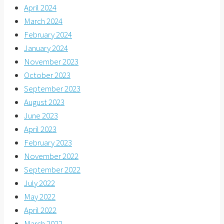
April 2024
March 2024
February 2024
January 2024
November 2023
October 2023
September 2023
August 2023
June 2023
April 2023
February 2023
November 2022
September 2022
July 2022
May 2022
April 2022
March 2022