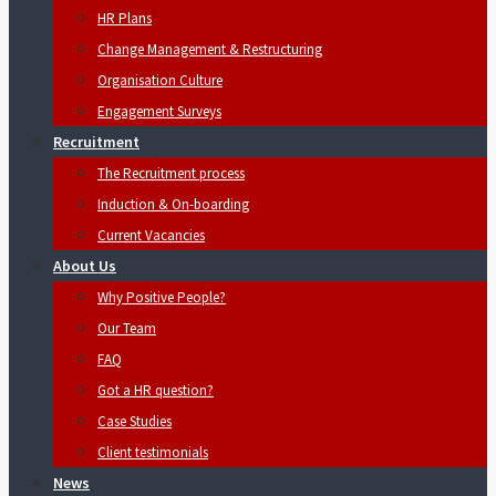
HR Plans
Change Management & Restructuring
Organisation Culture
Engagement Surveys
Recruitment
The Recruitment process
Induction & On-boarding
Current Vacancies
About Us
Why Positive People?
Our Team
FAQ
Got a HR question?
Case Studies
Client testimonials
News