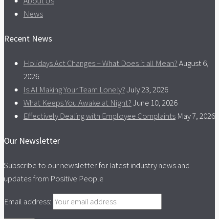
About Us
News
Recent News
Holidays Act Changes – What Does it all Mean?
August 6,
2026
Is AI Making Your Team Lonely?
July 23, 2026
What Keeps You Awake at Night?
June 10, 2026
Effectively Dealing with Employee Complaints
May 7, 2026
Our Newsletter
Subscribe to our newsletter for latest industry news and
updates from Positive People
Email address: