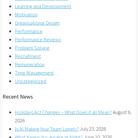
Learning and Development
Motivation
Organisational Design
Performance
Performance Reviews
Problem Solving
Recruitment
Remuneration
Time Management
Uncategorized
Recent News
Holidays Act Changes – What Does it all Mean?
August 6,
2026
Is AI Making Your Team Lonely?
July 23, 2026
What Keeps You Awake at Night?
June 10, 2026