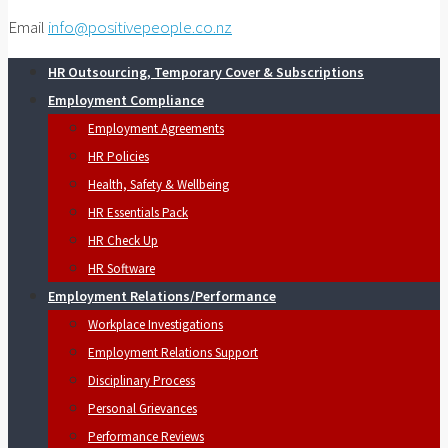
Email
info@positivepeople.co.nz
HR Outsourcing, Temporary Cover & Subscriptions
Employment Compliance
Employment Agreements
HR Policies
Health, Safety & Wellbeing
HR Essentials Pack
HR Check Up
HR Software
Employment Relations/Performance
Workplace Investigations
Employment Relations Support
Disciplinary Process
Personal Grievances
Performance Reviews