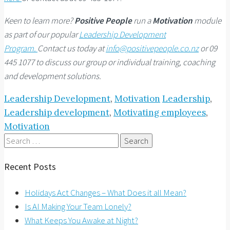
Keen to learn more?
Positive People
run a
Motivation
module
as part of our popular
Leadership Development
Program.
Contact us today at
info@positivepeople.co.nz
or 09
445 1077 to discuss our group or individual training, coaching
and development solutions.
Leadership Development
,
Motivation
Leadership
,
Leadership development
,
Motivating employees
,
Motivation
Search
for:
Recent Posts
Holidays Act Changes – What Does it all Mean?
Is AI Making Your Team Lonely?
What Keeps You Awake at Night?