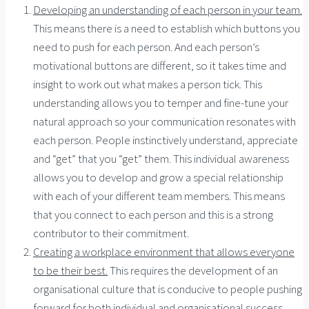
Developing an understanding of each person in your team.
This means there is a need to establish which buttons you
need to push for each person. And each person’s
motivational buttons are different, so it takes time and
insight to work out what makes a person tick. This
understanding allows you to temper and fine-tune your
natural approach so your communication resonates with
each person. People instinctively understand, appreciate
and “get” that you “get” them. This individual awareness
allows you to develop and grow a special relationship
with each of your different team members. This means
that you connect to each person and this is a strong
contributor to their commitment.
Creating a workplace environment that allows everyone
to be their best.
This requires the development of an
organisational culture that is conducive to people pushing
forward for both individual and organisational success