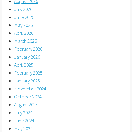
August 2026
July 2026
June 2026
May 2026
April 2026
March 2026
February 2026
January 2026
April 2025
February 2025
January 2025
November 2024
October 2024
August 2024
July 2024
June 2024
May 2024