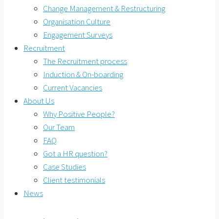
Change Management & Restructuring
Organisation Culture
Engagement Surveys
Recruitment
The Recruitment process
Induction & On-boarding
Current Vacancies
About Us
Why Positive People?
Our Team
FAQ
Got a HR question?
Case Studies
Client testimonials
News