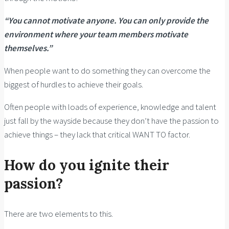
“You cannot motivate anyone. You can only provide the
environment where your team members motivate
themselves.”
When people want to do something they can overcome the
biggest of hurdles to achieve their goals.
Often people with loads of experience, knowledge and talent
just fall by the wayside because they don’t have the passion to
achieve things – they lack that critical WANT TO factor.
How do you ignite their
passion?
There are two elements to this.