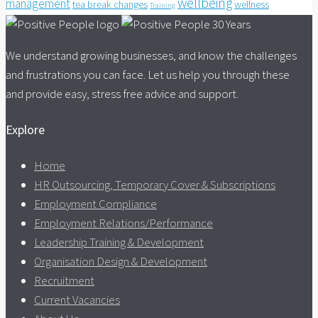
wellbeing
management
tea break changes
wellness
Training
We understand growing businesses, and know the challenges
and frustrations you can face. Let us help you through these
and provide easy, stress free advice and support.
Explore
Home
HR Outsourcing, Temporary Cover & Subscriptions
Employment Compliance
Employment Relations/Performance
Leadership Training & Development
Organisation Design & Development
Recruitment
Current Vacancies