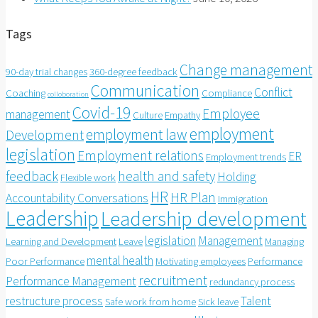
Tags
Change management
90-day trial changes
360-degree feedback
Communication
Conflict
Coaching
Compliance
colloboration
Covid-19
Employee
management
Culture
Empathy
employment
employment law
Development
legislation
Employment relations
ER
Employment trends
feedback
health and safety
Holding
Flexible work
HR
HR Plan
Accountability Conversations
Immigration
Leadership
Leadership development
legislation
Management
Learning and Development
Leave
Managing
mental health
Poor Performance
Motivating employees
Performance
recruitment
Performance Management
redundancy process
restructure process
Talent
Safe work from home
Sick leave