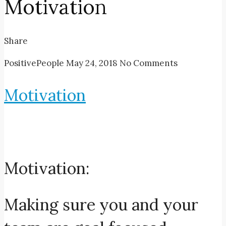
Motivation
Share
PositivePeople
May 24, 2018
No Comments
Motivation
Motivation:
Making sure you and your