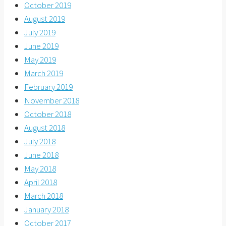
October 2019
August 2019
July 2019
June 2019
May 2019
March 2019
February 2019
November 2018
October 2018
August 2018
July 2018
June 2018
May 2018
April 2018
March 2018
January 2018
October 2017