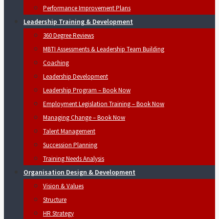
Performance Improvement Plans
Leadership Training & Development
360 Degree Reviews
MBTI Assessments & Leadership Team Building
Coaching
Leadership Development
Leadership Program – Book Now
Employment Legislation Training – Book Now
Managing Change – Book Now
Talent Management
Succession Planning
Training Needs Analysis
Organisation Design & Development
Vision & Values
Structure
HR Strategy