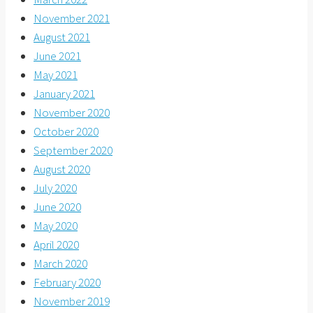
November 2021
August 2021
June 2021
May 2021
January 2021
November 2020
October 2020
September 2020
August 2020
July 2020
June 2020
May 2020
April 2020
March 2020
February 2020
November 2019