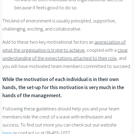
because it feels good to do so.
This kind of environment is usually principled, supportive,
challenging, exciting, and collaborative.
Add to these two key motivational factors an
appreciation of
what the organisation is trying to achieve
, coupled with a
clear
understanding of the expectations attached to their role
, and
you will have motivated team members committed to succeed.
While the motivation of each individual is in their own
hands, the set-up for this motivation is very much in the
hands of the management.
Following these guidelines should help you and your team
members ride the crest of a wave with enthusiasm and
success.
To find out more you can check out our website
here
or contact us at 09-455-1077.