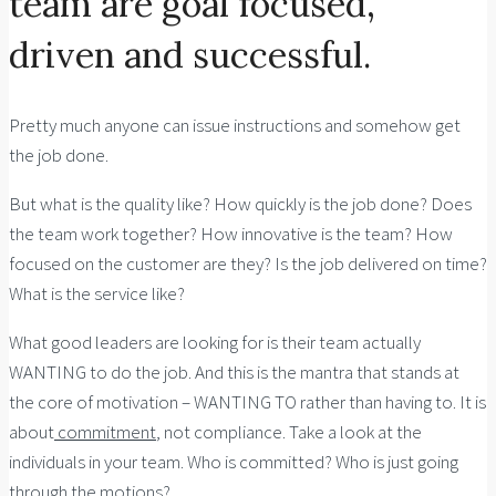
team are goal focused,
driven and successful.
Pretty much anyone can issue instructions and somehow get
the job done.
But what is the quality like? How quickly is the job done? Does
the team work together? How innovative is the team? How
focused on the customer are they? Is the job delivered on time?
What is the service like?
What good leaders are looking for is their team actually
WANTING to do the job. And this is the mantra that stands at
the core of motivation – WANTING TO rather than having to. It is
about
commitment
, not compliance. Take a look at the
individuals in your team. Who is committed? Who is just going
through the motions?