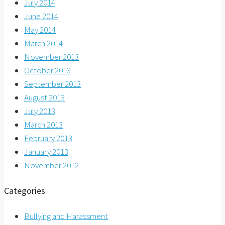
July 2014
June 2014
May 2014
March 2014
November 2013
October 2013
September 2013
August 2013
July 2013
March 2013
February 2013
January 2013
November 2012
Categories
Bullying and Harassment