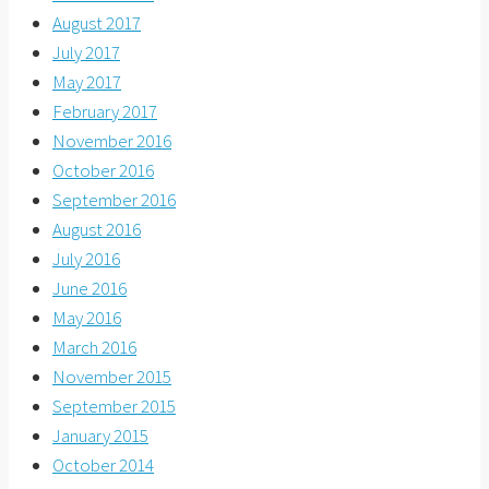
August 2017
July 2017
May 2017
February 2017
November 2016
October 2016
September 2016
August 2016
July 2016
June 2016
May 2016
March 2016
November 2015
September 2015
January 2015
October 2014