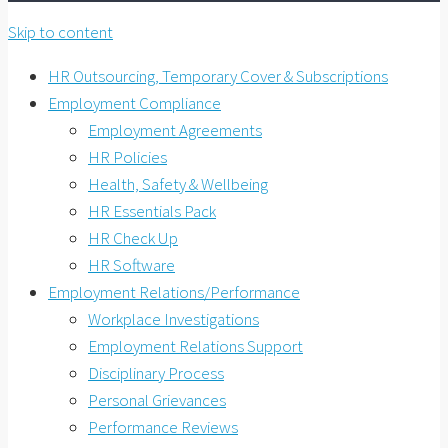
Skip to content
HR Outsourcing, Temporary Cover & Subscriptions
Employment Compliance
Employment Agreements
HR Policies
Health, Safety & Wellbeing
HR Essentials Pack
HR Check Up
HR Software
Employment Relations/Performance
Workplace Investigations
Employment Relations Support
Disciplinary Process
Personal Grievances
Performance Reviews