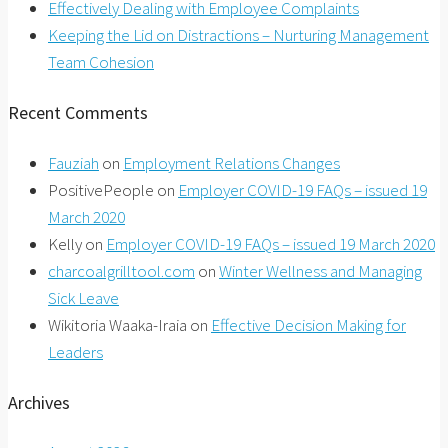
Effectively Dealing with Employee Complaints
Keeping the Lid on Distractions – Nurturing Management
Team Cohesion
Recent Comments
Fauziah
on
Employment Relations Changes
PositivePeople
on
Employer COVID-19 FAQs – issued 19
March 2020
Kelly
on
Employer COVID-19 FAQs – issued 19 March 2020
charcoalgrilltool.com
on
Winter Wellness and Managing
Sick Leave
Wikitoria Waaka-Iraia
on
Effective Decision Making for
Leaders
Archives