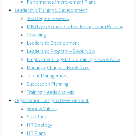
Performance Improvement Plans
Leadership Training & Development
360 Degree Reviews
MBTI Assessments & Leadership Team Building
Coaching
Leadership Development
Leadership Program – Book Now
Employment Legislation Training – Book Now
Managing Change – Book Now
Talent Management
Succession Planning
Training Needs Analysis
Organisation Design & Development
Vision & Values
Structure
HR Strategy
HR Plans