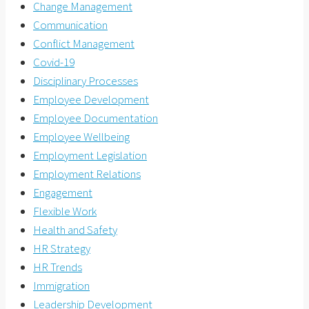
Change Management
Communication
Conflict Management
Covid-19
Disciplinary Processes
Employee Development
Employee Documentation
Employee Wellbeing
Employment Legislation
Employment Relations
Engagement
Flexible Work
Health and Safety
HR Strategy
HR Trends
Immigration
Leadership Development