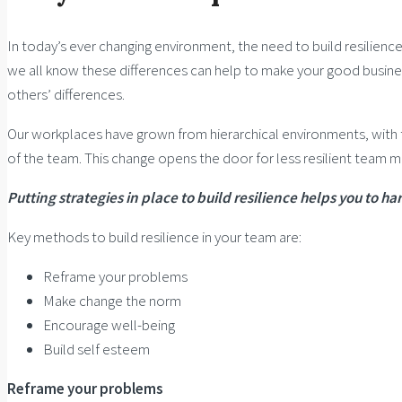
In today’s ever changing environment, the need to build resilience
we all know these differences can help to make your good busines
others’ differences.
Our workplaces have grown from hierarchical environments, with 
of the team. This change opens the door for less resilient team 
Putting strategies in place to build resilience helps you to
Key methods to build resilience in your team are:
Reframe your problems
Make change the norm
Encourage well-being
Build self esteem
Reframe your problems