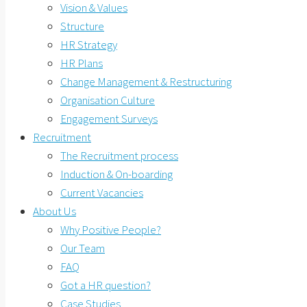
Vision & Values
Structure
HR Strategy
HR Plans
Change Management & Restructuring
Organisation Culture
Engagement Surveys
Recruitment
The Recruitment process
Induction & On-boarding
Current Vacancies
About Us
Why Positive People?
Our Team
FAQ
Got a HR question?
Case Studies