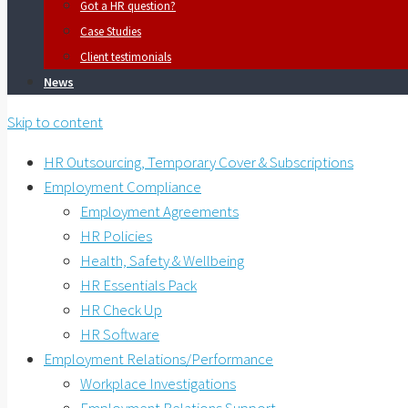
Got a HR question?
Case Studies
Client testimonials
News
Skip to content
HR Outsourcing, Temporary Cover & Subscriptions
Employment Compliance
Employment Agreements
HR Policies
Health, Safety & Wellbeing
HR Essentials Pack
HR Check Up
HR Software
Employment Relations/Performance
Workplace Investigations