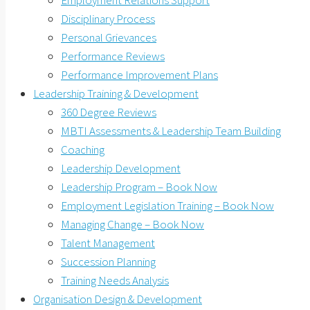
Employment Relations Support
Disciplinary Process
Personal Grievances
Performance Reviews
Performance Improvement Plans
Leadership Training & Development
360 Degree Reviews
MBTI Assessments & Leadership Team Building
Coaching
Leadership Development
Leadership Program – Book Now
Employment Legislation Training – Book Now
Managing Change – Book Now
Talent Management
Succession Planning
Training Needs Analysis
Organisation Design & Development