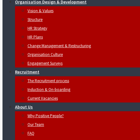
Organisation Design & Development
Vision & Values
Structure
HR Strategy
HR Plans
Change Management & Restructuring
Organisation Culture
Engagement Surveys
Recruitment
The Recruitment process
Induction & On-boarding
Current Vacancies
About Us
Why Positive People?
Our Team
FAQ