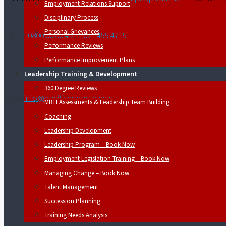
Employment Relations Support
Disciplinary Process
Personal Grievances
Call us
0800 00 00 49
or
027 455 4715
Performance Reviews
Performance Improvement Plans
Leadership Training & Development
360 Degree Reviews
Email
info@positivepeople.co.nz
MBTI Assessments & Leadership Team Building
Coaching
Leadership Development
Leadership Program – Book Now
Employment Legislation Training – Book Now
Managing Change – Book Now
Talent Management
Succession Planning
Training Needs Analysis