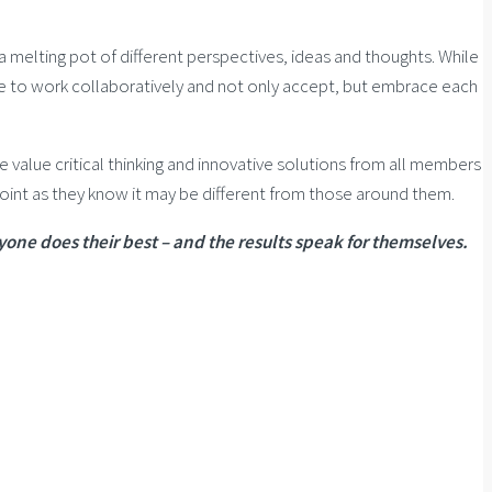
a melting pot of different perspectives, ideas and thoughts. While
le to work collaboratively and not only accept, but embrace each
alue critical thinking and innovative solutions from all members
oint as they know it may be different from those around them.
yone does their best – and the results speak for themselves.