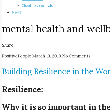
Client testimonials
News
mental health and well
Share
PositivePeople
March 13, 2019
No Comments
Building Resilience in the Wo
Resilience:
Why it is so important in t