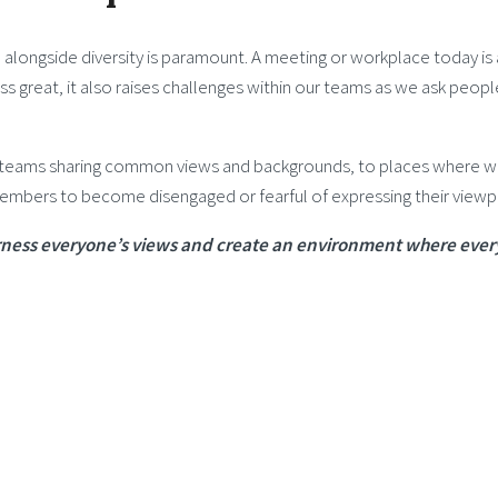
 alongside diversity is paramount. A meeting or workplace today is 
s great, it also raises challenges within our teams as we ask peop
teams sharing common views and backgrounds, to places where we v
members to become disengaged or fearful of expressing their viewp
 harness everyone’s views and create an environment where ever