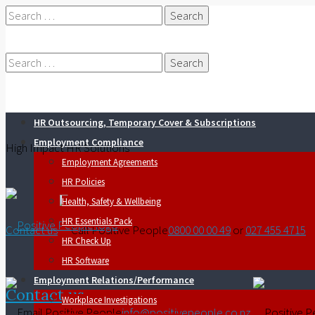
Search
for:
Search
HR Outsourcing, Temporary Cover & Subscriptions
for:
Employment Compliance
High Impact HR Solutions
Employment Agreements
HR Policies
Health, Safety & Wellbeing
HR Essentials Pack
Contact us
0800 00 00 49
or
027 455 4715
HR Check Up
HR Software
Employment Relations/Performance
Contact us
Workplace Investigations
info@positivepeople.co.nz