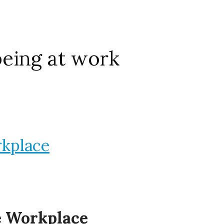
being at work
rkplace
he Workplace