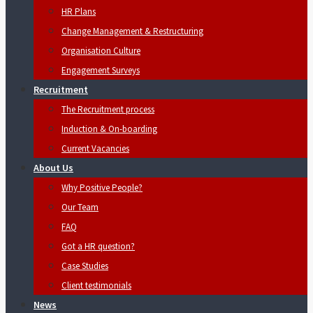
HR Plans
Change Management & Restructuring
Organisation Culture
Engagement Surveys
Recruitment
The Recruitment process
Induction & On-boarding
Current Vacancies
About Us
Why Positive People?
Our Team
FAQ
Got a HR question?
Case Studies
Client testimonials
News