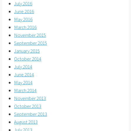
July 2016
June 2016
May 2016
March 2016
November 2015
September 2015
January 2015
October 2014
July 2014
June 2014
May 2014
March 2014
November 2013
October 2013
September 2013
August 2013
July 2013