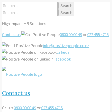
Search
for:
Search
for:
High Impact HR Solutions
Contact us
0800 00 00 49
or
027 455 4715
info@positivepeople.co.nz
Linkedin
Facebook
Contact us
Call us
0800 00 00 49
or
027 455 4715