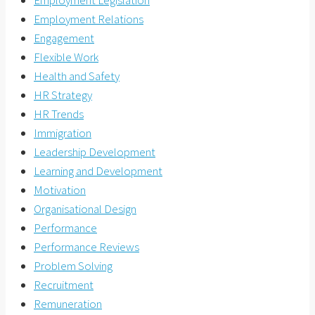
Employment Relations
Engagement
Flexible Work
Health and Safety
HR Strategy
HR Trends
Immigration
Leadership Development
Learning and Development
Motivation
Organisational Design
Performance
Performance Reviews
Problem Solving
Recruitment
Remuneration