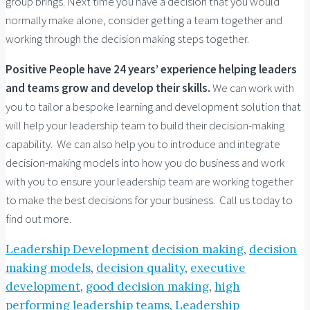
group brings. Next time you have a decision that you would
normally make alone, consider getting a team together and
working through the decision making steps together.
Positive People have 24 years’ experience helping leaders
and teams grow and develop their skills.
We can work with
you to tailor a bespoke learning and development solution that
will help your leadership team to build their decision-making
capability. We can also help you to introduce and integrate
decision-making models into how you do business and work
with you to ensure your leadership team are working together
to make the best decisions for your business. Call us today to
find out more.
Leadership Development
decision making
,
decision
making models
,
decision quality
,
executive
development
,
good decision making
,
high
performing leadership teams
,
Leadership