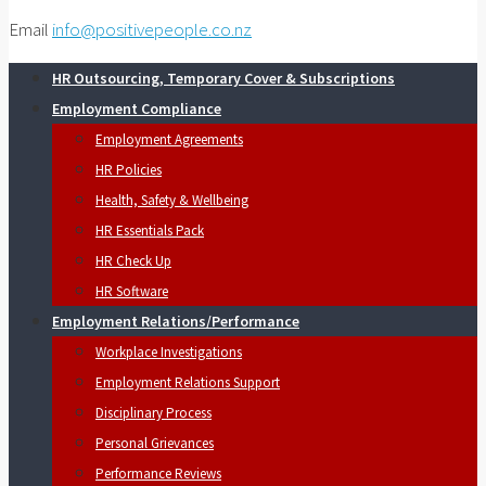
Email
info@positivepeople.co.nz
HR Outsourcing, Temporary Cover & Subscriptions
Employment Compliance
Employment Agreements
HR Policies
Health, Safety & Wellbeing
HR Essentials Pack
HR Check Up
HR Software
Employment Relations/Performance
Workplace Investigations
Employment Relations Support
Disciplinary Process
Personal Grievances
Performance Reviews