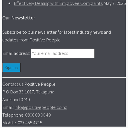
Effectively Dealing with Employee Complaints
May 7, 2026
Our Newsletter
Subscribe to our newsletter for latest industry news and
updates from Positive People
Email address:
Contact us
Positive People
P O Box 33-1017, Takapuna
Auckland 0740
Email:
info@positivepeople.co.nz
Telephone:
0800 00 00 49
Mobile: 027 455 4715