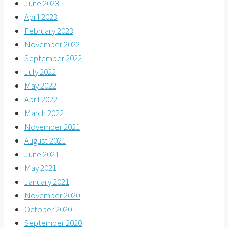
June 2023
April 2023
February 2023
November 2022
September 2022
July 2022
May 2022
April 2022
March 2022
November 2021
August 2021
June 2021
May 2021
January 2021
November 2020
October 2020
September 2020