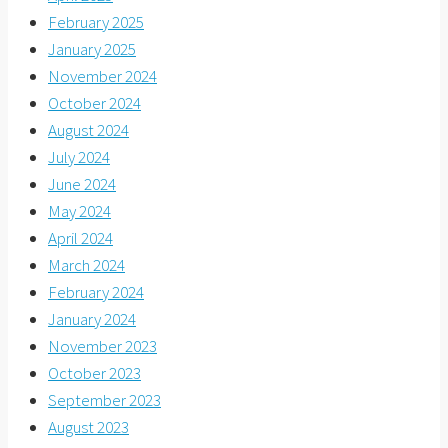
February 2025
January 2025
November 2024
October 2024
August 2024
July 2024
June 2024
May 2024
April 2024
March 2024
February 2024
January 2024
November 2023
October 2023
September 2023
August 2023