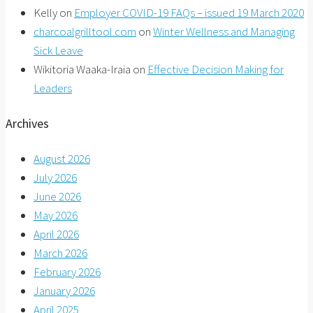
Kelly
on
Employer COVID-19 FAQs – issued 19 March 2020
charcoalgrilltool.com
on
Winter Wellness and Managing
Sick Leave
Wikitoria Waaka-Iraia
on
Effective Decision Making for
Leaders
Archives
August 2026
July 2026
June 2026
May 2026
April 2026
March 2026
February 2026
January 2026
April 2025