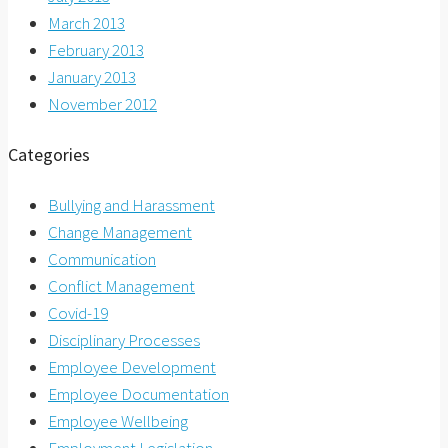
March 2013
February 2013
January 2013
November 2012
Categories
Bullying and Harassment
Change Management
Communication
Conflict Management
Covid-19
Disciplinary Processes
Employee Development
Employee Documentation
Employee Wellbeing
Employment Legislation