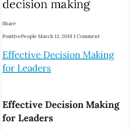
decision making
Share
PositivePeople
March 13, 2019
1 Comment
Effective Decision Making
for Leaders
Effective Decision Making
for Leaders