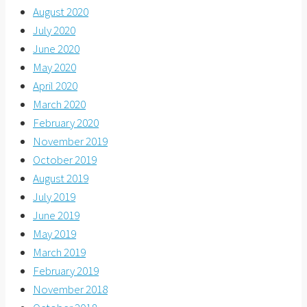
August 2020
July 2020
June 2020
May 2020
April 2020
March 2020
February 2020
November 2019
October 2019
August 2019
July 2019
June 2019
May 2019
March 2019
February 2019
November 2018