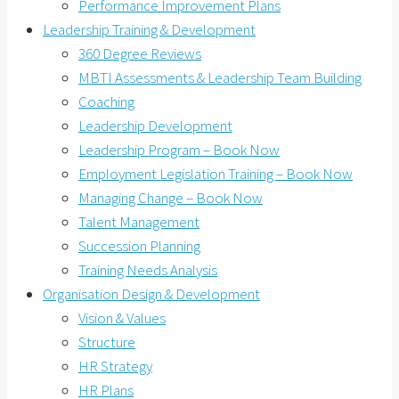
Performance Improvement Plans
Leadership Training & Development
360 Degree Reviews
MBTI Assessments & Leadership Team Building
Coaching
Leadership Development
Leadership Program – Book Now
Employment Legislation Training – Book Now
Managing Change – Book Now
Talent Management
Succession Planning
Training Needs Analysis
Organisation Design & Development
Vision & Values
Structure
HR Strategy
HR Plans