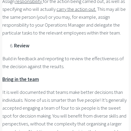
Assign
responsibility
for the action being carried out, as well as
specifying who will actually
carry the action out.
This may all be
the same person (you!) or you may, for example, assign
responsibility to your Operations Manager and delegate the
particular tasks to the relevant employees within their team.
Review
Build in feedback and reporting to review the effectiveness of
the decision against the results.
Bring in the team
It is well documented that teams make better decisions than
individuals. None of us is smarter than five people! It’s generally
accepted engaging a team of four to six people is the sweet
spot for decision making. You will benefit from diverse skills and
perspectives, without the complexity that organising a larger