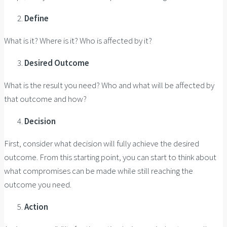
Define
What is it? Where is it? Who is affected by it?
Desired Outcome
What is the result you need? Who and what will be affected by
that outcome and how?
Decision
First, consider what decision will fully achieve the desired
outcome. From this starting point, you can start to think about
what compromises can be made while still reaching the
outcome you need.
Action