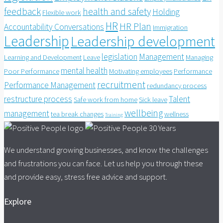
feedback
health and safety
Holding
Flexible work
HR
HR Plan
Accountability Conversations
Immigration
Leadership
Leadership development
legislation
Management
Learning and Development
Leave
Managing
mental health
Poor Performance
Motivating employees
Performance
recruitment
Performance Management
redundancy process
restructure process
Talent
Safe work from home
Sick leave
wellbeing
management
tea break changes
wellness
Training
We understand growing businesses, and know the challenges
and frustrations you can face. Let us help you through these
and provide easy, stress free advice and support.
Explore