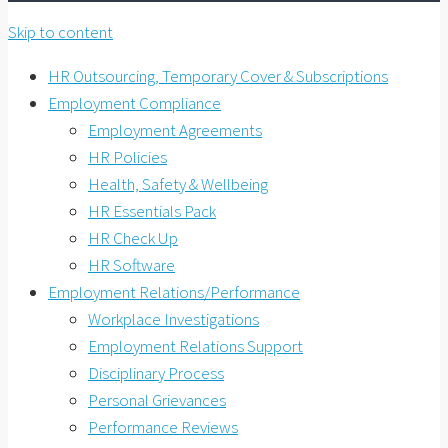
Skip to content
HR Outsourcing, Temporary Cover & Subscriptions
Employment Compliance
Employment Agreements
HR Policies
Health, Safety & Wellbeing
HR Essentials Pack
HR Check Up
HR Software
Employment Relations/Performance
Workplace Investigations
Employment Relations Support
Disciplinary Process
Personal Grievances
Performance Reviews