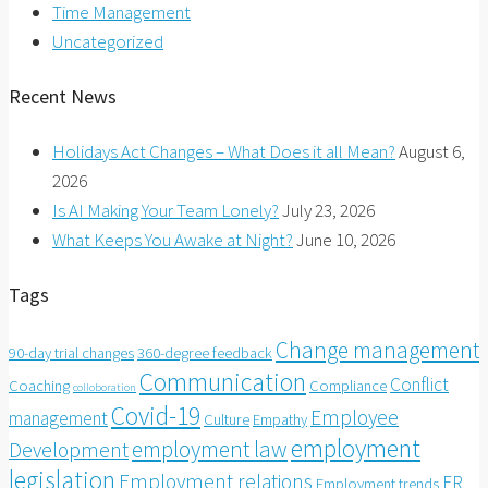
Time Management
Uncategorized
Recent News
Holidays Act Changes – What Does it all Mean?
August 6,
2026
Is AI Making Your Team Lonely?
July 23, 2026
What Keeps You Awake at Night?
June 10, 2026
Tags
Change management
90-day trial changes
360-degree feedback
Communication
Conflict
Coaching
Compliance
colloboration
Covid-19
Employee
management
Culture
Empathy
employment
employment law
Development
legislation
Employment relations
ER
Employment trends