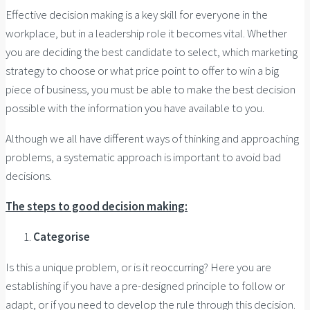
Effective decision making is a key skill for everyone in the
workplace, but in a leadership role it becomes vital. Whether
you are deciding the best candidate to select, which marketing
strategy to choose or what price point to offer to win a big
piece of business, you must be able to make the best decision
possible with the information you have available to you.
Although we all have different ways of thinking and approaching
problems, a systematic approach is important to avoid bad
decisions.
The steps to good decision making:
Categorise
Is this a unique problem, or is it reoccurring? Here you are
establishing if you have a pre-designed principle to follow or
adapt, or if you need to develop the rule through this decision.