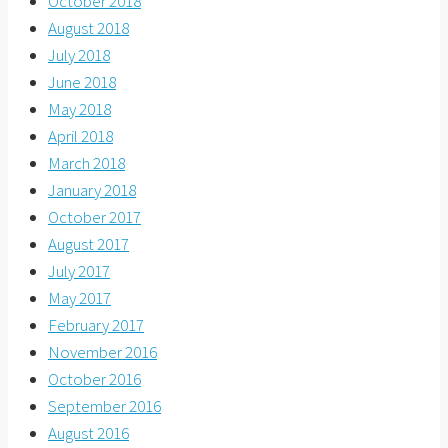
October 2018
August 2018
July 2018
June 2018
May 2018
April 2018
March 2018
January 2018
October 2017
August 2017
July 2017
May 2017
February 2017
November 2016
October 2016
September 2016
August 2016