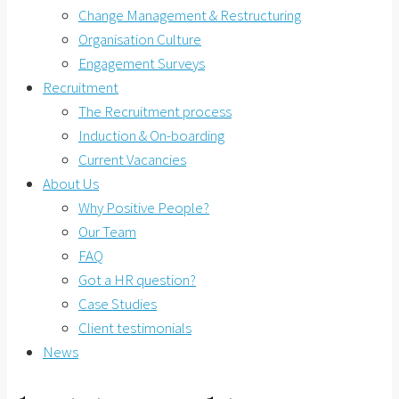
Change Management & Restructuring
Organisation Culture
Engagement Surveys
Recruitment
The Recruitment process
Induction & On-boarding
Current Vacancies
About Us
Why Positive People?
Our Team
FAQ
Got a HR question?
Case Studies
Client testimonials
News