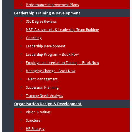
Performance Improvement Plans
Leadership Training & Development
360 Degree Reviews
MBTI Assessments & Leadership Team Building
Coaching
Leadership Development
Leadership Program – Book Now
Employment Legislation Training – Book Now
Managing Change – Book Now
Talent Management
Succession Planning
Training Needs Analysis
Organisation Design & Development
Vision & Values
Structure
HR Strategy