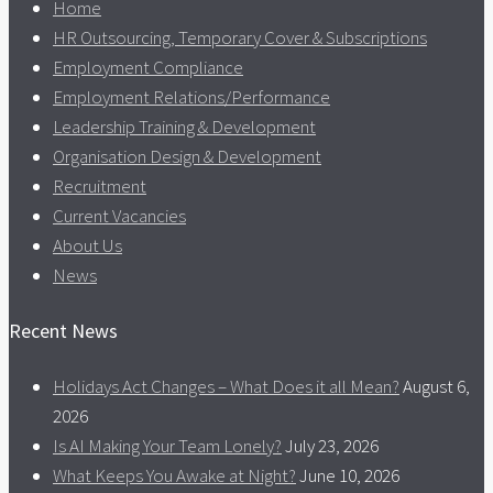
Home
HR Outsourcing, Temporary Cover & Subscriptions
Employment Compliance
Employment Relations/Performance
Leadership Training & Development
Organisation Design & Development
Recruitment
Current Vacancies
About Us
News
Recent News
Holidays Act Changes – What Does it all Mean?
August 6,
2026
Is AI Making Your Team Lonely?
July 23, 2026
What Keeps You Awake at Night?
June 10, 2026