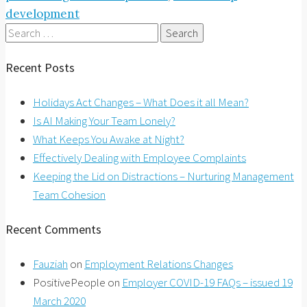
development
Search
for:
Recent Posts
Holidays Act Changes – What Does it all Mean?
Is AI Making Your Team Lonely?
What Keeps You Awake at Night?
Effectively Dealing with Employee Complaints
Keeping the Lid on Distractions – Nurturing Management
Team Cohesion
Recent Comments
Fauziah
on
Employment Relations Changes
PositivePeople
on
Employer COVID-19 FAQs – issued 19
March 2020