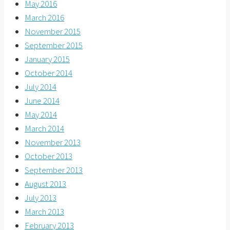
May 2016
March 2016
November 2015
September 2015
January 2015
October 2014
July 2014
June 2014
May 2014
March 2014
November 2013
October 2013
September 2013
August 2013
July 2013
March 2013
February 2013