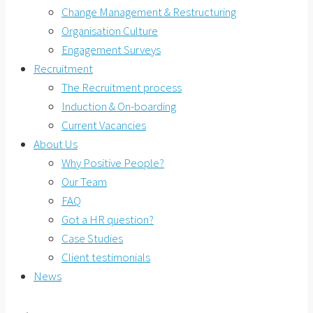
Change Management & Restructuring
Organisation Culture
Engagement Surveys
Recruitment
The Recruitment process
Induction & On-boarding
Current Vacancies
About Us
Why Positive People?
Our Team
FAQ
Got a HR question?
Case Studies
Client testimonials
News