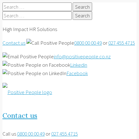
Search
for:
Search
for:
High Impact HR Solutions
Contact us
0800 00 00 49
or
027 455 4715
info@positivepeople.co.nz
Linkedin
Facebook
Contact us
Call us
0800 00 00 49
or
027 455 4715