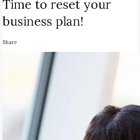
Time to reset your
business plan!
Share