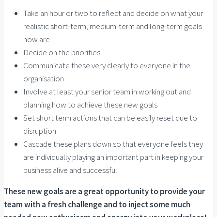
Take an hour or two to reflect and decide on what your
realistic short-term, medium-term and long-term goals
now are
Decide on the priorities
Communicate these very clearly to everyone in the
organisation
Involve at least your senior team in working out and
planning how to achieve these new goals
Set short term actions that can be easily reset due to
disruption
Cascade these plans down so that everyone feels they
are individually playing an important part in keeping your
business alive and successful
These new goals are a great opportunity to provide your
team with a fresh challenge and to inject some much