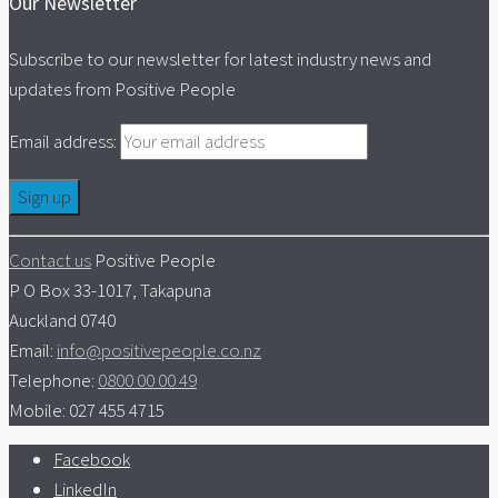
Our Newsletter
Subscribe to our newsletter for latest industry news and
updates from Positive People
Email address:
Contact us
Positive People
P O Box 33-1017, Takapuna
Auckland 0740
Email:
info@positivepeople.co.nz
Telephone:
0800 00 00 49
Mobile: 027 455 4715
Facebook
LinkedIn