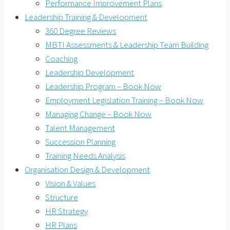
Performance Improvement Plans
Leadership Training & Development
360 Degree Reviews
MBTI Assessments & Leadership Team Building
Coaching
Leadership Development
Leadership Program – Book Now
Employment Legislation Training – Book Now
Managing Change – Book Now
Talent Management
Succession Planning
Training Needs Analysis
Organisation Design & Development
Vision & Values
Structure
HR Strategy
HR Plans