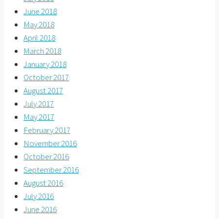
June 2018
May 2018
April 2018
March 2018
January 2018
October 2017
August 2017
July 2017
May 2017
February 2017
November 2016
October 2016
September 2016
August 2016
July 2016
June 2016