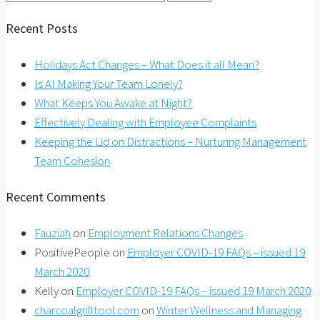
for:
Recent Posts
Holidays Act Changes – What Does it all Mean?
Is AI Making Your Team Lonely?
What Keeps You Awake at Night?
Effectively Dealing with Employee Complaints
Keeping the Lid on Distractions – Nurturing Management
Team Cohesion
Recent Comments
Fauziah
on
Employment Relations Changes
PositivePeople
on
Employer COVID-19 FAQs – issued 19
March 2020
Kelly
on
Employer COVID-19 FAQs – issued 19 March 2020
charcoalgrilltool.com
on
Winter Wellness and Managing