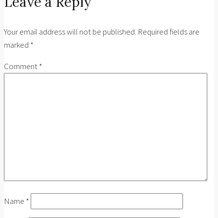
Leave a Reply
Your email address will not be published.
Required fields are
marked
*
Comment
*
Name
*