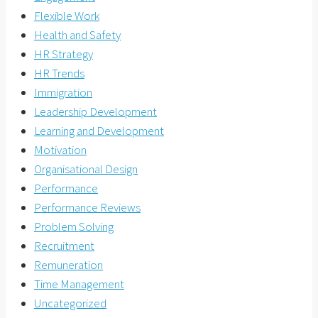
Flexible Work
Health and Safety
HR Strategy
HR Trends
Immigration
Leadership Development
Learning and Development
Motivation
Organisational Design
Performance
Performance Reviews
Problem Solving
Recruitment
Remuneration
Time Management
Uncategorized