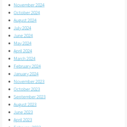
November 2024
October 2024
August 2024
July 2024
June 2024
May 2024
April 2024
March 2024
February 2024
January 2024
November 2023
October 2023
September 2023
August 2023
June 2023
April 2023