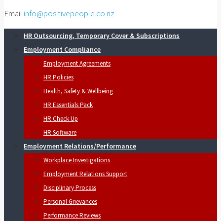
Email
info@positivepeople.co.nz
HR Outsourcing, Temporary Cover & Subscriptions
Employment Compliance
Employment Agreements
HR Policies
Health, Safety & Wellbeing
HR Essentials Pack
HR Check Up
HR Software
Employment Relations/Performance
Workplace Investigations
Employment Relations Support
Disciplinary Process
Personal Grievances
Performance Reviews