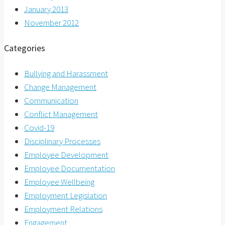
January 2013
November 2012
Categories
Bullying and Harassment
Change Management
Communication
Conflict Management
Covid-19
Disciplinary Processes
Employee Development
Employee Documentation
Employee Wellbeing
Employment Legislation
Employment Relations
Engagement