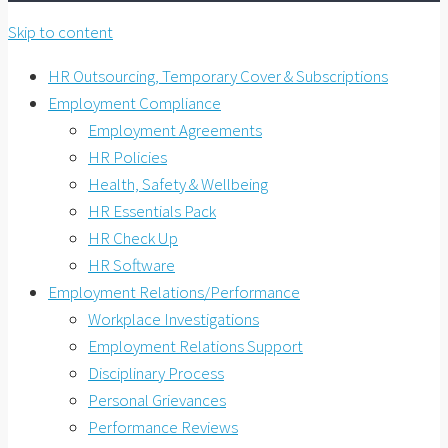
Skip to content
HR Outsourcing, Temporary Cover & Subscriptions
Employment Compliance
Employment Agreements
HR Policies
Health, Safety & Wellbeing
HR Essentials Pack
HR Check Up
HR Software
Employment Relations/Performance
Workplace Investigations
Employment Relations Support
Disciplinary Process
Personal Grievances
Performance Reviews