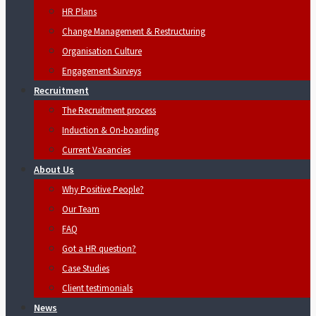
HR Plans
Change Management & Restructuring
Organisation Culture
Engagement Surveys
Recruitment
The Recruitment process
Induction & On-boarding
Current Vacancies
About Us
Why Positive People?
Our Team
FAQ
Got a HR question?
Case Studies
Client testimonials
News