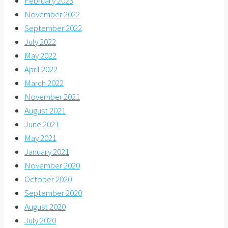
February 2023
November 2022
September 2022
July 2022
May 2022
April 2022
March 2022
November 2021
August 2021
June 2021
May 2021
January 2021
November 2020
October 2020
September 2020
August 2020
July 2020