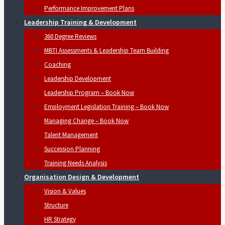
Performance Improvement Plans
Leadership Training & Development
360 Degree Reviews
MBTI Assessments & Leadership Team Building
Coaching
Leadership Development
Leadership Program – Book Now
Employment Legislation Training – Book Now
Managing Change – Book Now
Talent Management
Succession Planning
Training Needs Analysis
Organisation Design & Development
Vision & Values
Structure
HR Strategy