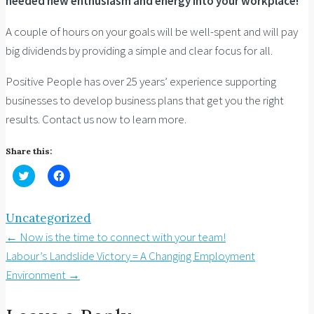
needed new enthusiasm and energy into your workplace!
A couple of hours on your goals will be well-spent and will pay
big dividends by providing a simple and clear focus for all.
Positive People has over 25 years’ experience supporting
businesses to develop business plans that get you the right
results. Contact us now to learn more.
Share this:
Click
Click
to
to
share
share
on
on
Twitter
Facebook
Uncategorized
(Opens
(Opens
in
in
Post
←
Now is the time to connect with your team!
new
new
window)
window)
navigation
Labour’s Landslide Victory = A Changing Employment
Environment
→