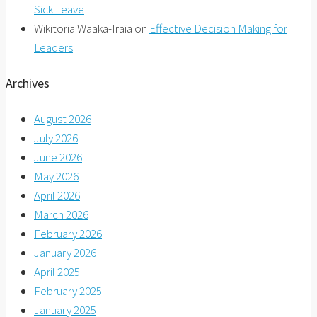
Sick Leave
Wikitoria Waaka-Iraia
on
Effective Decision Making for
Leaders
Archives
August 2026
July 2026
June 2026
May 2026
April 2026
March 2026
February 2026
January 2026
April 2025
February 2025
January 2025