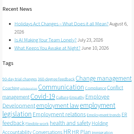
Recent News
Holidays Act Changes – What Does it all Mean?
August 6,
2026
Is AI Making Your Team Lonely?
July 23, 2026
What Keeps You Awake at Night?
June 10, 2026
Tags
Change management
90-day trial changes
360-degree feedback
Communication
Conflict
Coaching
Compliance
colloboration
Covid-19
Employee
management
Culture
Empathy
employment
employment law
Development
legislation
Employment relations
ER
Employment trends
feedback
health and safety
Holding
Flexible work
HR
HR Plan
Accountability Conversations
Immigration