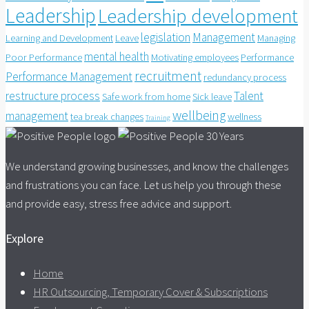
Leadership
Leadership development
legislation
Management
Learning and Development
Leave
Managing
mental health
Poor Performance
Motivating employees
Performance
recruitment
Performance Management
redundancy process
restructure process
Talent
Safe work from home
Sick leave
wellbeing
management
tea break changes
wellness
Training
We understand growing businesses, and know the challenges
and frustrations you can face. Let us help you through these
and provide easy, stress free advice and support.
Explore
Home
HR Outsourcing, Temporary Cover & Subscriptions