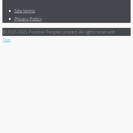
Site terms
Privacy Policy
© 2015-2021 Positive People Limited. All rights reserved.
Top