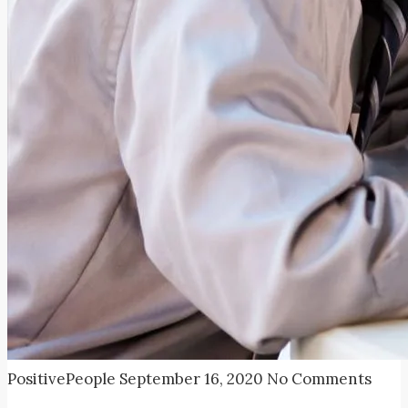
PositivePeople
September 16, 2020
No Comments