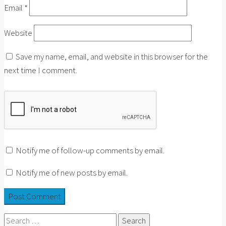
Email
*
Website
Save my name, email, and website in this browser for the
next time I comment.
Notify me of follow-up comments by email.
Notify me of new posts by email.
Search