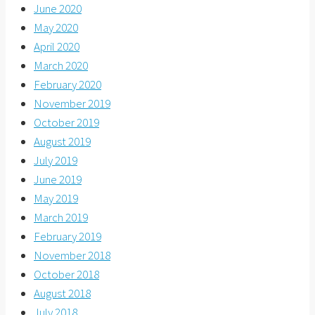
June 2020
May 2020
April 2020
March 2020
February 2020
November 2019
October 2019
August 2019
July 2019
June 2019
May 2019
March 2019
February 2019
November 2018
October 2018
August 2018
July 2018