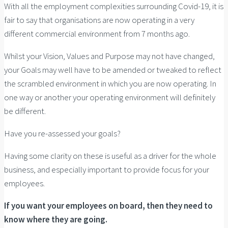
With all the employment complexities surrounding Covid-19, it is
fair to say that organisations are now operating in a very
different commercial environment from 7 months ago.
Whilst your Vision, Values and Purpose may not have changed,
your Goals may well have to be amended or tweaked to reflect
the scrambled environment in which you are now operating. In
one way or another your operating environment will definitely
be different.
Have you re-assessed your goals?
Having some clarity on these is useful as a driver for the whole
business, and especially important to provide focus for your
employees.
If you want your employees on board, then they need to
know where they are going.