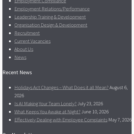
Employment Compliance
Employment Relations/Performance
Leadership Training & Development
Organisation Design & Development
Recruitment
Current Vacancies
About Us
News
Recent News
Holidays Act Changes – What Does it all Mean?
August 6,
2026
Is AI Making Your Team Lonely?
July 23, 2026
What Keeps You Awake at Night?
June 10, 2026
Effectively Dealing with Employee Complaints
May 7, 2026