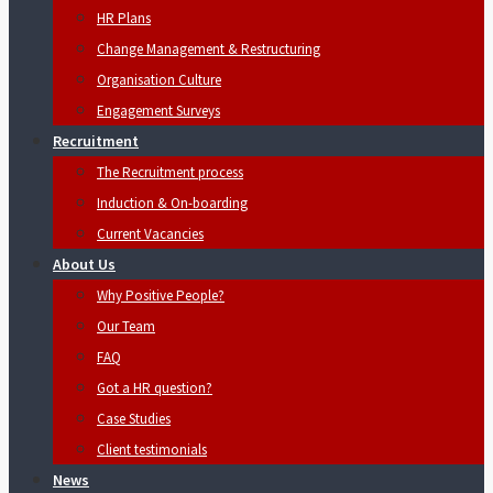
HR Plans
Change Management & Restructuring
Organisation Culture
Engagement Surveys
Recruitment
The Recruitment process
Induction & On-boarding
Current Vacancies
About Us
Why Positive People?
Our Team
FAQ
Got a HR question?
Case Studies
Client testimonials
News