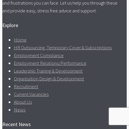
and frustrations you can face. Let us help you through these
and provide easy, stress free advice and support.
Explore
Home
HR Outsourcing, Temporary Cover & Subscriptions
Employment Compliance
Employment Relations/Performance
Leadership Training & Development
Organisation Design & Development
Recruitment
Current Vacancies
About Us
News
Recent News