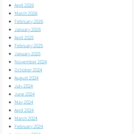
April 2026
March 2026
February 2026
January 2026
April 2025
February 2025
January 2025
November 2024
October 2024
August 2024
July 2024
June 2024
May 2024
April 2024
March 2024
February 2024