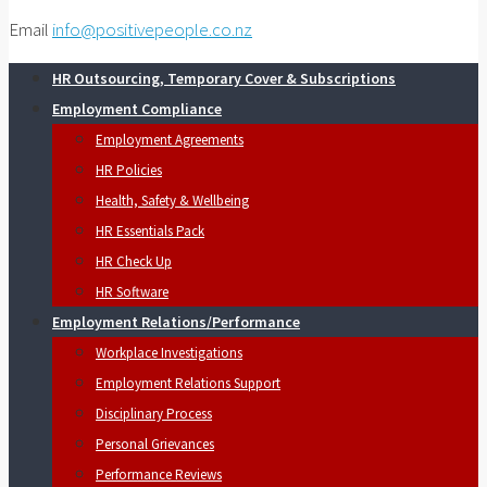
Email
info@positivepeople.co.nz
HR Outsourcing, Temporary Cover & Subscriptions
Employment Compliance
Employment Agreements
HR Policies
Health, Safety & Wellbeing
HR Essentials Pack
HR Check Up
HR Software
Employment Relations/Performance
Workplace Investigations
Employment Relations Support
Disciplinary Process
Personal Grievances
Performance Reviews