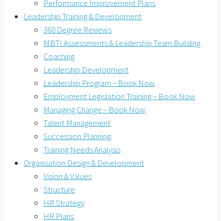
Performance Improvement Plans
Leadership Training & Development
360 Degree Reviews
MBTI Assessments & Leadership Team Building
Coaching
Leadership Development
Leadership Program – Book Now
Employment Legislation Training – Book Now
Managing Change – Book Now
Talent Management
Succession Planning
Training Needs Analysis
Organisation Design & Development
Vision & Values
Structure
HR Strategy
HR Plans