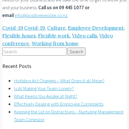
and your business.
Call us on 09 445 1077 or
email
info@positivepeople.co.nz
Covid-19
Covid-19
,
Culture
,
Employee Development
,
Flexible hours
,
Flexible work
,
Video calls
,
Video
conference
,
Working from home
Search
for:
Recent Posts
Holidays Act Changes – What Does it all Mean?
Is AI Making Your Team Lonely?
What Keeps You Awake at Night?
Effectively Dealing with Employee Complaints
Keeping the Lid on Distractions – Nurturing Management
Team Cohesion