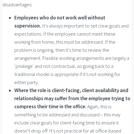
disadvantages:
Employees who do not work well without
supervision.
It’s always important to set clear goals and
expectations. If the employee cannot meet these
working from home, this must be addressed. If the
problem is ongoing, then it’s time to review the
arrangement. Flexible working arrangements are largely a
‘privilege’ and not contractual, so going back to a
traditional model is appropriate if it’s not working for
either party.
Where the role is client-facing, client availability and
relationships may suffer from the employee trying to
compress their time in the office.
Again, this is
something to be addressed and discussed – this may
include clear goals for client-facing time to ensure it
doesn’t drop off. It’s not practical for all office-based