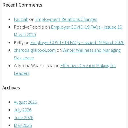
Recent Comments
Fauziah
on
Employment Relations Changes
PositivePeople
on
Employer COVID-19 FAQs – issued 19
March 2020
Kelly
on
Employer COVID-19 FAQs – issued 19 March 2020
charcoalgrilltool.com
on
Winter Wellness and Managing
Sick Leave
Wikitoria Waaka-Iraia
on
Effective Decision Making for
Leaders
Archives
August 2026
July 2026
June 2026
May 2026