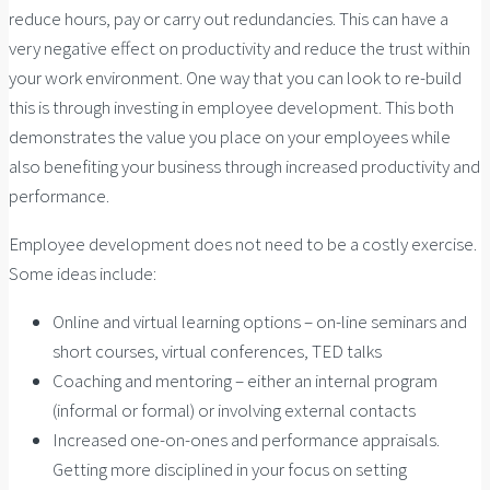
reduce hours, pay or carry out redundancies. This can have a
very negative effect on productivity and reduce the trust within
your work environment. One way that you can look to re-build
this is through investing in employee development. This both
demonstrates the value you place on your employees while
also benefiting your business through increased productivity and
performance.
Employee development does not need to be a costly exercise.
Some ideas include:
Online and virtual learning options – on-line seminars and
short courses, virtual conferences, TED talks
Coaching and mentoring – either an internal program
(informal or formal) or involving external contacts
Increased one-on-ones and performance appraisals.
Getting more disciplined in your focus on setting