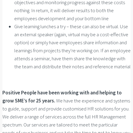
objectives and monitoring progress against these costs
nothing. In return, it will deliver results to both the
employees development and your bottom line
Give learning lunches a try – these can also be virtual. Use
an external speaker (again, virtual may be a cost-effective
option) or simply have employees share information and
learnings from projects they’re working on. If an employee
attends a seminar, have them share the knowledge with
the team and distribute their notes and reference material
Positive People have been working with and helping to
grow SME’s for 25 years.
We have the experience and systems
to guide, support and provide customised HR solutions for you.
We deliver a range of services across the full HR Management
spectrum. Our services are tailored to meet the particular
needs of your business and we take the time to get to know you