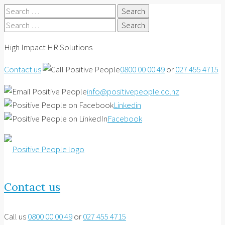
Search
for:
Search
for:
High Impact HR Solutions
Contact us
0800 00 00 49
or
027 455 4715
info@positivepeople.co.nz
Linkedin
Facebook
Contact us
Call us
0800 00 00 49
or
027 455 4715