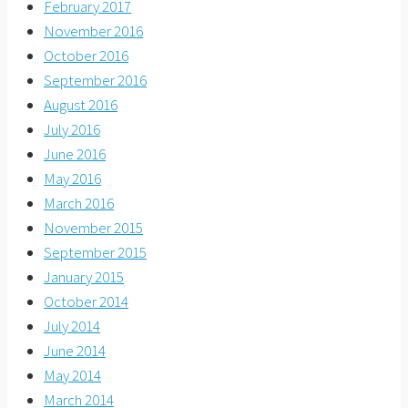
February 2017
November 2016
October 2016
September 2016
August 2016
July 2016
June 2016
May 2016
March 2016
November 2015
September 2015
January 2015
October 2014
July 2014
June 2014
May 2014
March 2014