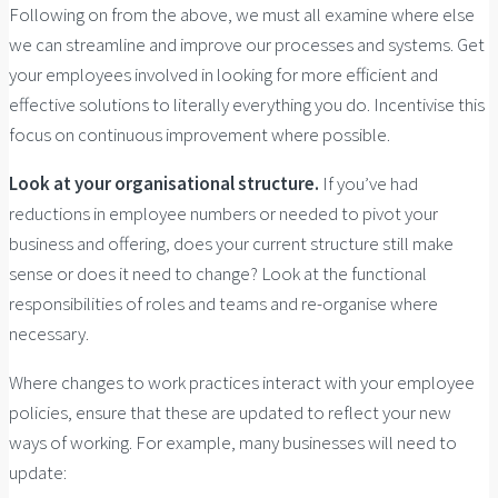
Following on from the above, we must all examine where else
we can streamline and improve our processes and systems. Get
your employees involved in looking for more efficient and
effective solutions to literally everything you do. Incentivise this
focus on continuous improvement where possible.
Look at your organisational structure.
If you’ve had
reductions in employee numbers or needed to pivot your
business and offering, does your current structure still make
sense or does it need to change? Look at the functional
responsibilities of roles and teams and re-organise where
necessary.
Where changes to work practices interact with your employee
policies, ensure that these are updated to reflect your new
ways of working. For example, many businesses will need to
update: