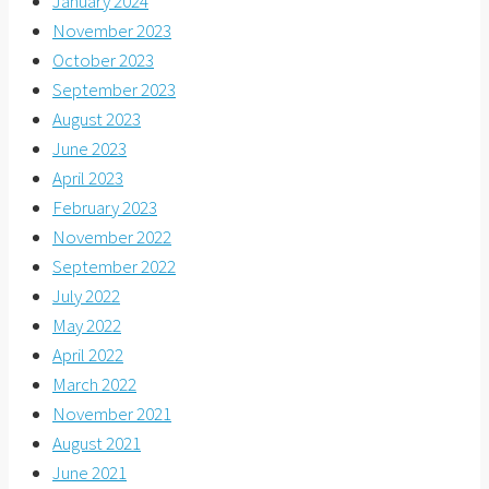
January 2024
November 2023
October 2023
September 2023
August 2023
June 2023
April 2023
February 2023
November 2022
September 2022
July 2022
May 2022
April 2022
March 2022
November 2021
August 2021
June 2021