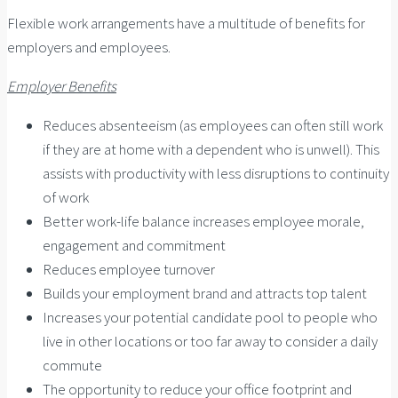
Flexible work arrangements have a multitude of benefits for
employers and employees.
Employer Benefits
Reduces absenteeism (as employees can often still work
if they are at home with a dependent who is unwell). This
assists with productivity with less disruptions to continuity
of work
Better work-life balance increases employee morale,
engagement and commitment
Reduces employee turnover
Builds your employment brand and attracts top talent
Increases your potential candidate pool to people who
live in other locations or too far away to consider a daily
commute
The opportunity to reduce your office footprint and