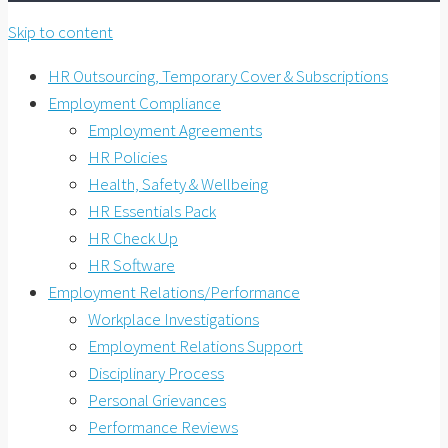
Skip to content
HR Outsourcing, Temporary Cover & Subscriptions
Employment Compliance
Employment Agreements
HR Policies
Health, Safety & Wellbeing
HR Essentials Pack
HR Check Up
HR Software
Employment Relations/Performance
Workplace Investigations
Employment Relations Support
Disciplinary Process
Personal Grievances
Performance Reviews