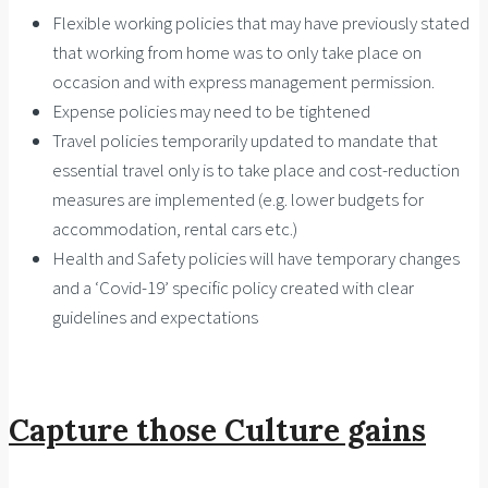
Flexible working policies that may have previously stated
that working from home was to only take place on
occasion and with express management permission.
Expense policies may need to be tightened
Travel policies temporarily updated to mandate that
essential travel only is to take place and cost-reduction
measures are implemented (e.g. lower budgets for
accommodation, rental cars etc.)
Health and Safety policies will have temporary changes
and a ‘Covid-19’ specific policy created with clear
guidelines and expectations
Capture those Culture gains