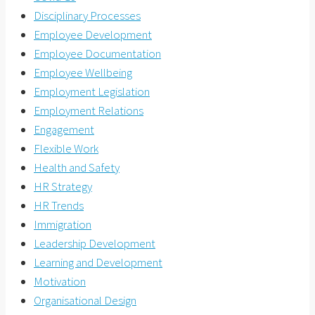
Disciplinary Processes
Employee Development
Employee Documentation
Employee Wellbeing
Employment Legislation
Employment Relations
Engagement
Flexible Work
Health and Safety
HR Strategy
HR Trends
Immigration
Leadership Development
Learning and Development
Motivation
Organisational Design