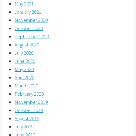
May 2021
January 2021
November 2020
October 2020
September 2020
August 2020
July 2020
June 2020
May 2020
April 2020
March 2020
February 2020
November 2019
October 2019
August 2019
July 2019
June 2019