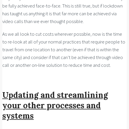
be fully achieved face-to-face. This is still true, but if lockdown
has taught us anything it is that far more can be achieved via
video calls than we ever thought possible.
As we all look to cut costs wherever possible, now is the time
to re-look at all of your normal practices that require people to
travel from one location to another (even if that is within the
same city) and consider if that can’t be achieved through video
call or another on-line solution to reduce time and cost.
Updating and streamlining
your other processes and
systems