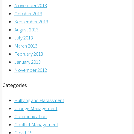
November 2013
October 2013
September 2013
August 2013
July 2013
March 2013
February 2013
January 2013
November 2012
Categories
Bullying and Harassment
Change Management
Communication
Conflict Management
Covid-19