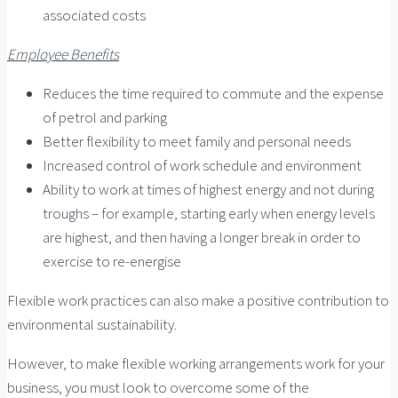
associated costs
Employee Benefits
Reduces the time required to commute and the expense
of petrol and parking
Better flexibility to meet family and personal needs
Increased control of work schedule and environment
Ability to work at times of highest energy and not during
troughs – for example, starting early when energy levels
are highest, and then having a longer break in order to
exercise to re-energise
Flexible work practices can also make a positive contribution to
environmental sustainability.
However, to make flexible working arrangements work for your
business, you must look to overcome some of the