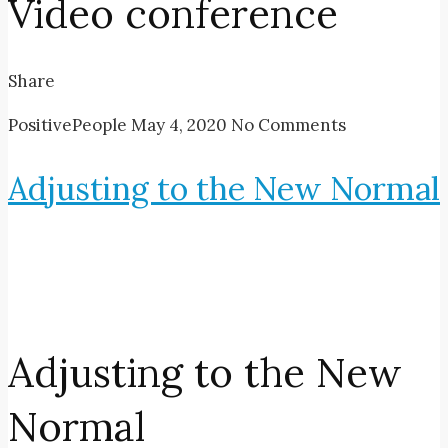
Video conference
Share
PositivePeople
May 4, 2020
No Comments
Adjusting to the New Normal
Adjusting to the New
Normal