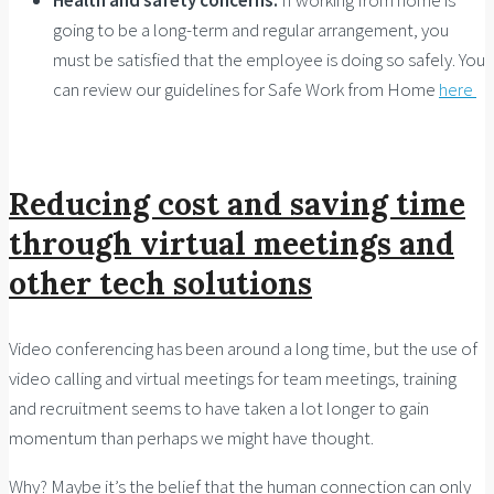
going to be a long-term and regular arrangement, you
must be satisfied that the employee is doing so safely. You
can review our guidelines for Safe Work from Home
here
Reducing cost and saving time
through virtual meetings and
other tech solutions
Video conferencing has been around a long time, but the use of
video calling and virtual meetings for team meetings, training
and recruitment seems to have taken a lot longer to gain
momentum than perhaps we might have thought.
Why? Maybe it’s the belief that the human connection can only