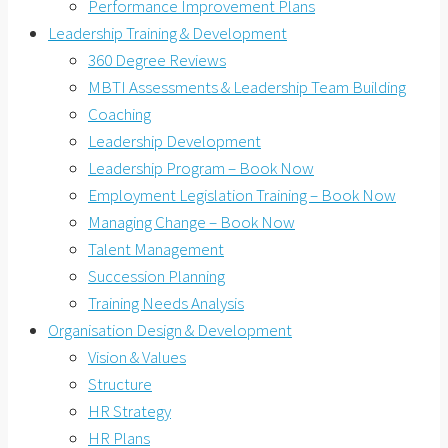
Performance Improvement Plans
Leadership Training & Development
360 Degree Reviews
MBTI Assessments & Leadership Team Building
Coaching
Leadership Development
Leadership Program – Book Now
Employment Legislation Training – Book Now
Managing Change – Book Now
Talent Management
Succession Planning
Training Needs Analysis
Organisation Design & Development
Vision & Values
Structure
HR Strategy
HR Plans