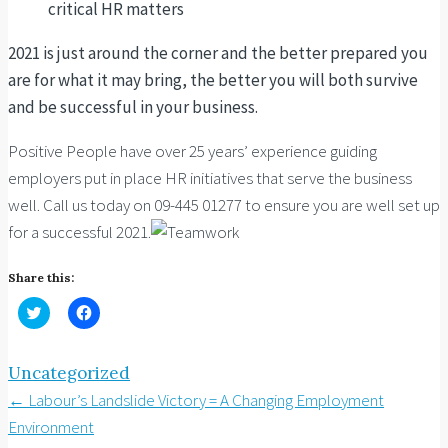
critical HR matters
2021 is just around the corner and the better prepared you
are for what it may bring, the better you will both survive
and be successful in your business.
Positive People have over 25 years’ experience guiding
employers put in place HR initiatives that serve the business
well. Call us today on 09-445 01277 to ensure you are well set up
for a successful 2021.
Share this:
Click
Click
to
to
share
share
on
on
Twitter
Facebook
Uncategorized
(Opens
(Opens
in
in
Post
←
Labour’s Landslide Victory = A Changing Employment
new
new
window)
window)
navigation
Environment