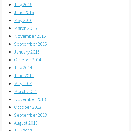
July 2016
June 2016
May 2016
March 2016
November 2015
September 2015
January 2015
October 2014
July 2014
June 2014
May 2014
March 2014
November 2013
October 2013
September 2013
August 2013
July 2013