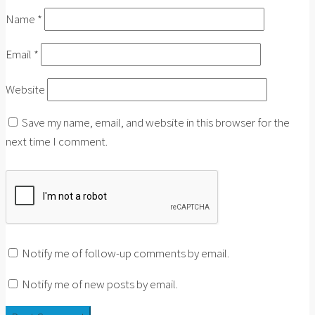
Name
*
Email
*
Website
Save my name, email, and website in this browser for the
next time I comment.
Notify me of follow-up comments by email.
Notify me of new posts by email.