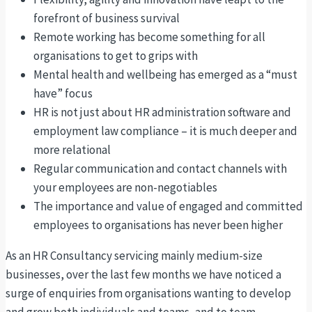
forefront of business survival
Remote working has become something for all
organisations to get to grips with
Mental health and wellbeing has emerged as a “must
have” focus
HR is not just about HR administration software and
employment law compliance – it is much deeper and
more relational
Regular communication and contact channels with
your employees are non-negotiables
The importance and value of engaged and committed
employees to organisations has never been higher
As an HR Consultancy servicing mainly medium-size
businesses, over the last few months we have noticed a
surge of enquiries from organisations wanting to develop