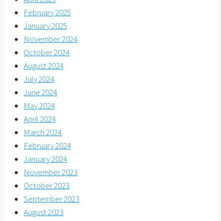
February 2025
January 2025
November 2024
October 2024
August 2024
July 2024
June 2024
May 2024
April 2024
March 2024
February 2024
January 2024
November 2023
October 2023
September 2023
August 2023