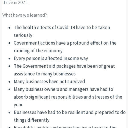
thrive in 2021.
What have we learned?
The health effects of Covid-19 have to be taken
seriously
Government actions have a profound effect on the
running of the economy
Every person is affected in some way
The Government aid packages have been of great
assistance to many businesses
Many businesses have not survived
Many business owners and managers have had to
absorb significant responsibilities and stresses of the
year
Businesses have had to be resilient and prepared to do
things differently
Flexibility, agility and innovation have leapt to the