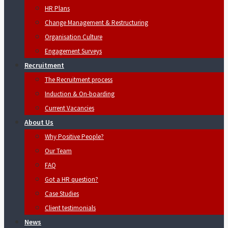
HR Plans
Change Management & Restructuring
Organisation Culture
Engagement Surveys
Recruitment
The Recruitment process
Induction & On-boarding
Current Vacancies
About Us
Why Positive People?
Our Team
FAQ
Got a HR question?
Case Studies
Client testimonials
News