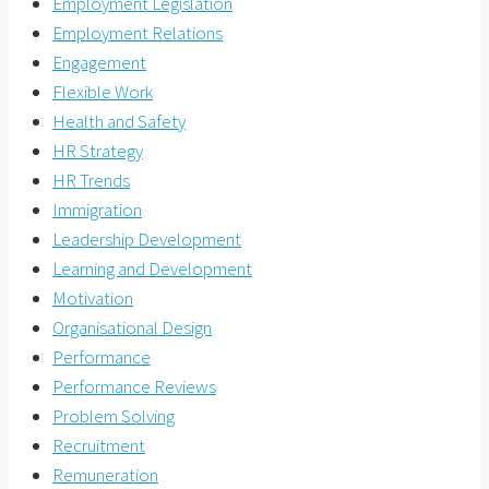
Employment Legislation
Employment Relations
Engagement
Flexible Work
Health and Safety
HR Strategy
HR Trends
Immigration
Leadership Development
Learning and Development
Motivation
Organisational Design
Performance
Performance Reviews
Problem Solving
Recruitment
Remuneration