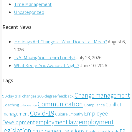
Time Management
Uncategorized
Recent News
Holidays Act Changes – What Does it all Mean?
August 6,
2026
Is AI Making Your Team Lonely?
July 23, 2026
What Keeps You Awake at Night?
June 10, 2026
Tags
Change management
90-day trial changes
360-degree feedback
Communication
Conflict
Coaching
Compliance
colloboration
Covid-19
Employee
management
Culture
Empathy
employment
employment law
Development
legislation
Employment relations
ER
Employment trends