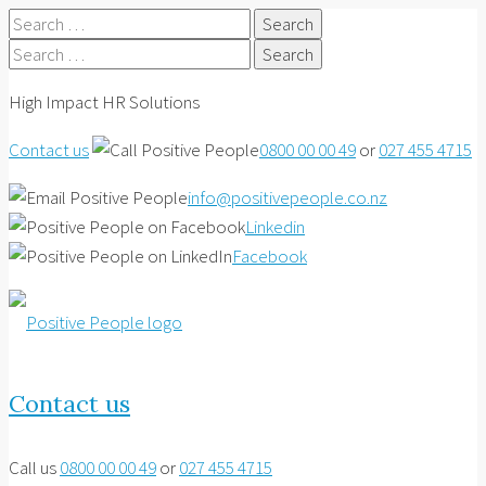
Search
for:
Search
for:
High Impact HR Solutions
Contact us
0800 00 00 49
or
027 455 4715
info@positivepeople.co.nz
Linkedin
Facebook
Contact us
Call us
0800 00 00 49
or
027 455 4715