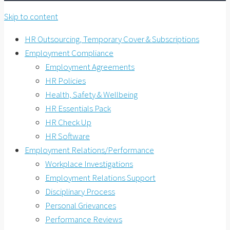
Skip to content
HR Outsourcing, Temporary Cover & Subscriptions
Employment Compliance
Employment Agreements
HR Policies
Health, Safety & Wellbeing
HR Essentials Pack
HR Check Up
HR Software
Employment Relations/Performance
Workplace Investigations
Employment Relations Support
Disciplinary Process
Personal Grievances
Performance Reviews