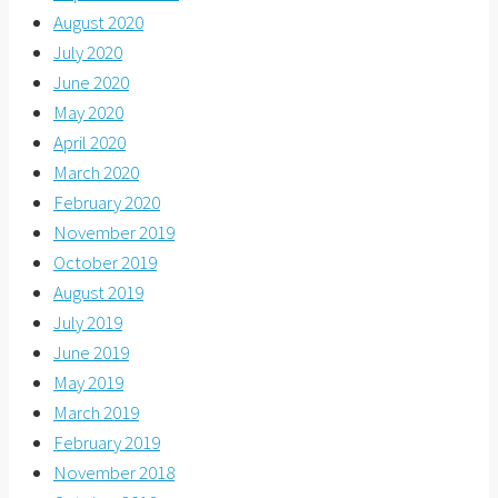
August 2020
July 2020
June 2020
May 2020
April 2020
March 2020
February 2020
November 2019
October 2019
August 2019
July 2019
June 2019
May 2019
March 2019
February 2019
November 2018