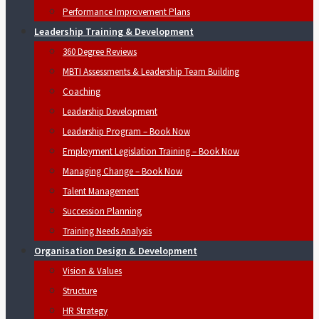
Performance Improvement Plans
Leadership Training & Development
360 Degree Reviews
MBTI Assessments & Leadership Team Building
Coaching
Leadership Development
Leadership Program – Book Now
Employment Legislation Training – Book Now
Managing Change – Book Now
Talent Management
Succession Planning
Training Needs Analysis
Organisation Design & Development
Vision & Values
Structure
HR Strategy