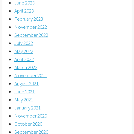
June 2023
April 2023
February 2023
November 2022
September 2022
July 2022
May 2022
April 2022
March 2022
November 2021
August 2021
June 2021
May 2021
January 2021
November 2020
October 2020
September 2020