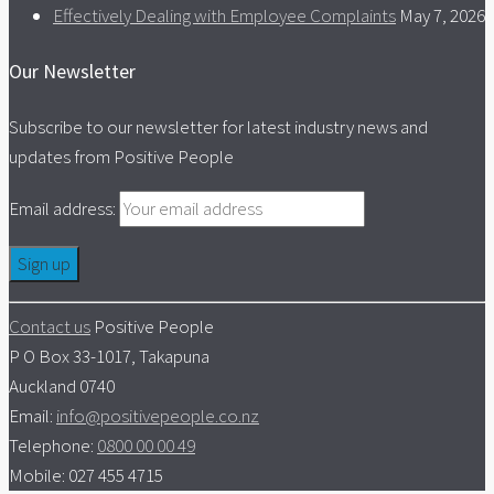
Effectively Dealing with Employee Complaints
May 7, 2026
Our Newsletter
Subscribe to our newsletter for latest industry news and
updates from Positive People
Email address:
Contact us
Positive People
P O Box 33-1017, Takapuna
Auckland 0740
Email:
info@positivepeople.co.nz
Telephone:
0800 00 00 49
Mobile: 027 455 4715