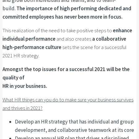
and grow both individuals and teams, and to team-
build.
The importance of high performing dedicated and
committed employees has never been more in focus.
This realization of the need to take positive steps to
enhance
individual performance
and also creates
a collaborative
high-performance culture
sets the scene for a successful
2021 HR strategy.
Amongst the top issues for a successful 2021 will be the
quality of
HR in your business.
What HR things can you do to make sure your business survives
and thrives in 2021?
Develop an HR strategy that has individual and group
development, and collaborative teamwork at its core
Develop an annual HR plan that drives a disciplined