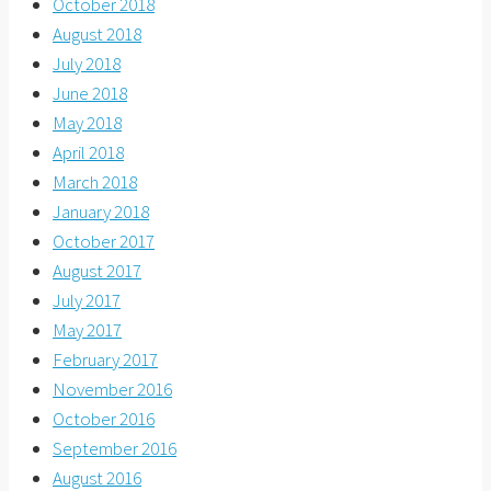
October 2018
August 2018
July 2018
June 2018
May 2018
April 2018
March 2018
January 2018
October 2017
August 2017
July 2017
May 2017
February 2017
November 2016
October 2016
September 2016
August 2016