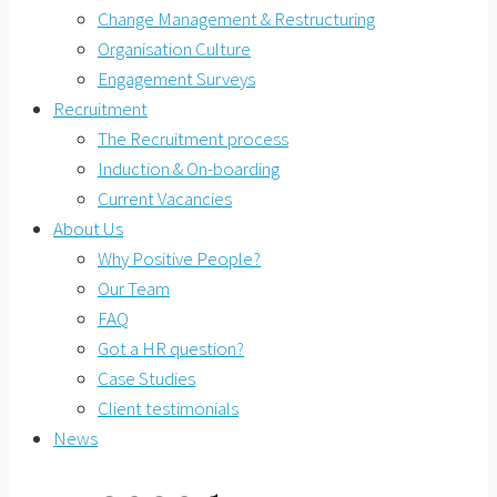
Change Management & Restructuring
Organisation Culture
Engagement Surveys
Recruitment
The Recruitment process
Induction & On-boarding
Current Vacancies
About Us
Why Positive People?
Our Team
FAQ
Got a HR question?
Case Studies
Client testimonials
News