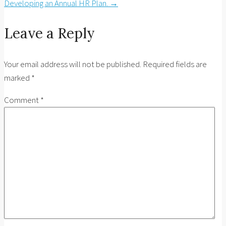
Developing an Annual HR Plan.
→
Leave a Reply
Your email address will not be published.
Required fields are
marked
*
Comment
*