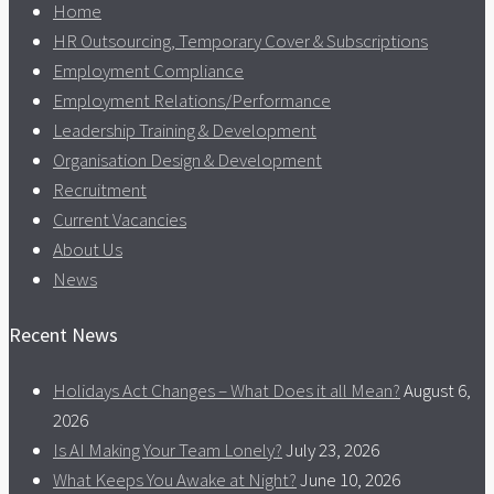
Home
HR Outsourcing, Temporary Cover & Subscriptions
Employment Compliance
Employment Relations/Performance
Leadership Training & Development
Organisation Design & Development
Recruitment
Current Vacancies
About Us
News
Recent News
Holidays Act Changes – What Does it all Mean?
August 6,
2026
Is AI Making Your Team Lonely?
July 23, 2026
What Keeps You Awake at Night?
June 10, 2026