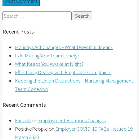
Search
for:
Recent Posts
Holidays Act Changes – What Does it all Mean?
Is AI Making Your Team Lonely?
What Keeps You Awake at Night?
Effectively Dealing with Employee Complaints
Keeping the Lid on Distractions – Nurturing Management
Team Cohesion
Recent Comments
Fauziah
on
Employment Relations Changes
PositivePeople
on
Employer COVID-19 FAQs – issued 19
March 2020