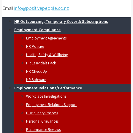
Email
info@positivepeople.co.nz
HR Outsourcing, Temporary Cover & Subscriptions
Employment Compliance
Employment Agreements
HR Policies
Health, Safety & Wellbeing
HR Essentials Pack
HR Check Up
HR Software
Employment Relations/Performance
Workplace Investigations
Employment Relations Support
Disciplinary Process
Personal Grievances
Performance Reviews