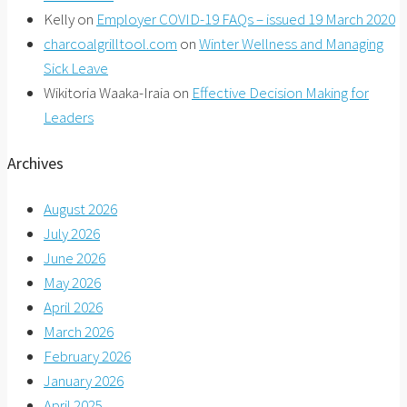
Kelly
on
Employer COVID-19 FAQs – issued 19 March 2020
charcoalgrilltool.com
on
Winter Wellness and Managing
Sick Leave
Wikitoria Waaka-Iraia
on
Effective Decision Making for
Leaders
Archives
August 2026
July 2026
June 2026
May 2026
April 2026
March 2026
February 2026
January 2026
April 2025