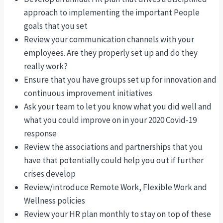
approach to implementing the important People
goals that you set
Review your communication channels with your
employees. Are they properly set up and do they
really work?
Ensure that you have groups set up for innovation and
continuous improvement initiatives
Ask your team to let you know what you did well and
what you could improve on in your 2020 Covid-19
response
Review the associations and partnerships that you
have that potentially could help you out if further
crises develop
Review/introduce Remote Work, Flexible Work and
Wellness policies
Review your HR plan monthly to stay on top of these