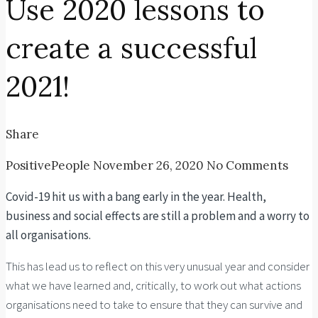
Use 2020 lessons to
create a successful
2021!
Share
PositivePeople
November 26, 2020
No Comments
Covid-19 hit us with a bang early in the year. Health,
business and social effects are still a problem and a worry to
all organisations.
This has lead us to reflect on this very unusual year and consider
what we have learned and, critically, to work out what actions
organisations need to take to ensure that they can survive and