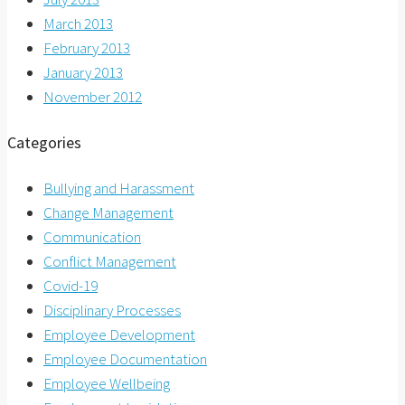
March 2013
February 2013
January 2013
November 2012
Categories
Bullying and Harassment
Change Management
Communication
Conflict Management
Covid-19
Disciplinary Processes
Employee Development
Employee Documentation
Employee Wellbeing