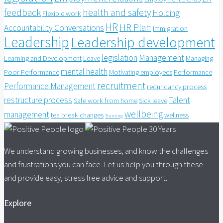
feedback
health and safety
Holding
Flexible work
HR
HR Plan
Accountability Conversations
Immigration
Leadership
Leadership development
legislation
Management
Learning and Development
Leave
Managing
mental health
Poor Performance
Motivating employees
Performance
recruitment
Performance Management
redundancy process
restructure process
Talent
Safe work from home
Sick leave
wellbeing
management
tea break changes
wellness
Training
We understand growing businesses, and know the challenges
and frustrations you can face. Let us help you through these
and provide easy, stress free advice and support.
Explore