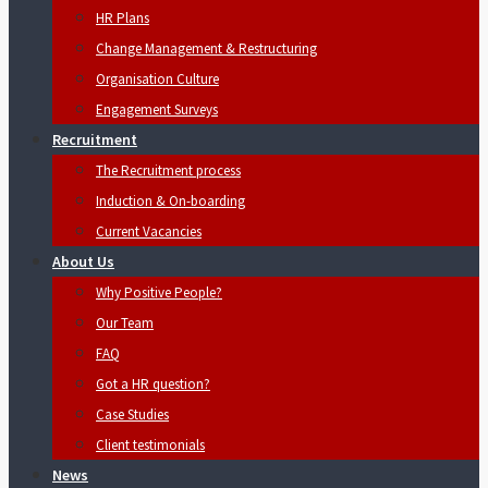
HR Plans
Change Management & Restructuring
Organisation Culture
Engagement Surveys
Recruitment
The Recruitment process
Induction & On-boarding
Current Vacancies
About Us
Why Positive People?
Our Team
FAQ
Got a HR question?
Case Studies
Client testimonials
News