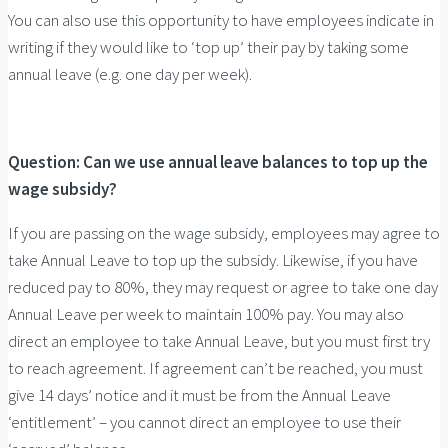
You can also use this opportunity to have employees indicate in
writing if they would like to ‘top up’ their pay by taking some
annual leave (e.g. one day per week).
Question: Can we use annual leave balances to top up the
wage subsidy?
If you are passing on the wage subsidy, employees may agree to
take Annual Leave to top up the subsidy. Likewise, if you have
reduced pay to 80%, they may request or agree to take one day
Annual Leave per week to maintain 100% pay. You may also
direct an employee to take Annual Leave, but you must first try
to reach agreement. If agreement can’t be reached, you must
give 14 days’ notice and it must be from the Annual Leave
‘entitlement’ – you cannot direct an employee to use their