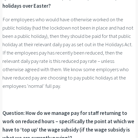
holidays over Easter?
For employees who would have otherwise worked on the
public holiday (had the lockdown not been in place and had not
been a public holiday), then they should be paid for that public
holiday at their relevant daily pay as set out in the Holidays Act.
If the employees pay has recently been reduced, then the
relevant daily pay rate is this reduced pay rate – unless
otherwise agreed with them. We know some employers who
have reduced pay are choosing to pay public holidays at the
employees ‘normal’ full pay.
Question:
How do we manage pay for staff returning to
work on reduced hours – specifically the point at which we
have to ‘top up’ the wage subsidy (if the wage subsidy is