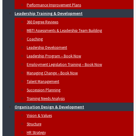
Performance Improvement Plans
Leadership Training & Development
360 Degree Reviews
MBTI Assessments & Leadership Team Building
Coaching
Leadership Development
Leadership Program – Book Now
Employment Legislation Training – Book Now
Managing Change – Book Now
Talent Management
Succession Planning
Training Needs Analysis
Organisation Design & Development
Vision & Values
Structure
HR Strategy