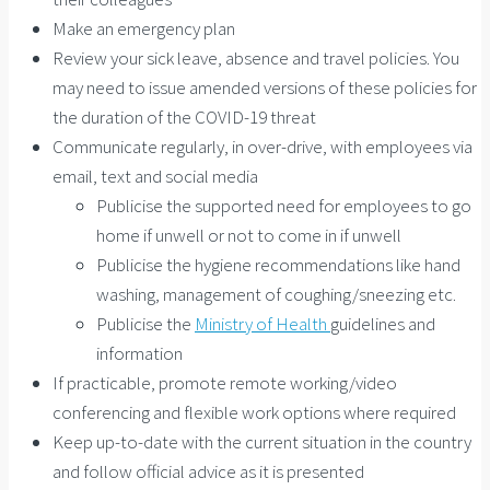
Make an emergency plan
Review your sick leave, absence and travel policies. You
may need to issue amended versions of these policies for
the duration of the COVID-19 threat
Communicate regularly, in over-drive, with employees via
email, text and social media
Publicise the supported need for employees to go
home if unwell or not to come in if unwell
Publicise the hygiene recommendations like hand
washing, management of coughing/sneezing etc.
Publicise the
Ministry of Health
guidelines and
information
If practicable, promote remote working/video
conferencing and flexible work options where required
Keep up-to-date with the current situation in the country
and follow official advice as it is presented