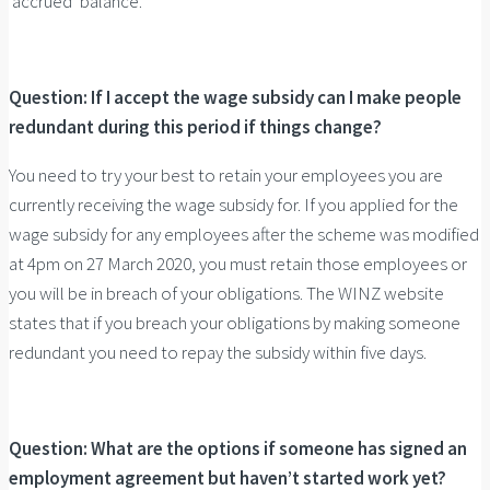
‘accrued’ balance.
Question: If I accept the wage subsidy can I make people
redundant during this period if things change?
You need to try your best to retain your employees you are
currently receiving the wage subsidy for. If you applied for the
wage subsidy for any employees after the scheme was modified
at 4pm on 27 March 2020, you must retain those employees or
you will be in breach of your obligations. The WINZ website
states that if you breach your obligations by making someone
redundant you need to repay the subsidy within five days.
Question: What are the options if someone has signed an
employment agreement but haven’t started work yet?