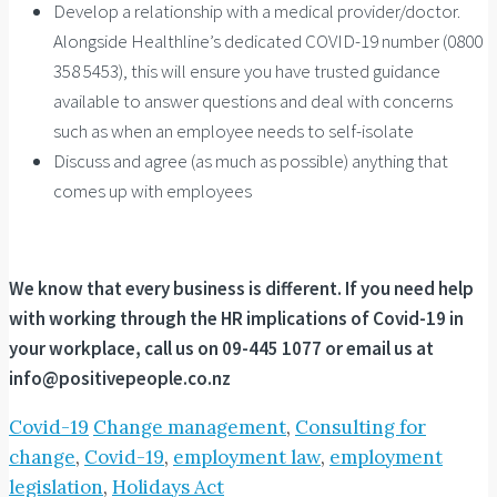
Develop a relationship with a medical provider/doctor.
Alongside Healthline’s dedicated COVID-19 number (0800
358 5453), this will ensure you have trusted guidance
available to answer questions and deal with concerns
such as when an employee needs to self-isolate
Discuss and agree (as much as possible) anything that
comes up with employees
We know that every business is different. If you need help
with working through the HR implications of Covid-19 in
your workplace, call us on 09-445 1077 or email us at
info@positivepeople.co.nz
Covid-19
Change management
,
Consulting for
change
,
Covid-19
,
employment law
,
employment
legislation
,
Holidays Act