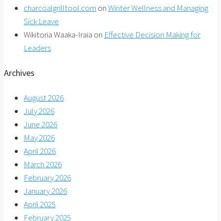
charcoalgrilltool.com
on
Winter Wellness and Managing
Sick Leave
Wikitoria Waaka-Iraia
on
Effective Decision Making for
Leaders
Archives
August 2026
July 2026
June 2026
May 2026
April 2026
March 2026
February 2026
January 2026
April 2025
February 2025