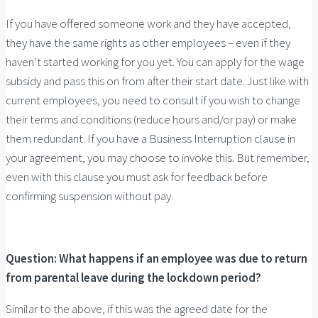
If you have offered someone work and they have accepted,
they have the same rights as other employees – even if they
haven’t started working for you yet. You can apply for the wage
subsidy and pass this on from after their start date. Just like with
current employees, you need to consult if you wish to change
their terms and conditions (reduce hours and/or pay) or make
them redundant. If you have a Business Interruption clause in
your agreement, you may choose to invoke this. But remember,
even with this clause you must ask for feedback before
confirming suspension without pay.
Question: What happens if an employee was due to return
from parental leave during the lockdown period?
Similar to the above, if this was the agreed date for the