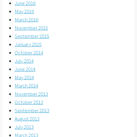
June 2016
May 2016
March 2016
November 2015
September 2015
January 2015
October 2014
July 2014
June 2014
May 2014
March 2014
November 2013
October 2013
September 2013
August 2013
July 2013
March 2013