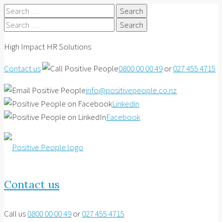
Search
for:
Search
for:
High Impact HR Solutions
Contact us
0800 00 00 49
or
027 455 4715
info@positivepeople.co.nz
Linkedin
Facebook
Contact us
Call us
0800 00 00 49
or
027 455 4715