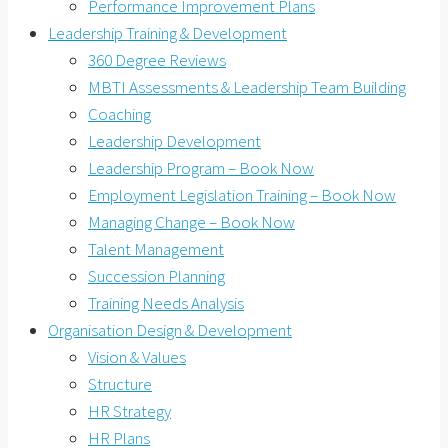
Performance Improvement Plans
Leadership Training & Development
360 Degree Reviews
MBTI Assessments & Leadership Team Building
Coaching
Leadership Development
Leadership Program – Book Now
Employment Legislation Training – Book Now
Managing Change – Book Now
Talent Management
Succession Planning
Training Needs Analysis
Organisation Design & Development
Vision & Values
Structure
HR Strategy
HR Plans