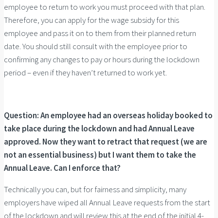
employee to return to work you must proceed with that plan.
Therefore, you can apply for the wage subsidy for this
employee and pass it on to them from their planned return
date. You should still consult with the employee prior to
confirming any changes to pay or hours during the lockdown
period – even if they haven’t returned to work yet.
Question: An employee had an overseas holiday booked to
take place during the lockdown and had Annual Leave
approved. Now they want to retract that request (we are
not an essential business) but I want them to take the
Annual Leave. Can I enforce that?
Technically you can, but for fairness and simplicity, many
employers have wiped all Annual Leave requests from the start
of the lockdown and will review this at the end of the initial 4-