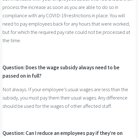
process the increase as soon as you are able to do so in
compliance with any COVID-19 restrictions in place. You will
need to pay employees back for any hours that were worked,
but for which the required pay rate could not be processed at
the time.
Question: Does the wage subsidy always need to be
passed on in full?
Not always. If your employee’s usual wages are less than the
subsidy, you must pay them their usual wages. Any difference
should be used for the wages of other affected staff.
Question: Can I reduce an employees pay if they’re on