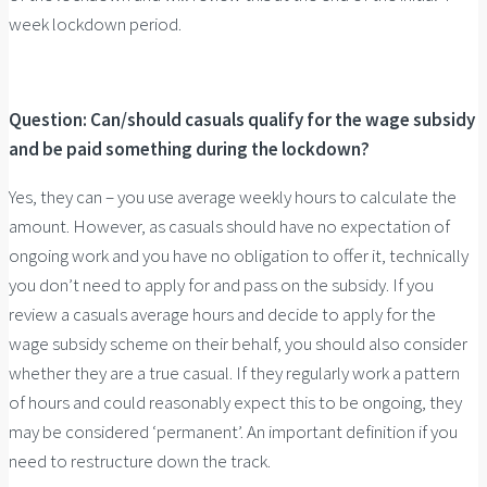
week lockdown period.
Question: Can/should casuals qualify for the wage subsidy
and be paid something during the lockdown?
Yes, they can – you use average weekly hours to calculate the
amount. However, as casuals should have no expectation of
ongoing work and you have no obligation to offer it, technically
you don’t need to apply for and pass on the subsidy. If you
review a casuals average hours and decide to apply for the
wage subsidy scheme on their behalf, you should also consider
whether they are a true casual. If they regularly work a pattern
of hours and could reasonably expect this to be ongoing, they
may be considered ‘permanent’. An important definition if you
need to restructure down the track.