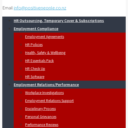
Email
info@positivepeople.co.nz
HR Outsourcing, Temporary Cover & Subscriptions
Employment Compliance
Employment Agreements
HR Policies
Health, Safety & Wellbeing
HR Essentials Pack
HR Check Up
HR Software
Employment Relations/Performance
Workplace Investigations
Employment Relations Support
Disciplinary Process
Personal Grievances
Performance Reviews