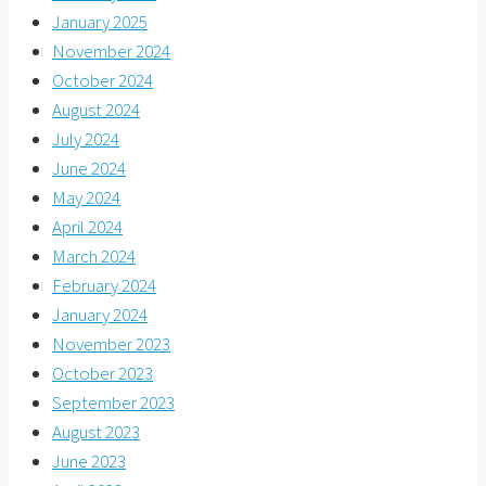
January 2025
November 2024
October 2024
August 2024
July 2024
June 2024
May 2024
April 2024
March 2024
February 2024
January 2024
November 2023
October 2023
September 2023
August 2023
June 2023