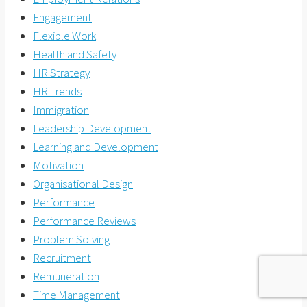
Engagement
Flexible Work
Health and Safety
HR Strategy
HR Trends
Immigration
Leadership Development
Learning and Development
Motivation
Organisational Design
Performance
Performance Reviews
Problem Solving
Recruitment
Remuneration
Time Management