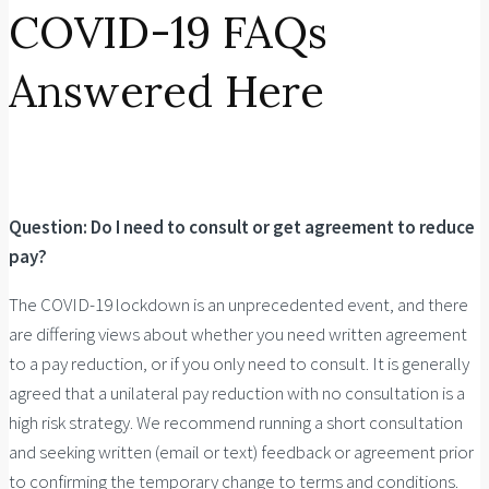
COVID-19 FAQs
Answered Here
Question: Do I need to consult or get agreement to reduce
pay?
The COVID-19 lockdown is an unprecedented event, and there
are differing views about whether you need written agreement
to a pay reduction, or if you only need to consult. It is generally
agreed that a unilateral pay reduction with no consultation is a
high risk strategy. We recommend running a short consultation
and seeking written (email or text) feedback or agreement prior
to confirming the temporary change to terms and conditions.