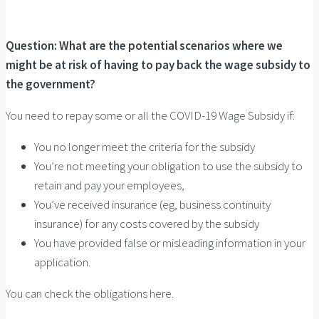
Question: What are the potential scenarios where we
might be at risk of having to pay back the wage subsidy to
the government?
You need to repay some or all the COVID-19 Wage Subsidy if:
You no longer meet the criteria for the subsidy
You’re not meeting your obligation to use the subsidy to
retain and pay your employees,
You’ve received insurance (eg, business continuity
insurance) for any costs covered by the subsidy
You have provided false or misleading information in your
application.
You can check the obligations here.