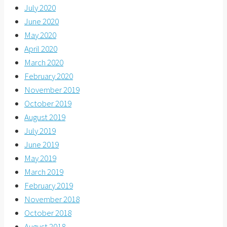
July 2020
June 2020
May 2020
April 2020
March 2020
February 2020
November 2019
October 2019
August 2019
July 2019
June 2019
May 2019
March 2019
February 2019
November 2018
October 2018
August 2018