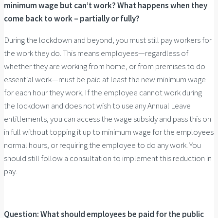
minimum wage but can’t work? What happens when they
come back to work – partially or fully?
During the lockdown and beyond, you must still pay workers for
the work they do. This means employees—regardless of
whether they are working from home, or from premises to do
essential work—must be paid at least the new minimum wage
for each hour they work. If the employee cannot work during
the lockdown and does not wish to use any Annual Leave
entitlements, you can access the wage subsidy and pass this on
in full without topping it up to minimum wage for the employees
normal hours, or requiring the employee to do any work. You
should still follow a consultation to implement this reduction in
pay.
Question: What should employees be paid for the public