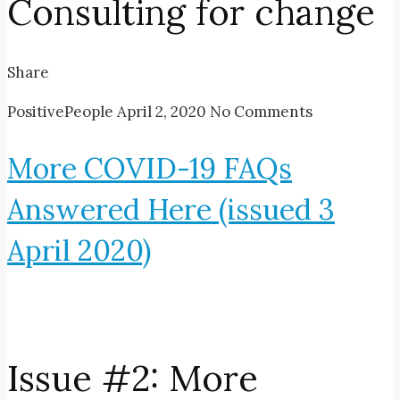
Consulting for change
Share
PositivePeople
April 2, 2020
No Comments
More COVID-19 FAQs
Answered Here (issued 3
April 2020)
Issue #2: More