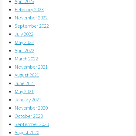
April 2023
February 2023
November 2022
September 2022
July 2022
May 2022
April 2022
March 2022
November 2021
August 2021
June 2021
May 2021
January 2021
November 2020
October 2020
September 2020
August 2020