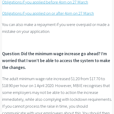
Obligations if you applied before 4pm on 27 March
Obligations if you applied on or after 4pm on 27 March
You can also make a repayment if you were overpaid or made a
mistake on your application.
Question: Did the minimum wage increase go ahead? I’m
worried that I won’t be able to access the system to make
the changes.
The adult minimum wage rate increased $1.20 from $17.70 to
$18.90 per hour on 1 April 2020. However, MBIE recognises that
some employers may not be able to action the increase
immediately, while also complying with lockdown requirements.
If you cannot process the raise in time, you should
communicate with your employees about this. You should then