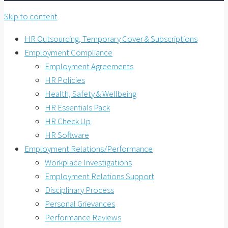
Skip to content
HR Outsourcing, Temporary Cover & Subscriptions
Employment Compliance
Employment Agreements
HR Policies
Health, Safety & Wellbeing
HR Essentials Pack
HR Check Up
HR Software
Employment Relations/Performance
Workplace Investigations
Employment Relations Support
Disciplinary Process
Personal Grievances
Performance Reviews