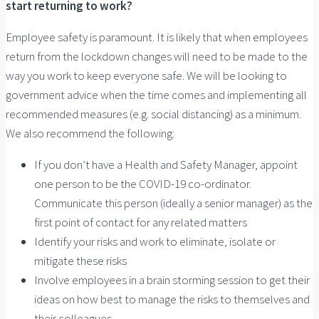
start returning to work?
Employee safety is paramount. It is likely that when employees
return from the lockdown changes will need to be made to the
way you work to keep everyone safe. We will be looking to
government advice when the time comes and implementing all
recommended measures (e.g. social distancing) as a minimum.
We also recommend the following:
If you don’t have a Health and Safety Manager, appoint
one person to be the COVID-19 co-ordinator.
Communicate this person (ideally a senior manager) as the
first point of contact for any related matters
Identify your risks and work to eliminate, isolate or
mitigate these risks
Involve employees in a brain storming session to get their
ideas on how best to manage the risks to themselves and
their colleagues