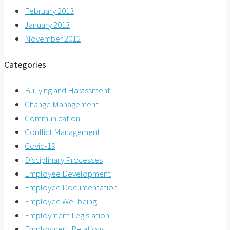
February 2013
January 2013
November 2012
Categories
Bullying and Harassment
Change Management
Communication
Conflict Management
Covid-19
Disciplinary Processes
Employee Development
Employee Documentation
Employee Wellbeing
Employment Legislation
Employment Relations