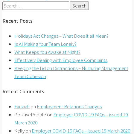
Search
for:
Recent Posts
Holidays Act Changes – What Does it all Mean?
Is AI Making Your Team Lonely?
What Keeps You Awake at Night?
Effectively Dealing with Employee Complaints
Keeping the Lid on Distractions – Nurturing Management
Team Cohesion
Recent Comments
Fauziah
on
Employment Relations Changes
PositivePeople
on
Employer COVID-19 FAQs – issued 19
March 2020
Kelly
on
Employer COVID-19 FAQs – issued 19 March 2020