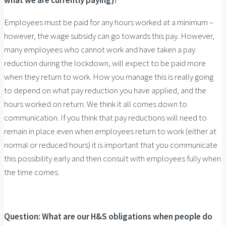
what we are currently paying)?
Employees must be paid for any hours worked at a minimum –
however, the wage subsidy can go towards this pay. However,
many employees who cannot work and have taken a pay
reduction during the lockdown, will expect to be paid more
when they return to work. How you manage this is really going
to depend on what pay reduction you have applied, and the
hours worked on return. We think it all comes down to
communication. If you think that pay reductions will need to
remain in place even when employees return to work (either at
normal or reduced hours) it is important that you communicate
this possibility early and then consult with employees fully when
the time comes.
Question: What are our H&S obligations when people do