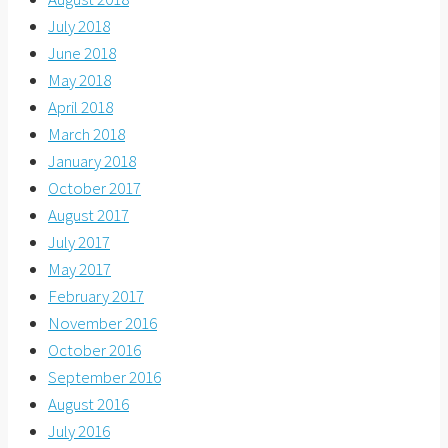
July 2018
June 2018
May 2018
April 2018
March 2018
January 2018
October 2017
August 2017
July 2017
May 2017
February 2017
November 2016
October 2016
September 2016
August 2016
July 2016