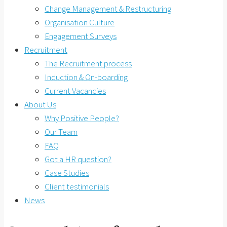
Change Management & Restructuring
Organisation Culture
Engagement Surveys
Recruitment
The Recruitment process
Induction & On-boarding
Current Vacancies
About Us
Why Positive People?
Our Team
FAQ
Got a HR question?
Case Studies
Client testimonials
News