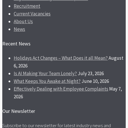
Recruitment
Current Vacancies
About Us
News
Recent News
Holidays Act Changes – What Does it all Mean?
August
6, 2026
Is AI Making Your Team Lonely?
July 23, 2026
What Keeps You Awake at Night?
June 10, 2026
Effectively Dealing with Employee Complaints
May 7,
2026
Our Newsletter
Subscribe to our newsletter for latest industry news and