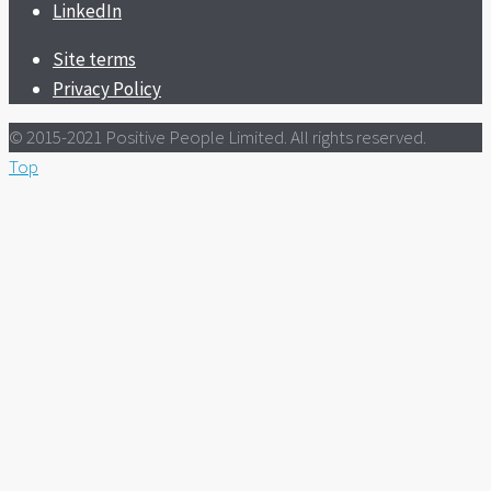
LinkedIn
Site terms
Privacy Policy
© 2015-2021 Positive People Limited. All rights reserved.
Top