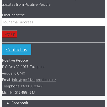
updates from Positive People
Email address:
Contact us
Positive People
P O Box 33-1017, Takapuna
Auckland 0740
Email:
info@positivepeople.co.nz
Telephone:
0800 00 00 49
Mobile: 027 455 4715
Facebook