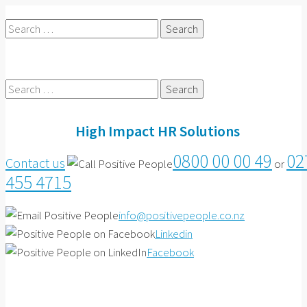
Search
for:
Search
for:
High Impact HR Solutions
0800 00 00 49
02
Contact us
or
455 4715
info@positivepeople.co.nz
Linkedin
Facebook
Contact