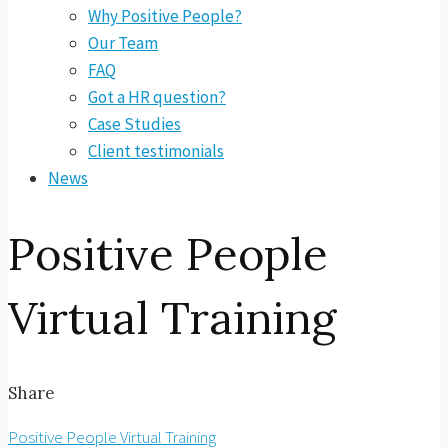
Why Positive People?
Our Team
FAQ
Got a HR question?
Case Studies
Client testimonials
News
Positive People
Virtual Training
Share
Positive People Virtual Training