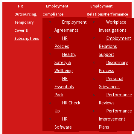
HR
Employment
Employment
Outsourcing,
Compliance
Relations/Performance
Employment
Workplace
Temporary
Agreements
Investigations
Cover &
HR
Employment
Subscriptions
Policies
Relations
Health,
Support
Safety &
Disciplinary
Wellbeing
Process
HR
Personal
Essentials
Grievances
Pack
Performance
HR Check
Reviews
Up
Performance
HR
Improvement
Software
Plans