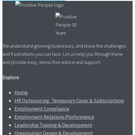
We understand growing businesses, and know the challenges
and frustrations you can face. Let us help you through these
and provide easy, stress free advice and support.
Explore
Home
HR Outsourcing, Temporary Cover & Subscriptions
Employment Compliance
Employment Relations/Performance
Leadership Training & Development
Organisation Design & Development