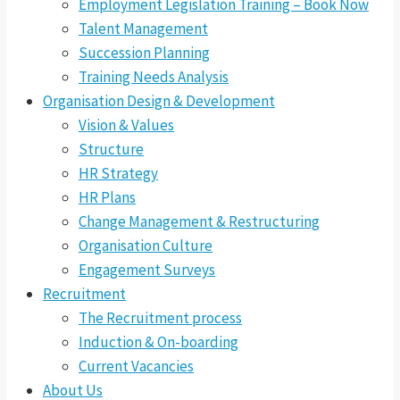
Employment Legislation Training – Book Now
Talent Management
Succession Planning
Training Needs Analysis
Organisation Design & Development
Vision & Values
Structure
HR Strategy
HR Plans
Change Management & Restructuring
Organisation Culture
Engagement Surveys
Recruitment
The Recruitment process
Induction & On-boarding
Current Vacancies
About Us