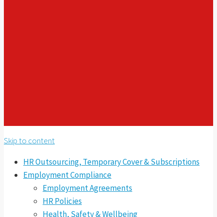
Skip to content
HR Outsourcing, Temporary Cover & Subscriptions
Employment Compliance
Employment Agreements
HR Policies
Health, Safety & Wellbeing