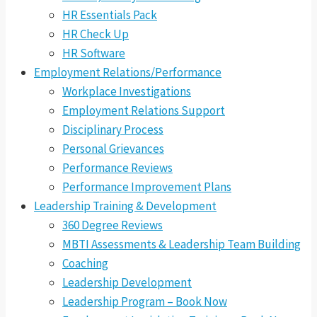
HR Essentials Pack
HR Check Up
HR Software
Employment Relations/Performance
Workplace Investigations
Employment Relations Support
Disciplinary Process
Personal Grievances
Performance Reviews
Performance Improvement Plans
Leadership Training & Development
360 Degree Reviews
MBTI Assessments & Leadership Team Building
Coaching
Leadership Development
Leadership Program – Book Now